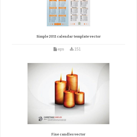
Simple 2011 calendar template vector
eps
151
Fine candles vector