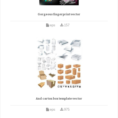
Gorgeous fingerprint vector
eps
157
And carton box template vector
eps
975