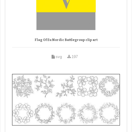
Flag Of Eu Nordic Battlegroup clip art
svg
197