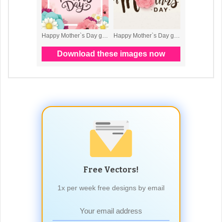
Free Vectors!
1x per week free designs by email