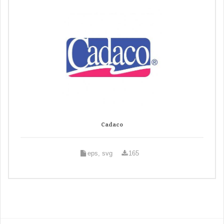
Cadaco
eps, svg
165