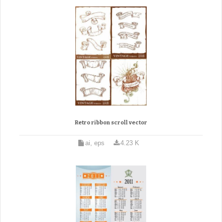
Retro ribbon scroll vector
ai, eps
4.23 K