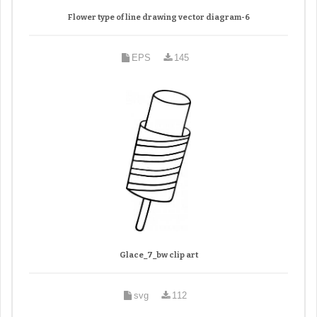
Flower type of line drawing vector diagram-6
EPS
145
Glace_7_bw clip art
svg
112