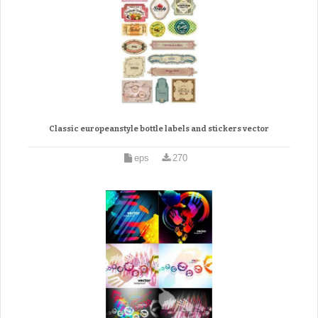
Classic europeanstyle bottle labels and stickers vector
eps
270