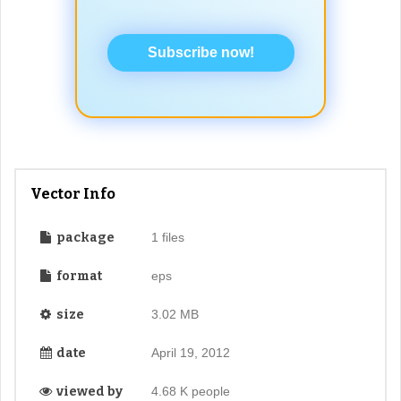
Subscribe now!
Vector Info
package
1 files
format
eps
size
3.02 MB
date
April 19, 2012
viewed by
4.68 K people