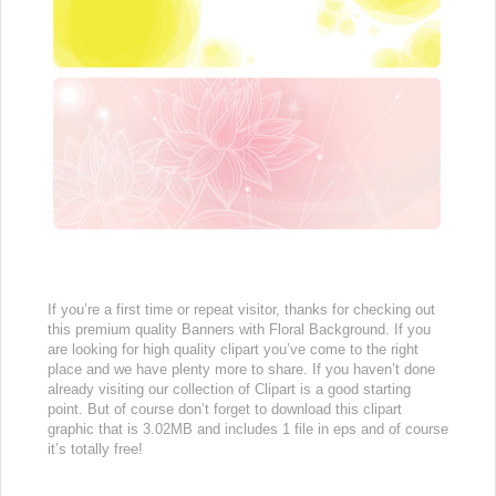
If you’re a first time or repeat visitor, thanks for checking out
this premium quality Banners with Floral Background. If you
are looking for high quality clipart you’ve come to the right
place and we have plenty more to share. If you haven’t done
already visiting our collection of Clipart is a good starting
point. But of course don’t forget to download this clipart
graphic that is 3.02MB and includes 1 file in eps and of course
it’s totally free!