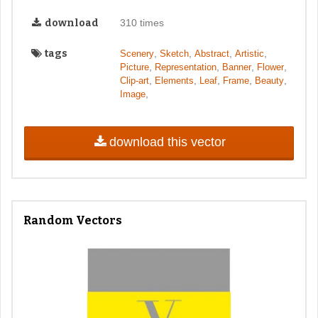
download
310 times
tags
,
,
,
,
Scenery
Sketch
Abstract
Artistic
,
,
,
,
Picture
Representation
Banner
Flower
,
,
,
,
,
Clip-art
Elements
Leaf
Frame
Beauty
,
Image
download this vector
Random Vectors