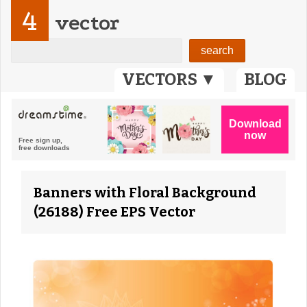
4
vector
VECTORS ▼
BLOG
Banners with Floral Background
(26188) Free EPS Vector