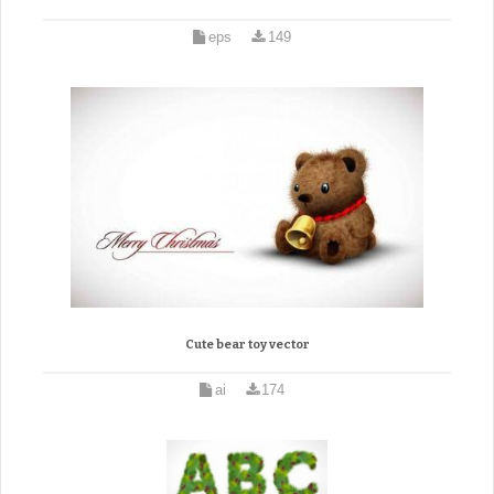
eps
149
Cute bear toy vector
ai
174