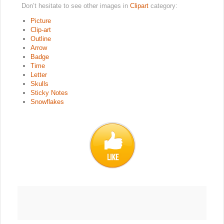
Don’t hesitate to see other images in
Clipart
category:
Picture
Clip-art
Outline
Arrow
Badge
Time
Letter
Skulls
Sticky Notes
Snowflakes