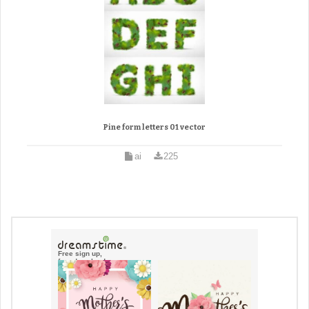
Pine form letters 01 vector
ai
225