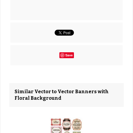
Save
Similar Vector to Vector Banners with
Floral Background