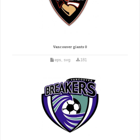
Vancouver giants 0
eps, svg
181