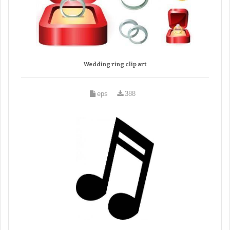
Wedding ring clip art
eps
388