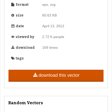
format
eps, svg
size
60.63 KB
date
April 13, 2012
viewed by
2.72 K people
download
169 times
tags
download this vector
Random Vectors