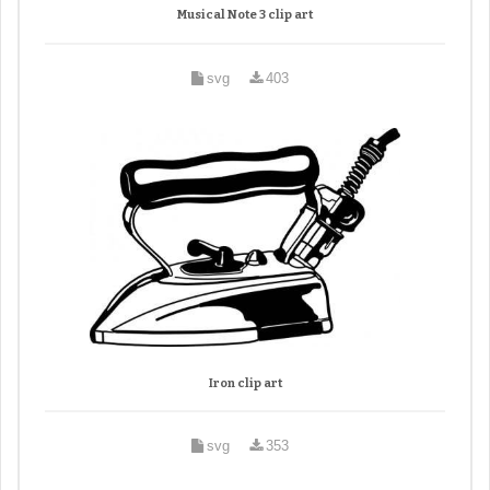
Musical Note 3 clip art
svg
403
Iron clip art
svg
353