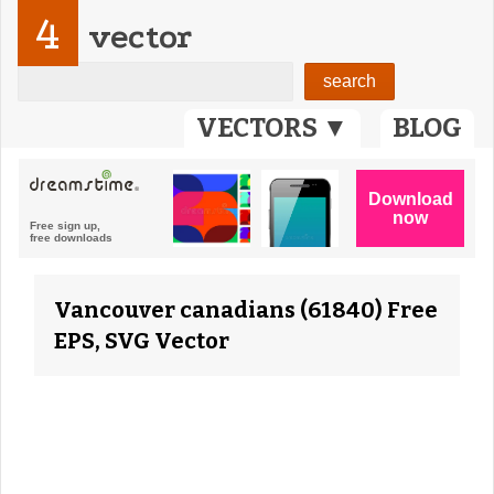
4
vector
VECTORS ▼
BLOG
Vancouver canadians (61840) Free
EPS, SVG Vector