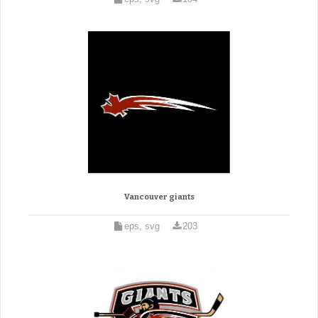
Vancouver giants
eps, svg
203