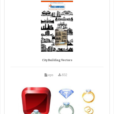
City Building Vectors
eps
832