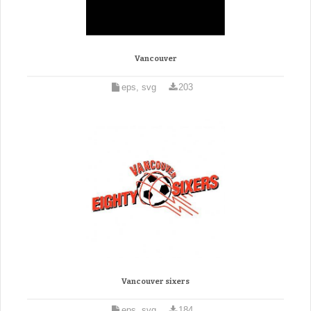
Vancouver
eps, svg
203
Vancouver sixers
eps, svg
184