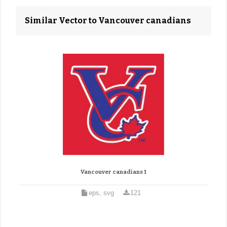
Similar Vector to Vancouver canadians
Vancouver canadians 1
eps, svg
121