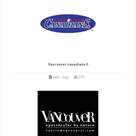
Vancouver canadians 0
eps, svg
142