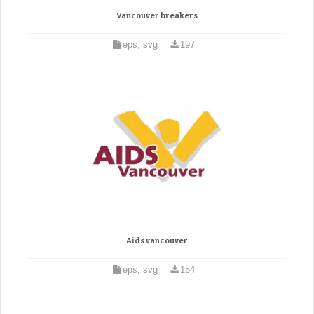
Vancouver breakers
eps, svg
197
Aids vancouver
eps, svg
154