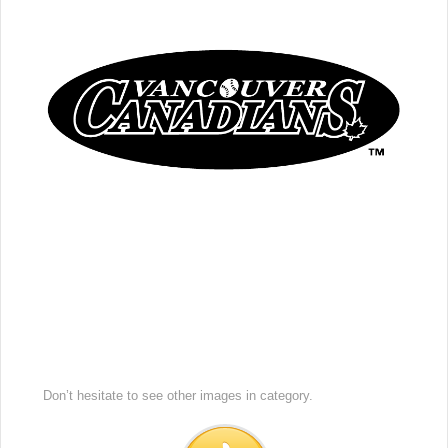
Don’t hesitate to see other images in
category.