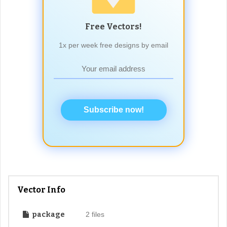
Free Vectors!
1x per week free designs by email
Subscribe now!
Vector Info
package
2 files