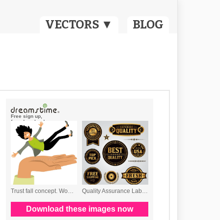
VECTORS ▼
BLOG