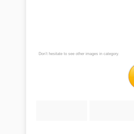
Don’t hesitate to see other images in
category.