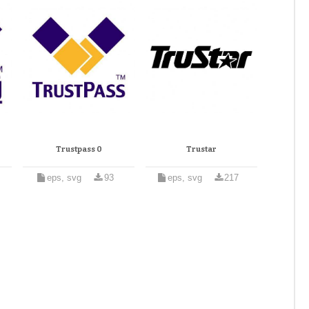
Trustpass 0
Trustar
eps, svg
93
eps, svg
217