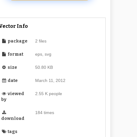
Vector Info
package
2 files
format
eps, svg
size
50.80 KB
date
March 11, 2012
viewed
2.55 K people
by
184 times
download
tags