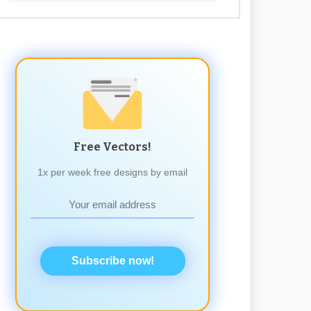
Free Vectors!
1x per week free designs by email
Subscribe now!