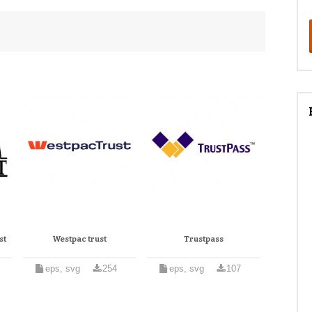
st
Westpac trust
Trustpass
eps, svg
254
eps, svg
107