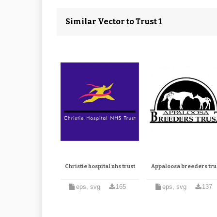
Similar Vector to Trust 1
Christie hospital nhs trust
Appaloosa breeders tru
eps, svg
165
eps, svg
137