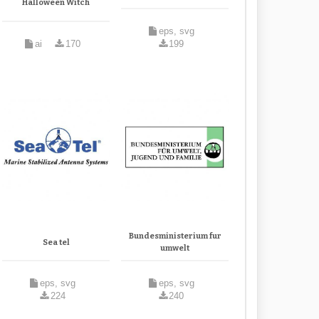
Halloween Witch
eps, svg
ai
170
199
Bundesministerium fur
Sea tel
umwelt
eps, svg
eps, svg
224
240