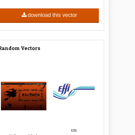
download this vector
Random Vectors
Effi