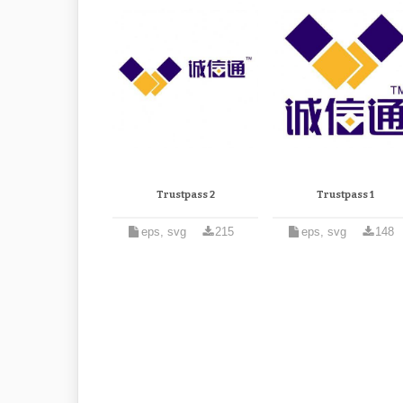
Trustpass 2
Trustpass 1
eps, svg
215
eps, svg
148