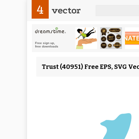
4
vector
Trust (40951) Free EPS, SVG Ve