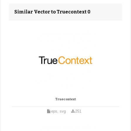
Similar Vector to Truecontext 0
Truecontext
eps, svg
251