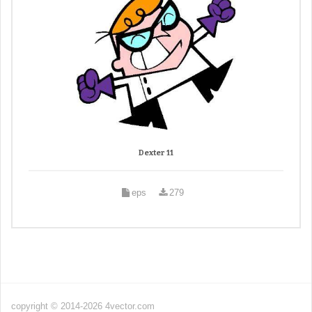
Dexter 11
eps
279
copyright © 2014-2026 4vector.com