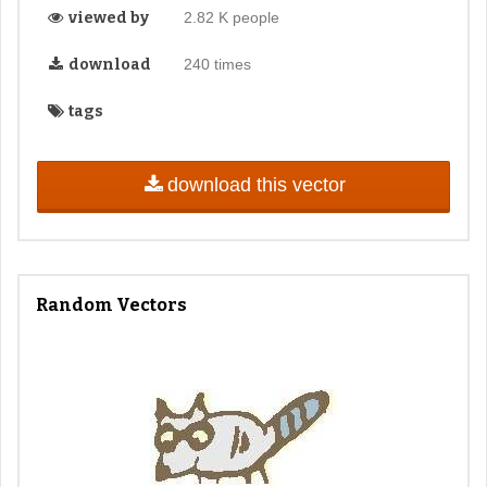
viewed by
2.82 K people
download
240 times
tags
download this vector
Random Vectors