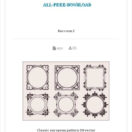
Raccoon 2
eps
95
Classic european pattern 08 vector