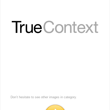
Don’t hesitate to see other images in
category.