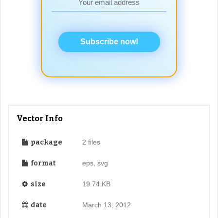
Subscribe now!
Vector Info
package
2 files
format
eps, svg
size
19.74 KB
date
March 13, 2012