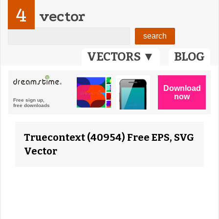
4
vector
VECTORS ▼
BLOG
Truecontext (40954) Free EPS, SVG
Vector