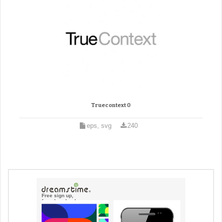
Truecontext 0
eps, svg
240