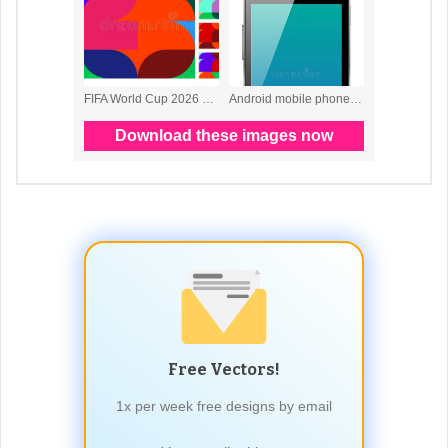
Free Vectors!
1x per week free designs by email