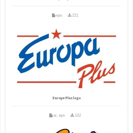
eps
221
Europe Plus logo
ai, eps
102