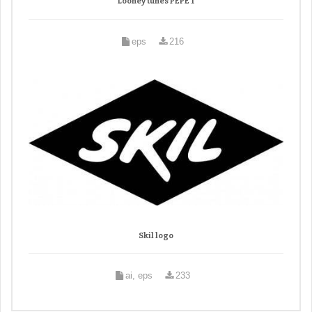
Looney tunes PEPE 1
eps
216
Skil logo
ai, eps
233