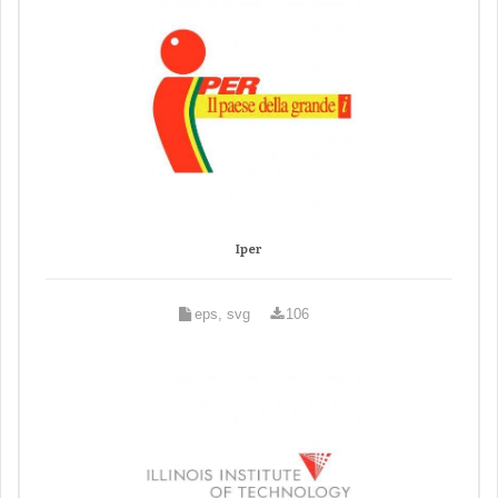
Iper
eps, svg
106