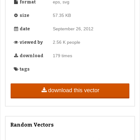
format
eps, svg
size
57.35 KB
date
September 26, 2012
viewed by
2.56 K people
download
179 times
tags
download this vector
Random Vectors