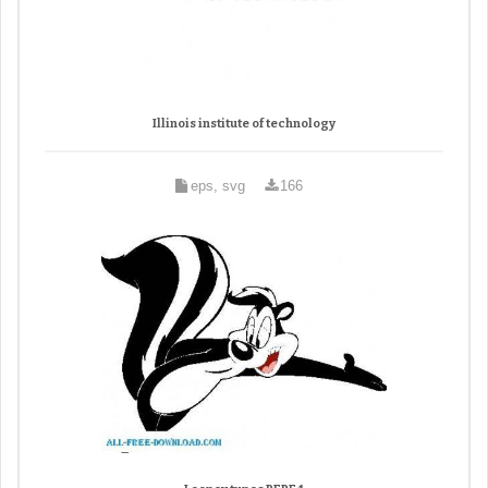
Illinois institute of technology
eps, svg
166