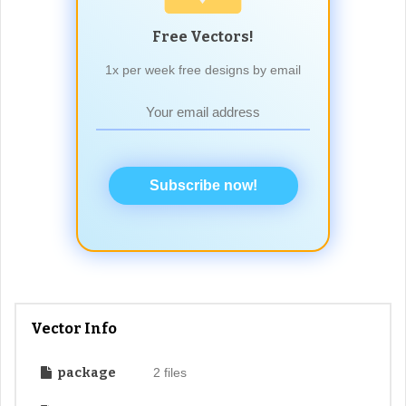
Free Vectors!
1x per week free designs by email
Subscribe now!
Vector Info
package
2 files