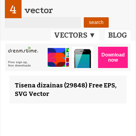
4
vector
VECTORS ▼
BLOG
Tisena dizainas (29848) Free EPS,
SVG Vector