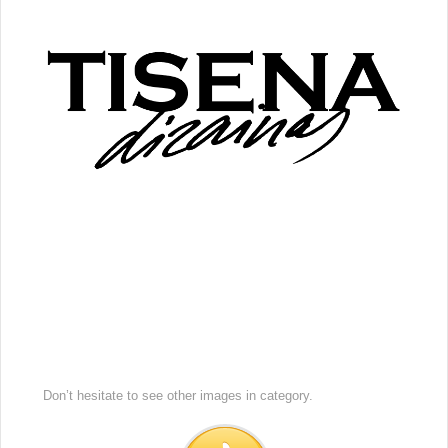
Don’t hesitate to see other images in
category.