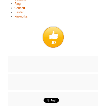
Ring
Concert
Easter
Fireworks