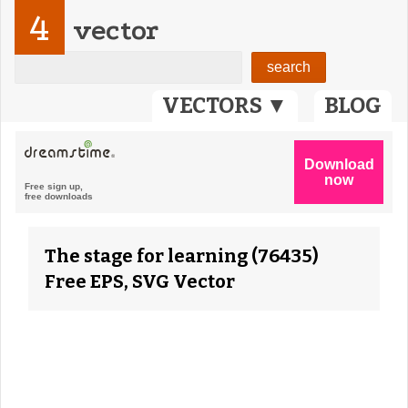
4
vector
VECTORS ▼
BLOG
The stage for learning (76435)
Free EPS, SVG Vector