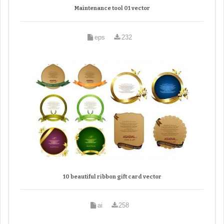
Maintenance tool 01 vector
eps
232
10 beautiful ribbon gift card vector
ai
258