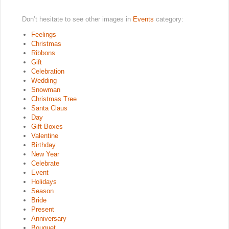
Don’t hesitate to see other images in
Events
category:
Feelings
Christmas
Ribbons
Gift
Celebration
Wedding
Snowman
Christmas Tree
Santa Claus
Day
Gift Boxes
Valentine
Birthday
New Year
Celebrate
Event
Holidays
Season
Bride
Present
Anniversary
Bouquet