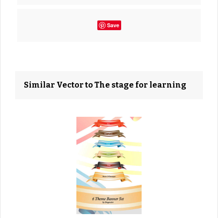
Save
Similar Vector to The stage for learning