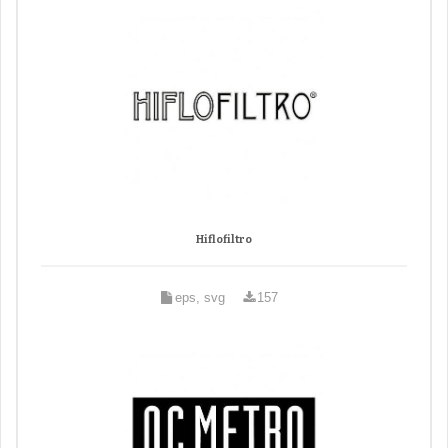
Hiflofiltro
eps, svg
157