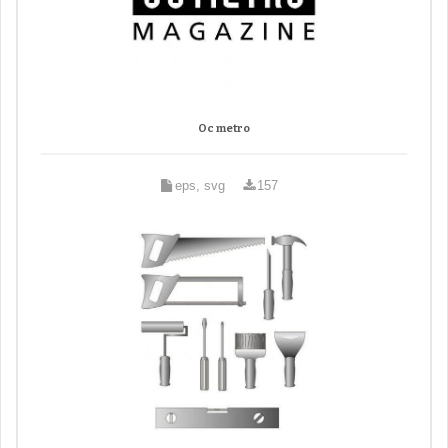
Oc metro
eps, svg
157