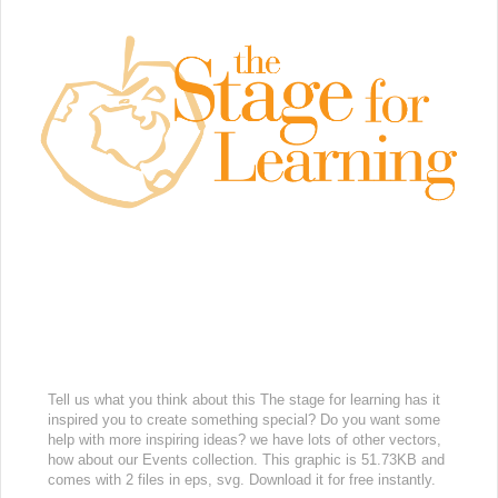
Tell us what you think about this The stage for learning has it
inspired you to create something special? Do you want some
help with more inspiring ideas? we have lots of other vectors,
how about our Events collection. This graphic is 51.73KB and
comes with 2 files in eps, svg. Download it for free instantly.