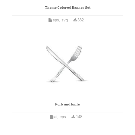
Theme Colored Banner Set
eps, svg
382
Fork and knife
ai, eps
148