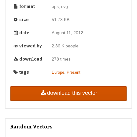
format
eps, svg
size
51.73 KB
date
August 11, 2012
viewed by
2.36 K people
download
278 times
tags
,
,
Europe
Present
download this vector
Random Vectors