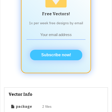
Free Vectors!
1x per week free designs by email
Subscribe now!
Vector Info
package
2 files