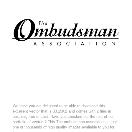
We hope you are delighted to be able to download this
excellent vector that is 33.15KB and comes with 2 files in
eps, svg free of cost. Have you checked out the rest of our
portfolio of vectors? This The ombudsman association is just
one of thousands of high quality images available to you for