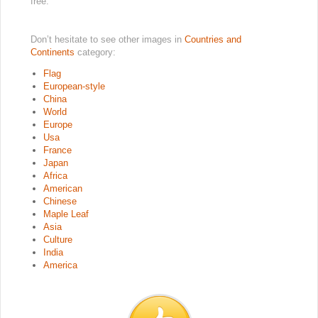
free.
Don’t hesitate to see other images in
Countries and
Continents
category:
Flag
European-style
China
World
Europe
Usa
France
Japan
Africa
American
Chinese
Maple Leaf
Asia
Culture
India
America