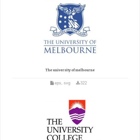
The university of melbourne
eps, svg
322