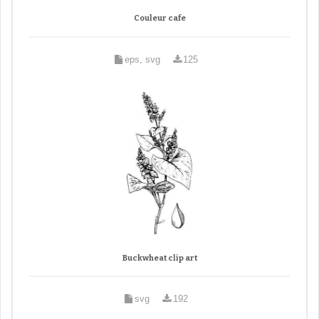
Couleur cafe
eps, svg
125
Buckwheat clip art
svg
192