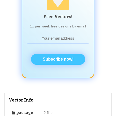
Free Vectors!
1x per week free designs by email
Subscribe now!
Vector Info
package
2 files