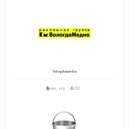
Vologdamedia
eps, svg
232