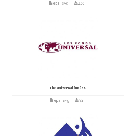
eps, svg
138
The universal funds 0
eps, svg
92