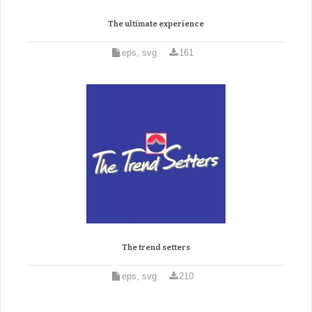
The ultimate experience
eps, svg
161
The trend setters
eps, svg
210