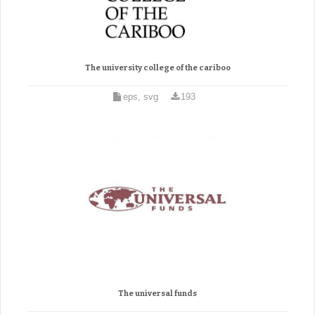
The university college of the cariboo
eps, svg
193
The universal funds