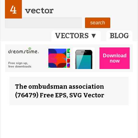
4
vector
VECTORS ▼
BLOG
The ombudsman association
(76479) Free EPS, SVG Vector