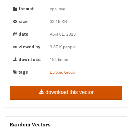
format
eps, svg
size
33.15 KB
date
April 01, 2013
viewed by
3.87 K people
download
184 times
tags
,
,
Europe
Group
download this vector
Random Vectors