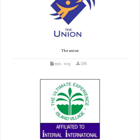
The union
eps, svg
196