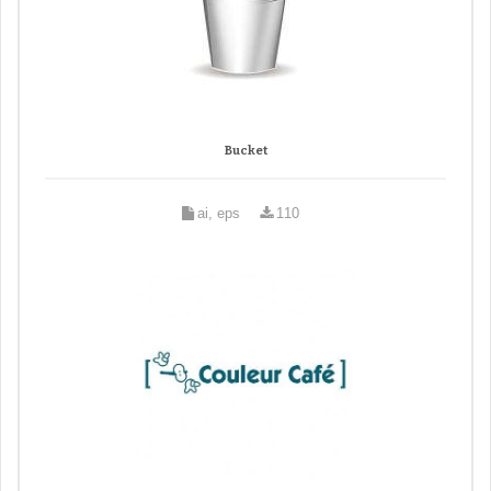
Bucket
ai, eps
110