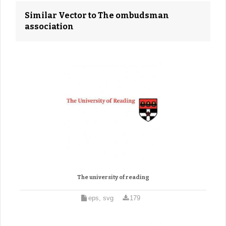
Similar Vector to The ombudsman
association
The university of reading
eps, svg
179