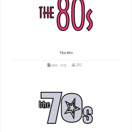
The 80s
eps, svg
282