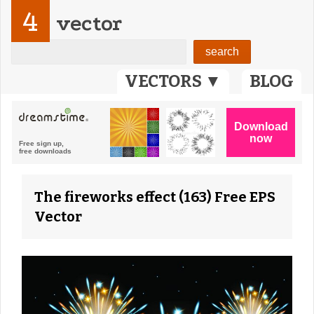
4
vector
VECTORS ▼
BLOG
The fireworks effect (163) Free EPS
Vector