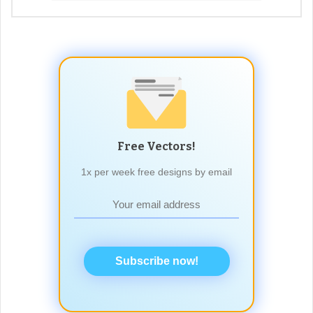
Free Vectors!
1x per week free designs by email
Subscribe now!