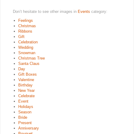
Don’t hesitate to see other images in
Events
category:
Feelings
Christmas
Ribbons
Gift
Celebration
Wedding
Snowman
Christmas Tree
Santa Claus
Day
Gift Boxes
Valentine
Birthday
New Year
Celebrate
Event
Holidays
Season
Bride
Present
Anniversary
Bouquet