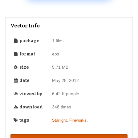
Vector Info
package
1 files
format
eps
size
5.71 MB
date
May 28, 2012
viewed by
6.42 K people
download
348 times
tags
,
,
Starlight
Fireworks