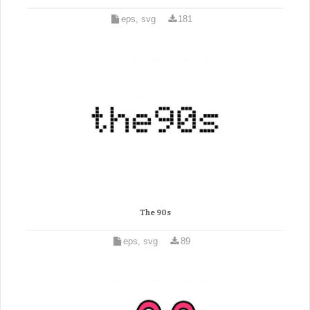
eps, svg
181
The 90s
eps, svg
89