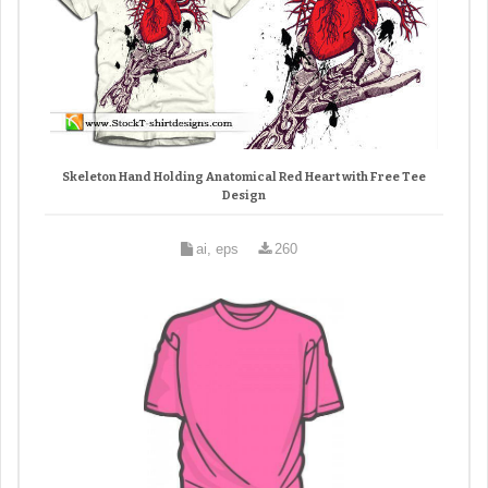
Skeleton Hand Holding Anatomical Red Heart with Free Tee
Design
ai, eps
260