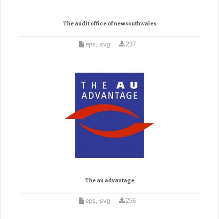
The audit office of newsouthwales
eps, svg
237
The au advantage
eps, svg
256