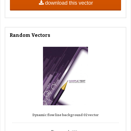
download this vector
Random Vectors
Dynamic flow line background 02 vector