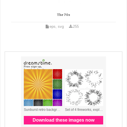
The 70s
eps, svg
255