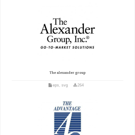
The alexander group
eps, svg
264