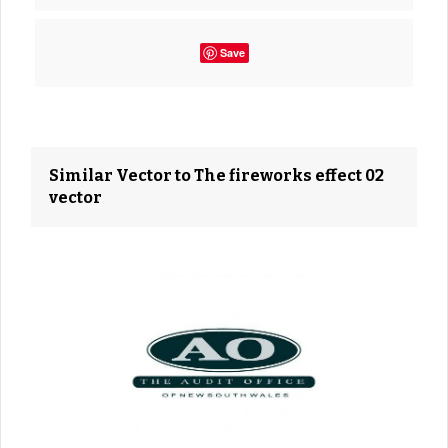
Save
Similar Vector to The fireworks effect 02
vector