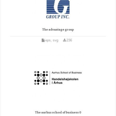
The advantage group
eps, svg
236
The aarhus school of business 0