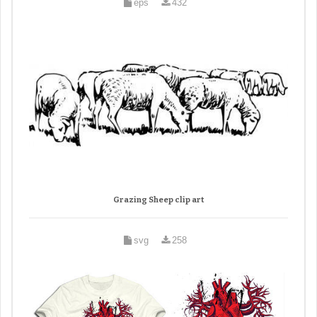
eps
432
Grazing Sheep clip art
svg
258