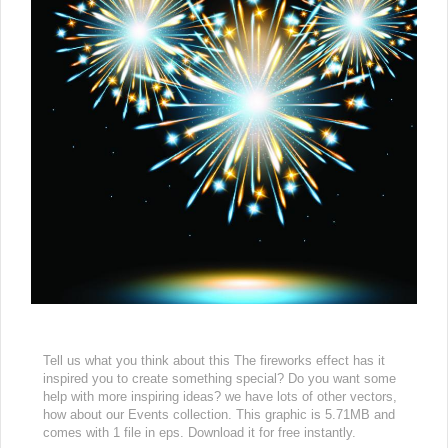
Tell us what you think about this The fireworks effect has it
inspired you to create something special? Do you want some
help with more inspiring ideas? we have lots of other vectors,
how about our Events collection. This graphic is 5.71MB and
comes with 1 file in eps. Download it for free instantly.