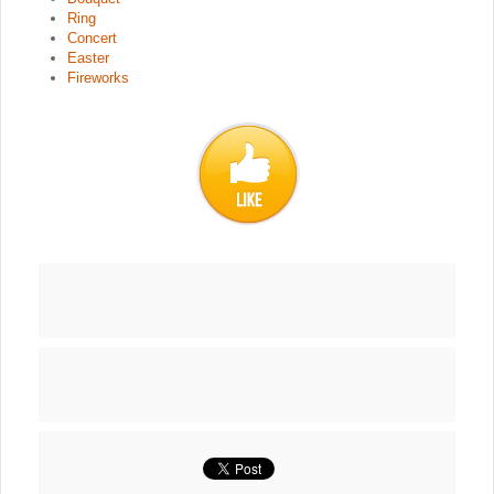
Ring
Concert
Easter
Fireworks