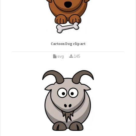
Cartoon Dog clip art
svg
145