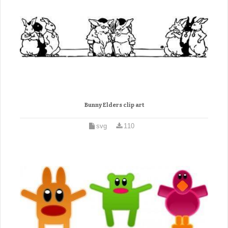
Bunny Elders clip art
svg
110