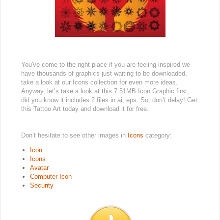
You've come to the right place if you are feeling inspired we
have thousands of graphics just waiting to be downloaded,
take a look at our Icons collection for even more ideas.
Anyway, let’s take a look at this 7.51MB Icon Graphic first,
did you know it includes 2 files in ai, eps. So, don’t delay! Get
this Tattoo Art today and download it for free.
Don’t hesitate to see other images in
Icons
category:
Icon
Icons
Avatar
Computer Icon
Security