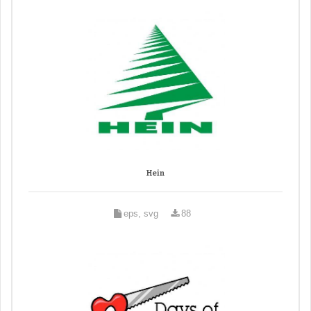
Hein
eps, svg
88