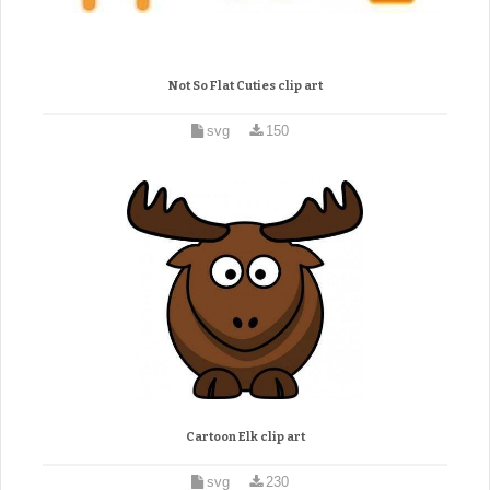
Not So Flat Cuties clip art
svg
150
Cartoon Elk clip art
svg
230