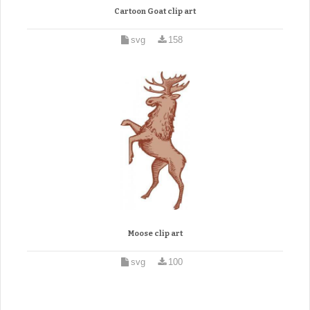
Cartoon Goat clip art
svg
158
Moose clip art
svg
100