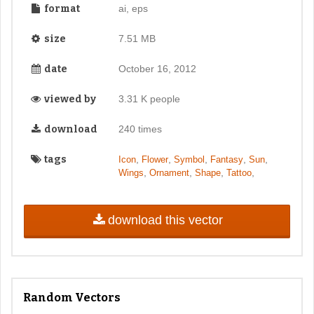
format
ai, eps
size
7.51 MB
date
October 16, 2012
viewed by
3.31 K people
download
240 times
tags
,
,
,
,
,
Icon
Flower
Symbol
Fantasy
Sun
,
,
,
,
Wings
Ornament
Shape
Tattoo
download this vector
Random Vectors