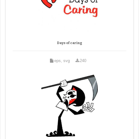
Days of caring
eps, svg
240