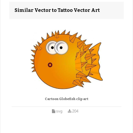
Similar Vector to Tattoo Vector Art
Cartoon Globefish clip art
svg
204