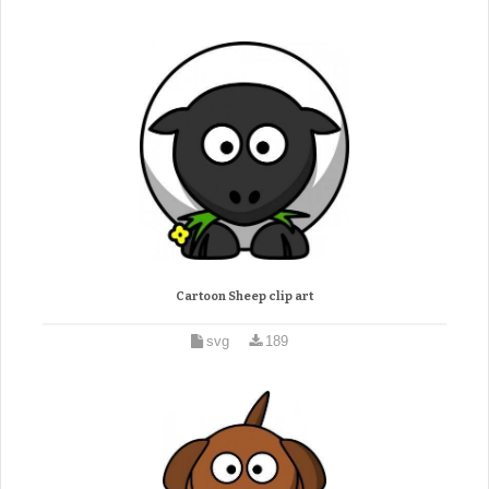
Cartoon Sheep clip art
svg
189