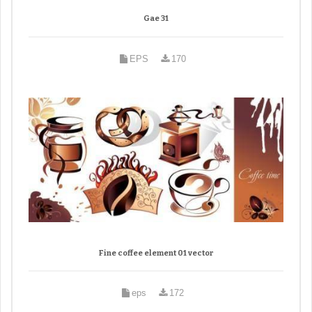
Gae 31
EPS
170
Fine coffee element 01 vector
eps
172