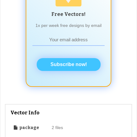
Free Vectors!
1x per week free designs by email
Subscribe now!
Vector Info
package
2 files