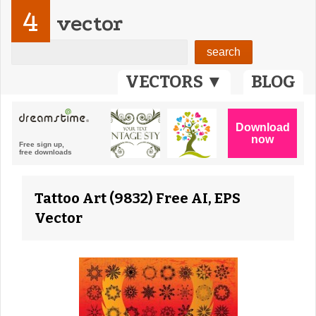
4
vector
VECTORS ▼
BLOG
Tattoo Art (9832) Free AI, EPS
Vector