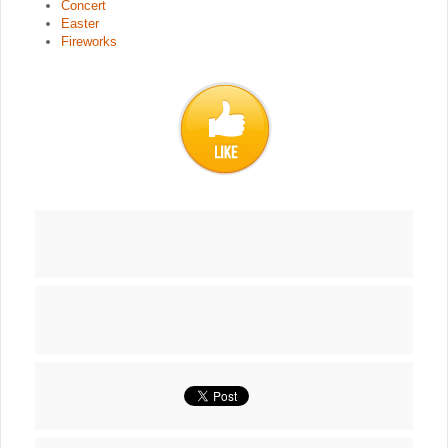
Concert
Easter
Fireworks