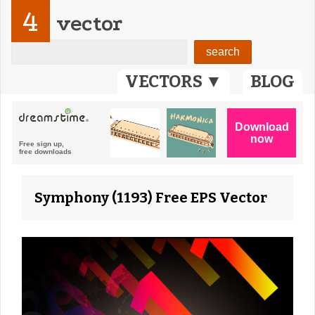
4
vector
VECTORS ▼
BLOG
Symphony (1193) Free EPS Vector