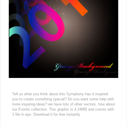
Tell us what you think about this Symphony has it inspired
you to create something special? Do you want some help with
more inspiring ideas? we have lots of other vectors, how about
our Events collection. This graphic is 4.24MB and comes with
1 file in eps. Download it for free instantly.