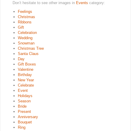
Don’t hesitate to see other images in
Events
category:
Feelings
Christmas
Ribbons
Gift
Celebration
Wedding
Snowman
Christmas Tree
Santa Claus
Day
Gift Boxes
Valentine
Birthday
New Year
Celebrate
Event
Holidays
Season
Bride
Present
Anniversary
Bouquet
Ring