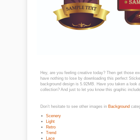
Hey, are you feeling creative today? Then get those ex
have nothing to lose by downloading this perfect Sticker
background design is 5.92MB. Have you taken a look ar
collection? And just to let you know this graphic include
Don’t hesitate to see other images in
Background
cate
Scenery
Light
Retro
Trend
Lace