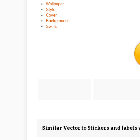
Wallpaper
Style
Cover
Backgrounds
Swirls
Similar Vector to Stickers and labels 