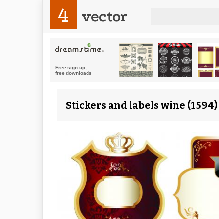
4
vector
Stickers and labels wine (1594)