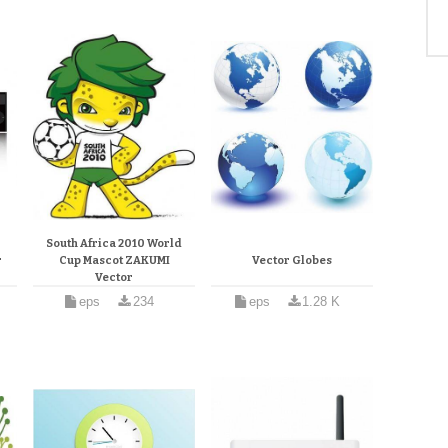
South Africa 2010 World
r
Cup Mascot ZAKUMI
Vector Globes
Vector
eps
234
eps
1.28 K