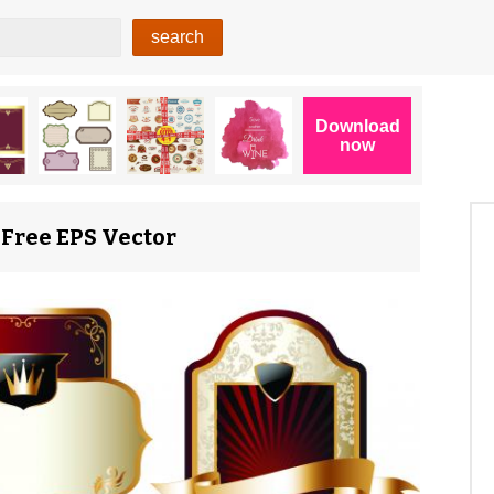
 Free EPS Vector