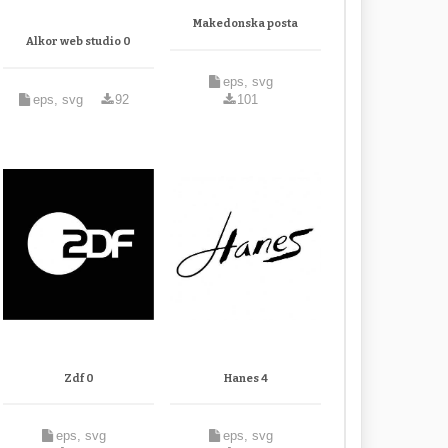
Makedonska posta
Alkor web studio 0
eps, svg
eps, svg
92
101
Zdf 0
Hanes 4
eps, svg
eps, svg