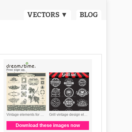
VECTORS ▼
BLOG