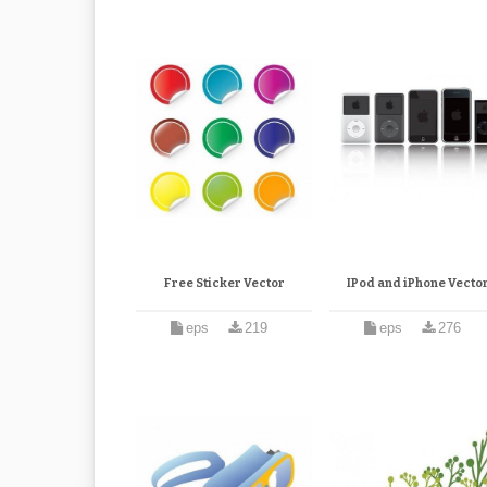
Free Sticker Vector
IPod and iPhone Vecto
eps
219
eps
276