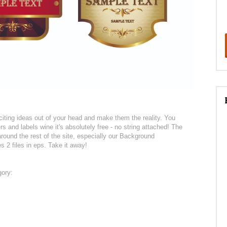
citing ideas out of your head and make them the reality. You
s and labels wine it's absolutely free - no string attached! The
ound the rest of the site, especially our Background
s 2 files in eps. Take it away!
gory: