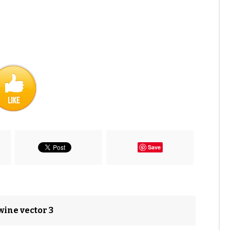
Save
wine vector 3