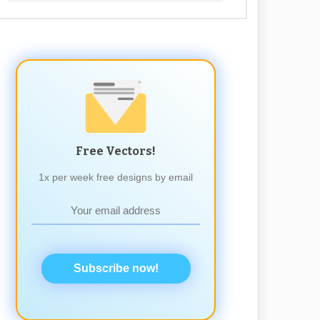
Free Vectors!
1x per week free designs by email
Subscribe now!