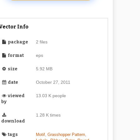
Vector Info
package
2 files
format
eps
size
5.92 MB
date
October 27, 2011
viewed
13.03 K people
by
1.28 K times
download
tags
,
,
Motif
Grasshopper Pattern