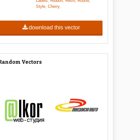
,
,
,
,
Labels
Ribbon
Retro
Round
,
,
Style
Cherry
download this vector
Random Vectors