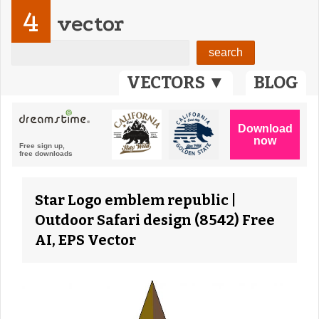
4
vector
VECTORS ▼
BLOG
Star Logo emblem republic |
Outdoor Safari design (8542) Free
AI, EPS Vector