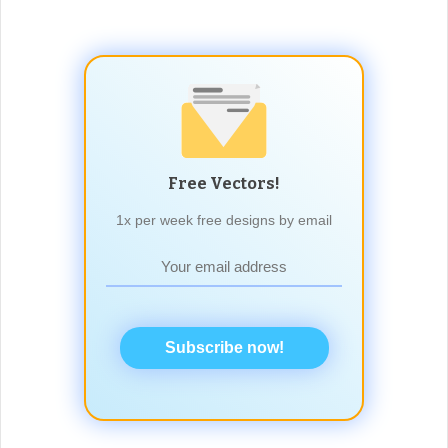
Free Vectors!
1x per week free designs by email
Subscribe now!