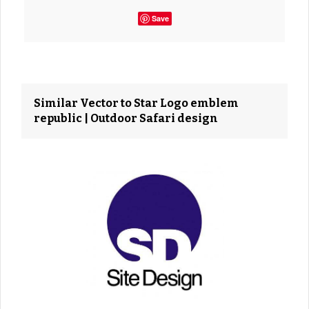
Save
Similar Vector to Star Logo emblem
republic | Outdoor Safari design