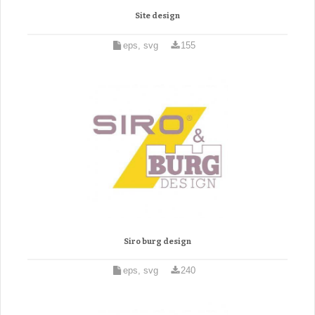
Site design
eps, svg
155
Siro burg design
eps, svg
240