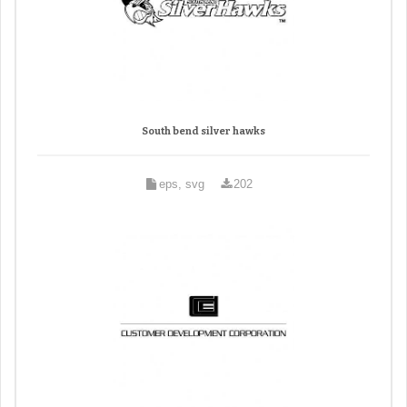
South bend silver hawks
eps, svg
202