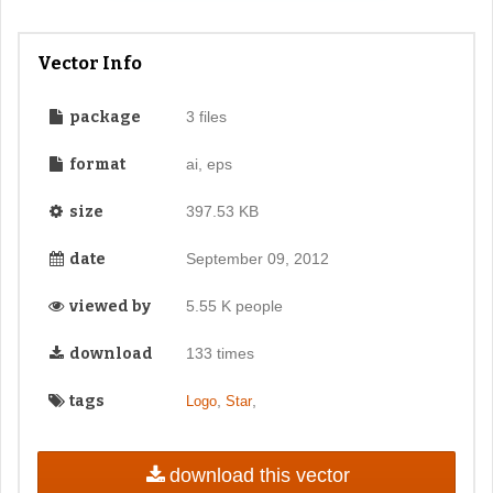
Vector Info
package
3 files
format
ai, eps
size
397.53 KB
date
September 09, 2012
viewed by
5.55 K people
download
133 times
tags
,
,
Logo
Star
download this vector