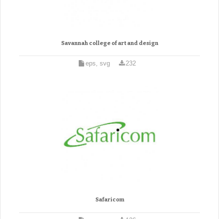
Savannah college of art and design
eps, svg
232
Safaricom