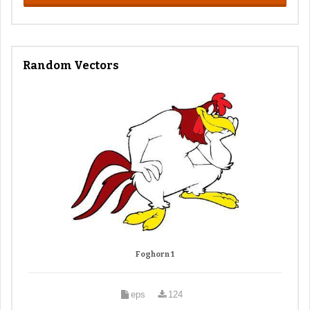
Random Vectors
Foghorn 1
eps
124