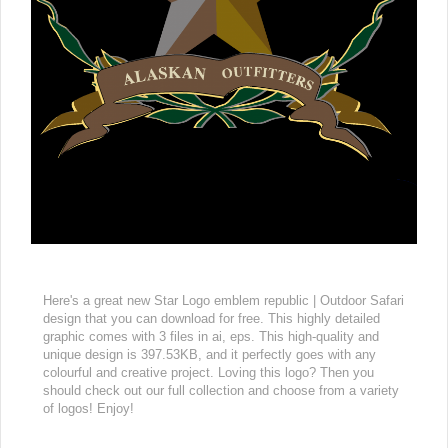
Here's a great new Star Logo emblem republic | Outdoor Safari
design that you can download for free. This highly detailed
graphic comes with 3 files in ai, eps. This high-quality and
unique design is 397.53KB, and it perfectly goes with any
colourful and creative project. Loving this logo? Then you
should check out our full collection and choose from a variety
of logos! Enjoy!