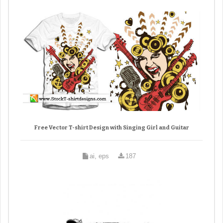
Free Vector T-shirt Design with Singing Girl and Guitar
ai, eps
187