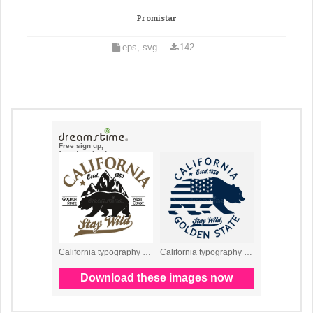
Promistar
eps, svg
142