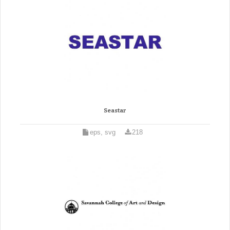
Seastar
eps, svg
218