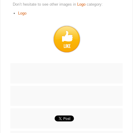
Don’t hesitate to see other images in
Logo
category:
Logo