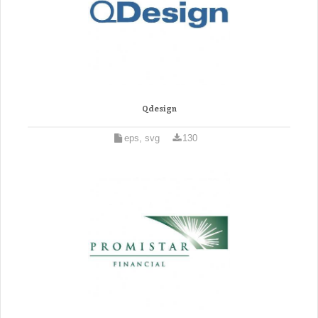
Qdesign
eps, svg
130