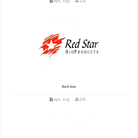
eps, svg
126
Red star
eps, svg
116