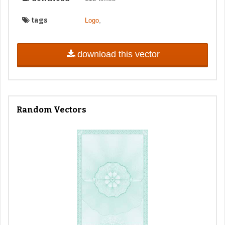
tags
,
Logo
download this vector
Random Vectors