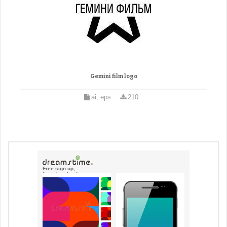
Gemini film logo
ai, eps
210