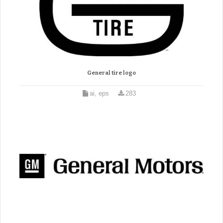
General tire logo
ai, eps
283