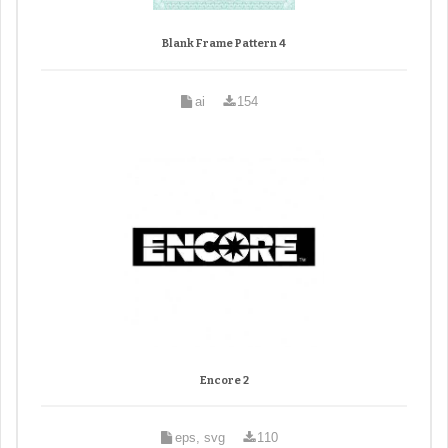
Blank Frame Pattern 4
ai
154
Encore 2
eps, svg
110