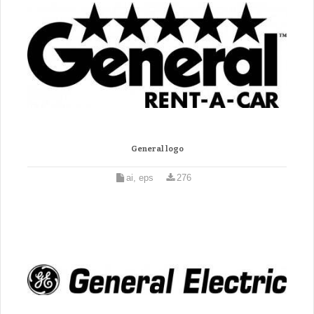
General logo
ai, eps
276