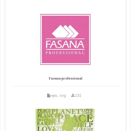
Fasana professional
eps, svg
131