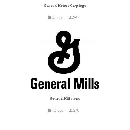
General Motors Corp logo
ai, eps
247
General Mills logo
ai, eps
270