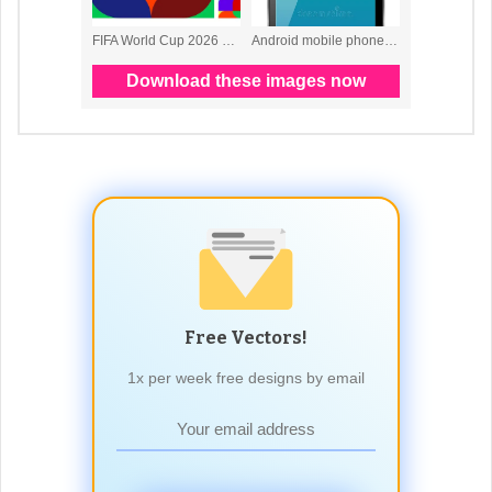
Free Vectors!
1x per week free designs by email