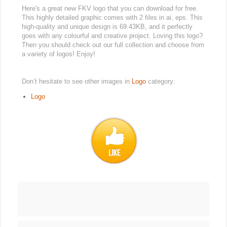
Here's a great new FKV logo that you can download for free.
This highly detailed graphic comes with 2 files in ai, eps. This
high-quality and unique design is 69.43KB, and it perfectly
goes with any colourful and creative project. Loving this logo?
Then you should check out our full collection and choose from
a variety of logos! Enjoy!
Don’t hesitate to see other images in
Logo
category:
Logo