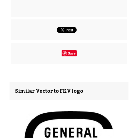
Save
Similar Vector to FKV logo