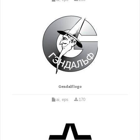
Gendalf logo
ai, eps
170