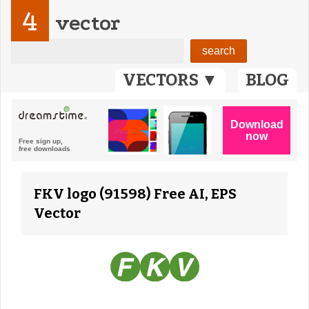
4
vector
VECTORS ▼
BLOG
FKV logo (91598) Free AI, EPS
Vector