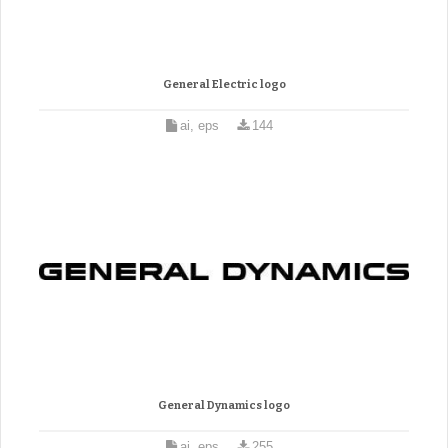
General Electric logo
ai, eps
144
General Dynamics logo
ai, eps
255