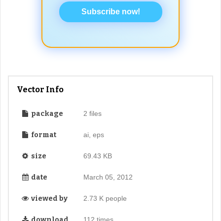
Subscribe now!
Vector Info
package
2 files
format
ai, eps
size
69.43 KB
date
March 05, 2012
viewed by
2.73 K people
download
112 times