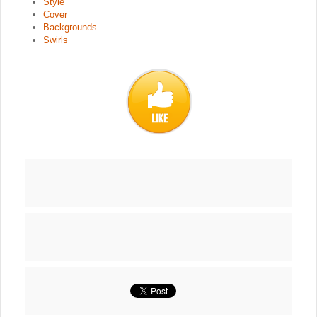
Style
Cover
Backgrounds
Swirls