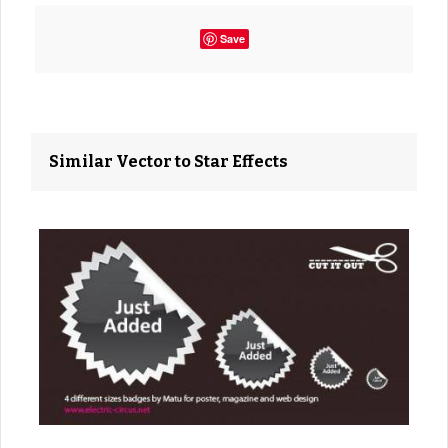
Save
Similar Vector to Star Effects