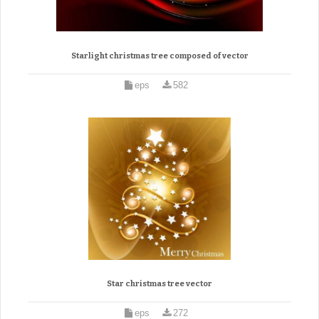
Starlight christmas tree composed of vector
eps
582
Star christmas tree vector
eps
272