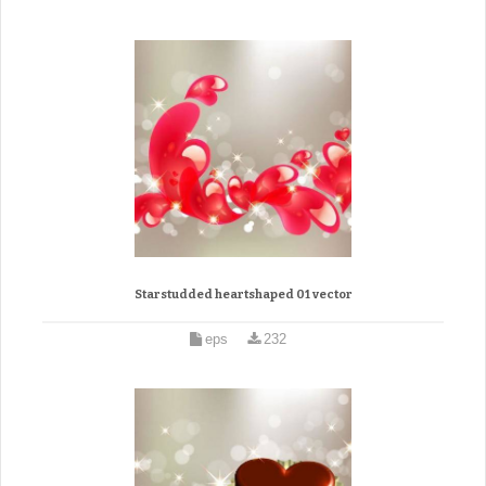
Starstudded heartshaped 01 vector
eps
232