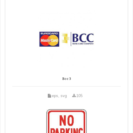
Bcc 3
eps, svg
105