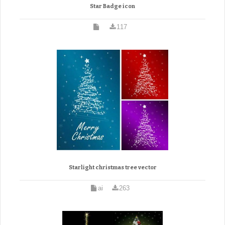
Star Badge icon
117
Starlight christmas tree vector
ai
263