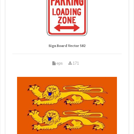
Sign Board Vector 582
eps
171