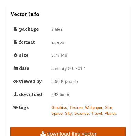
Vector Info
package
2 files
format
ai, eps
size
3.77 MB
date
January 30, 2012
viewed by
3.90 K people
download
242 times
tags
,
,
,
,
Graphics
Texture
Wallpaper
Star
,
,
,
,
,
Space
Sky
Science
Travel
Planet
download this vector