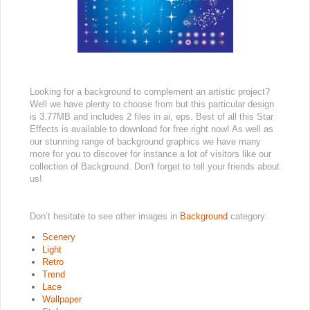
Looking for a background to complement an artistic project?
Well we have plenty to choose from but this particular design
is 3.77MB and includes 2 files in ai, eps. Best of all this Star
Effects is available to download for free right now! As well as
our stunning range of background graphics we have many
more for you to discover for instance a lot of visitors like our
collection of Background. Don't forget to tell your friends about
us!
Don’t hesitate to see other images in
Background
category:
Scenery
Light
Retro
Trend
Lace
Wallpaper