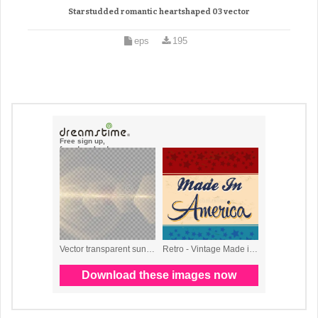
Starstudded romantic heartshaped 03 vector
eps
195