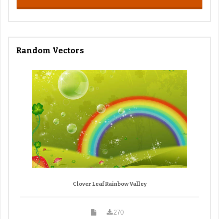
Random Vectors
Clover Leaf Rainbow Valley
270