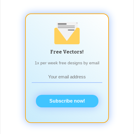
Free Vectors!
1x per week free designs by email
Subscribe now!