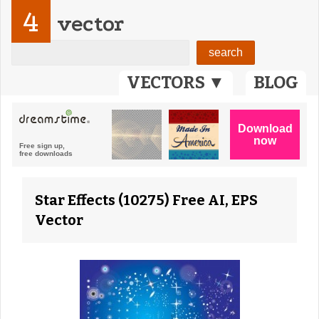
4
vector
VECTORS ▼
BLOG
Star Effects (10275) Free AI, EPS
Vector