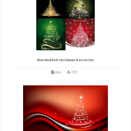
Starstudded christmas tree vector
eps
319