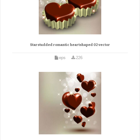
Starstudded romantic heartshaped 02 vector
eps
226