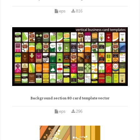
eps
816
Background section 80 card template vector
eps
296