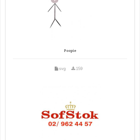
Poopie
svg
159