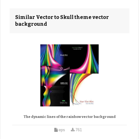
Similar Vector to Skull theme vector
background
The dynamic lines of the rainbow vector background
eps
761