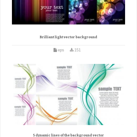
Brilliant light vector background
eps
151
5 dynamic lines of the background vector