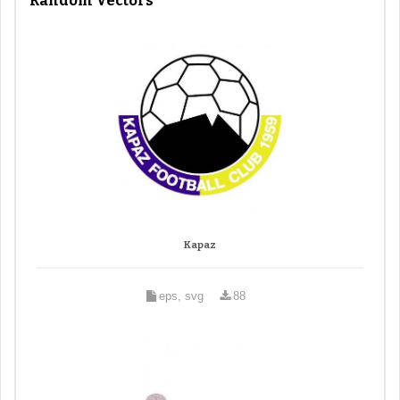
Random Vectors
Kapaz
eps, svg
88