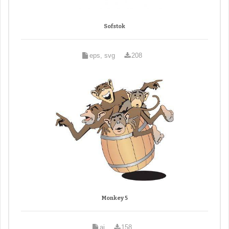
Sofstok
eps, svg
208
Monkey 5
ai
158