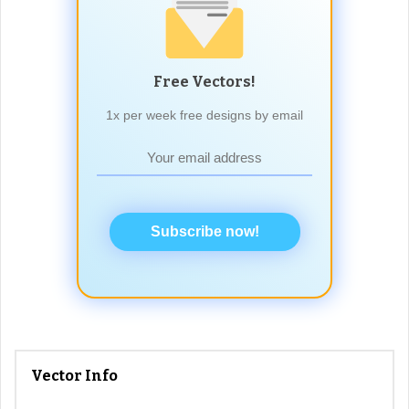
Free Vectors!
1x per week free designs by email
Subscribe now!
Vector Info