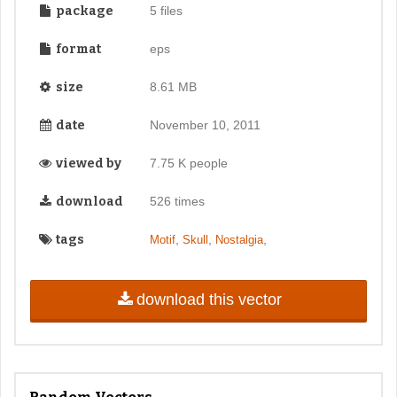
package
5 files
format
eps
size
8.61 MB
date
November 10, 2011
viewed by
7.75 K people
download
526 times
tags
,
,
,
Motif
Skull
Nostalgia
download this vector