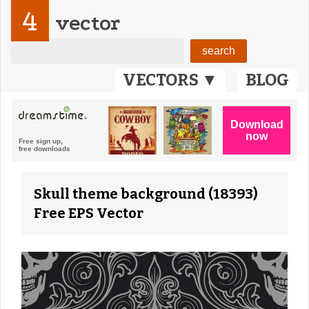
4
vector
VECTORS ▼
BLOG
Skull theme background (18393)
Free EPS Vector