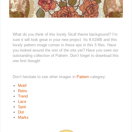
What do you think of this lovely Skull theme background? I’m
sure it will look great in your new project. Its 8.61MB and this
lovely pattern image comes in these eps in this 5 files. Have
you looked around the rest of the site yet? Have you seen our
outstanding collection of Pattern. Don’t forget to download this
one first though!
Don’t hesitate to see other images in
Pattern
category:
Motif
Retro
Trend
Lace
Spot
Dot
Marks