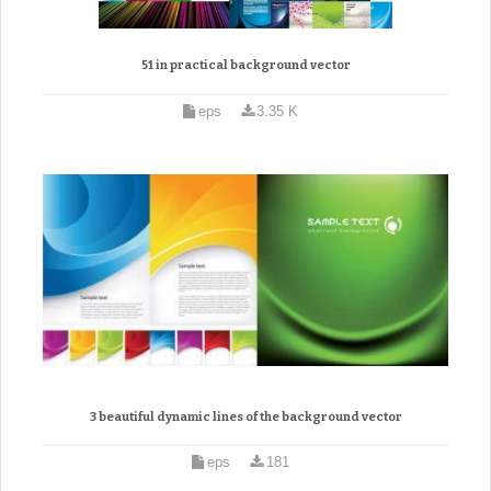
51 in practical background vector
eps
3.35 K
3 beautiful dynamic lines of the background vector
eps
181