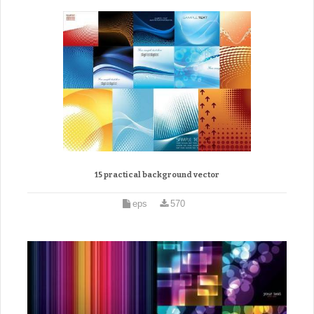
15 practical background vector
eps
570