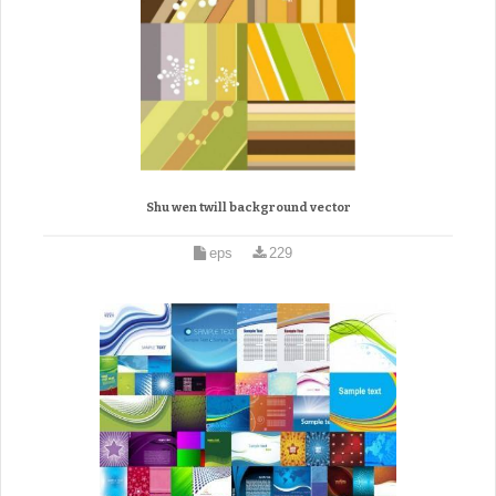
Shu wen twill background vector
eps
229