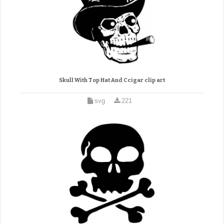
Skull With Top Hat And Ccigar clip art
svg
221