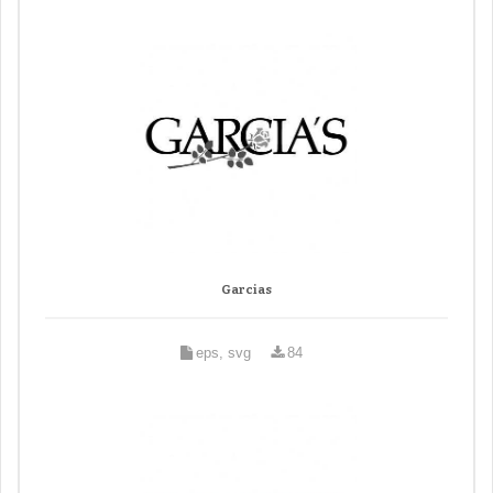
Garcias
eps, svg
84