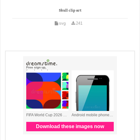
Skull clip art
svg
241