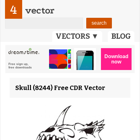
4
vector
VECTORS ▼
BLOG
Skull (8244) Free CDR Vector