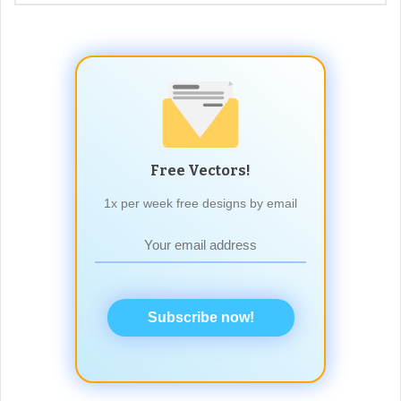
Free Vectors!
1x per week free designs by email
Subscribe now!