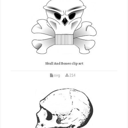
Skull And Bones clip art
svg
214