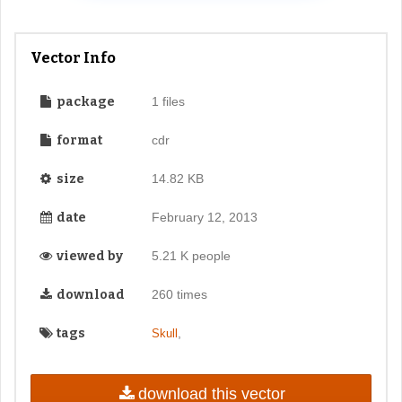
Vector Info
package
1 files
format
cdr
size
14.82 KB
date
February 12, 2013
viewed by
5.21 K people
download
260 times
tags
,
Skull
download this vector