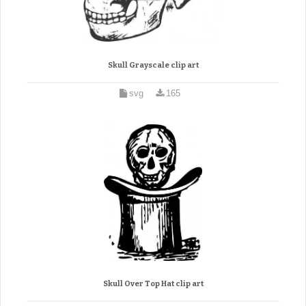
Skull Grayscale clip art
svg
165
Skull Over Top Hat clip art