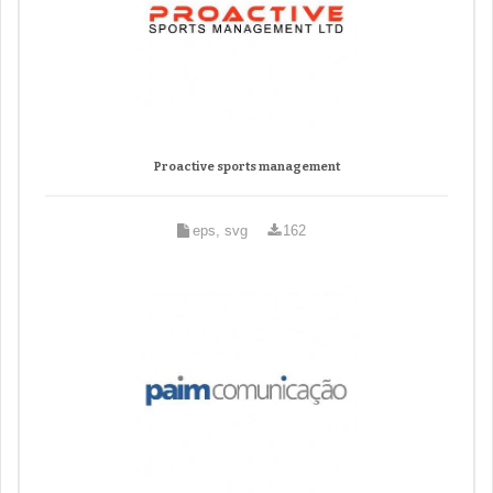
Proactive sports management
eps, svg
162