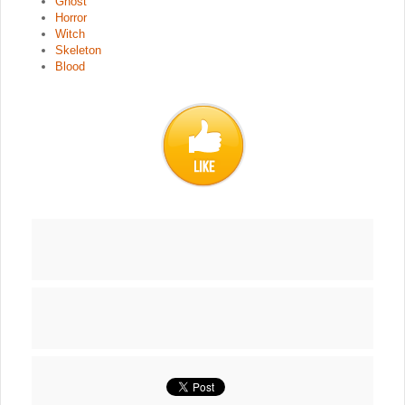
Ghost
Horror
Witch
Skeleton
Blood