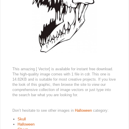
This amazing [ Vector] is available for instant free download.
The high-quality image comes with 1 file in cdr. This one is
14.82KB and is suitable for most creative projects. If you love
the look of this graphic, then browse the site to view our
comprehensive collection of image vectors or just type into
the search bar what you are looking for.
Don’t hesitate to see other images in
Halloween
category:
Skull
Halloween