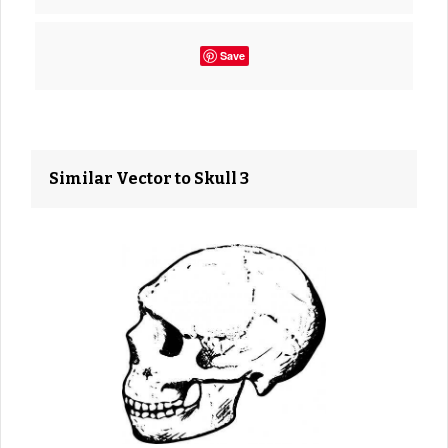
Save
Similar Vector to Skull 3