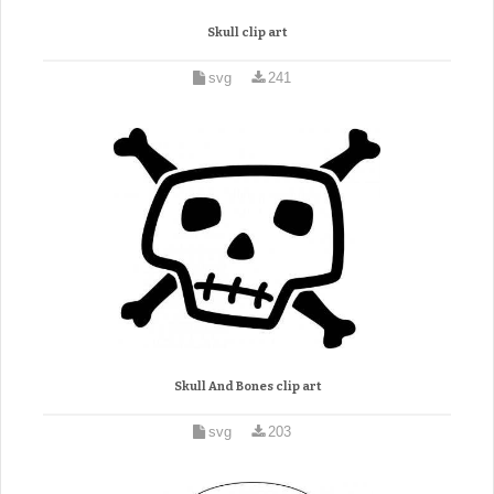
Skull clip art
svg
241
Skull And Bones clip art
svg
203