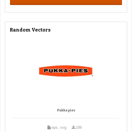
Random Vectors
Pukka pies
eps, svg
186