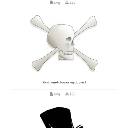
svg
223
Skull-and-bones-aj clip art
svg
136