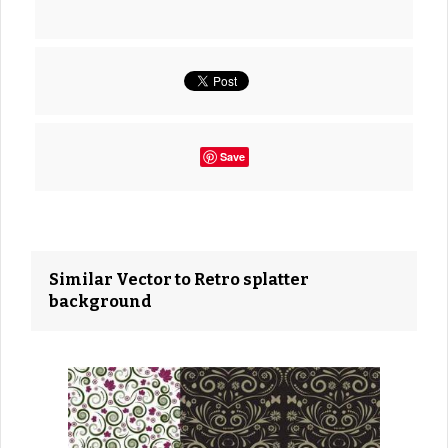
Save
Similar Vector to Retro splatter
background