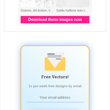
Free Vectors!
1x per week free designs by email