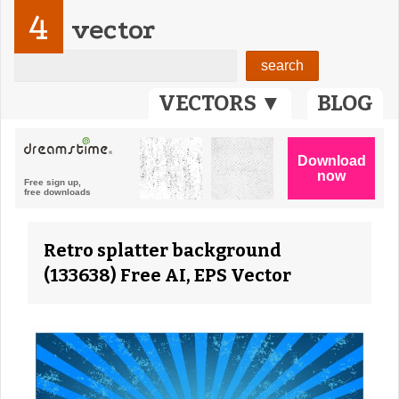
4
vector
VECTORS ▼
BLOG
Retro splatter background
(133638) Free AI, EPS Vector