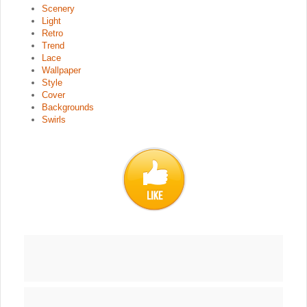
Scenery
Light
Retro
Trend
Lace
Wallpaper
Style
Cover
Backgrounds
Swirls