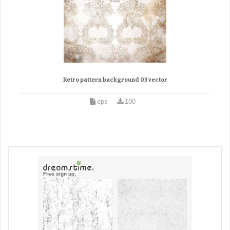
Retro pattern background 03 vector
eps
180