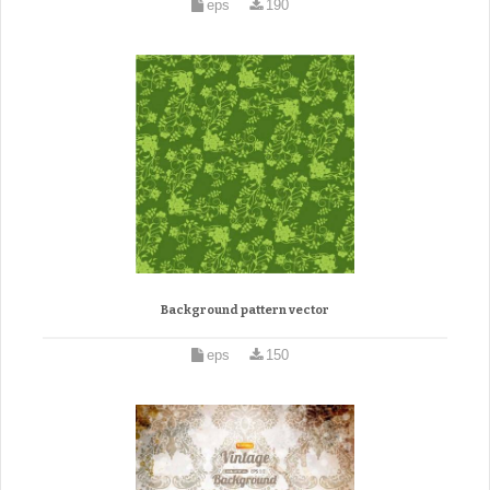
eps
190
Background pattern vector
eps
150