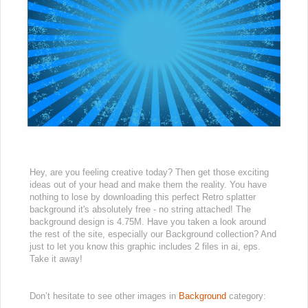
Hey, are you feeling creative today? Then get those exciting
ideas out of your head and make them the reality. You have
nothing to lose by downloading this perfect Retro splatter
background it's absolutely free - no string attached! The
background design is 4.75M. Have you taken a look around
the rest of the site, especially our Background collection? And
just to let you know this graphic includes 2 files in ai, eps.
Take it away!
Don’t hesitate to see other images in
Background
category: