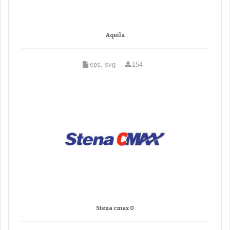
Aquila
eps, svg
154
Stena cmax 0