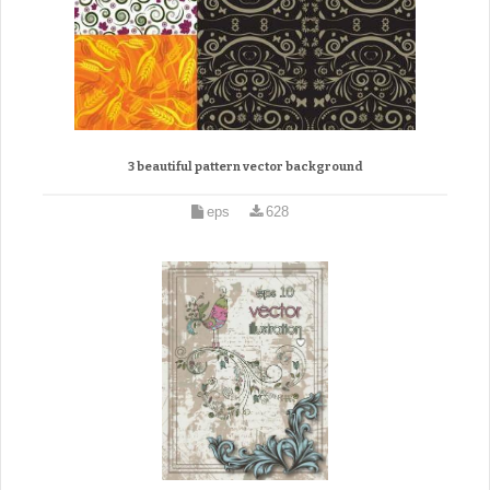
3 beautiful pattern vector background
eps
628