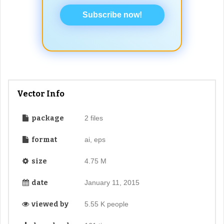
Subscribe now!
Vector Info
package
2 files
format
ai, eps
size
4.75 M
date
January 11, 2015
viewed by
5.55 K people