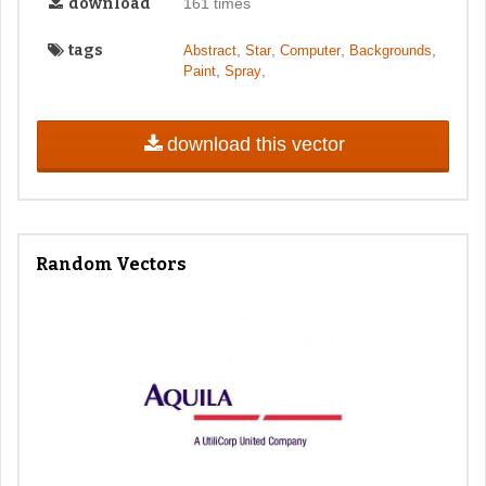
download
161 times
tags
,
,
,
,
Abstract
Star
Computer
Backgrounds
,
,
Paint
Spray
download this vector
Random Vectors