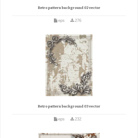
Retro pattern background 02 vector
eps
276
Retro pattern background 03 vector
eps
232