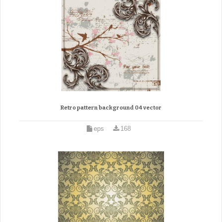
Retro pattern background 04 vector
eps
168