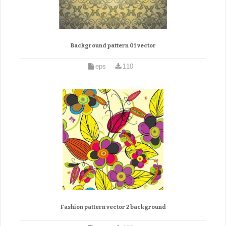
Background pattern 01 vector
eps
110
Fashion pattern vector 2 background