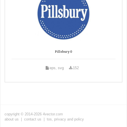
Pillsbury 0
eps, svg
152
copyright © 2014-2026 4vector.com
about us
|
contact us
|
tos, privacy and policy