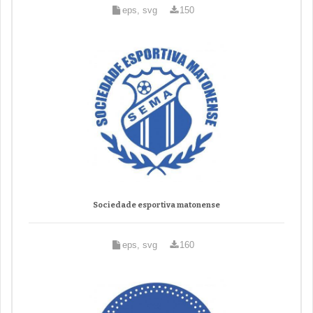
eps, svg
150
Sociedade esportiva matonense
eps, svg
160