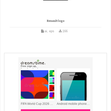
Renault logo
ai, eps
166