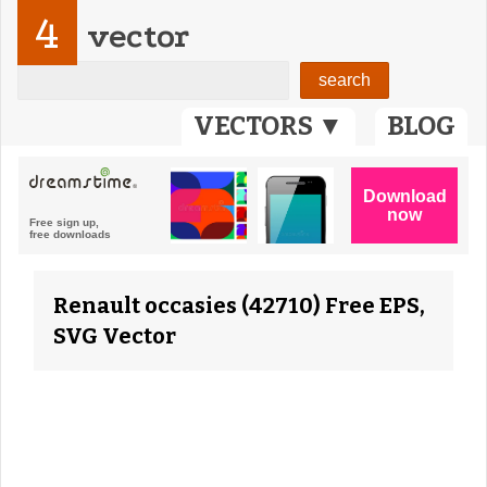
4
vector
VECTORS ▼
BLOG
Renault occasies (42710) Free EPS,
SVG Vector