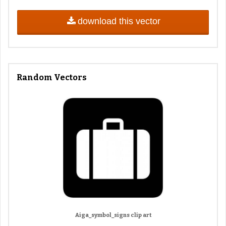
download this vector
Random Vectors
Aiga_symbol_signs clip art