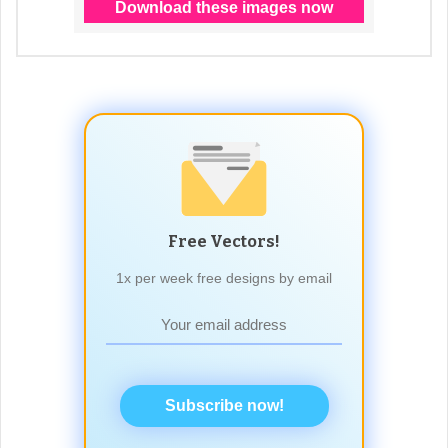
Free Vectors!
1x per week free designs by email
Subscribe now!