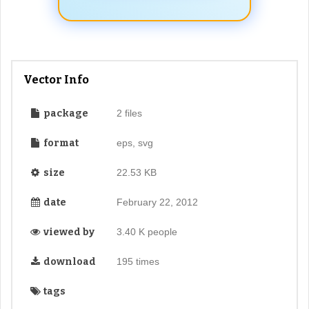
Vector Info
package
2 files
format
eps, svg
size
22.53 KB
date
February 22, 2012
viewed by
3.40 K people
download
195 times
tags