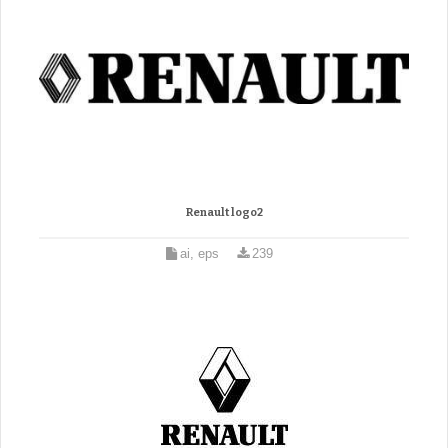
Renault logo2
ai, eps
239