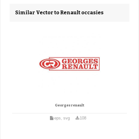
Similar Vector to Renault occasies
Georges renault
eps, svg
108