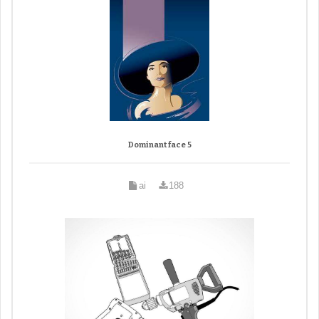
Dominant face 5
ai
188