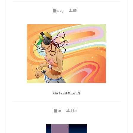
svg
98
Girl and Music 9
ai
115