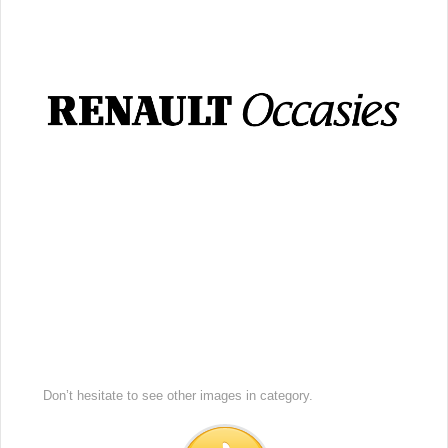
Don’t hesitate to see other images in
category.