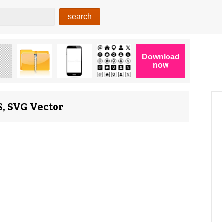
S, SVG Vector