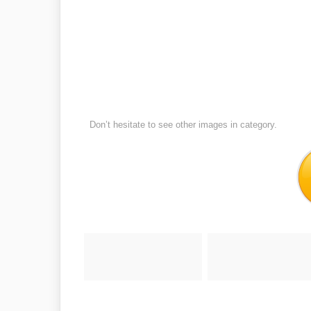
Don’t hesitate to see other images in
category.