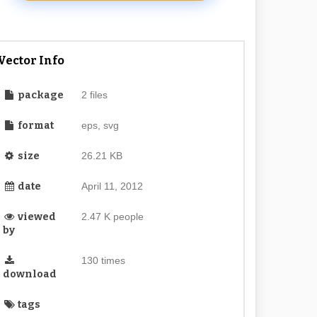
Vector Info
package
2 files
format
eps, svg
size
26.21 KB
date
April 11, 2012
viewed
2.47 K people
by
130 times
download
tags