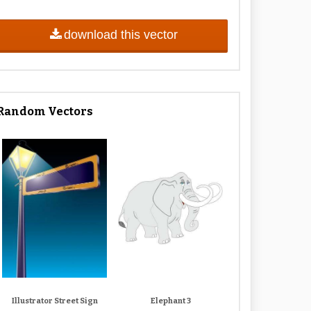
download this vector
Random Vectors
Illustrator Street Sign
Elephant 3