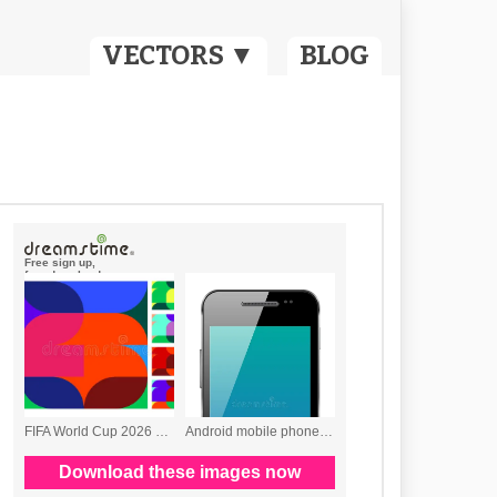
VECTORS ▼
BLOG