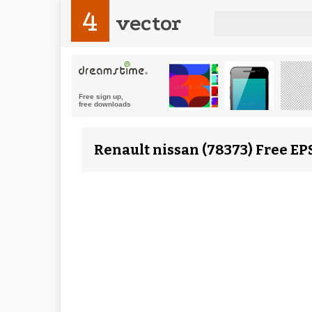
4
vector
Renault nissan (78373) Free EP