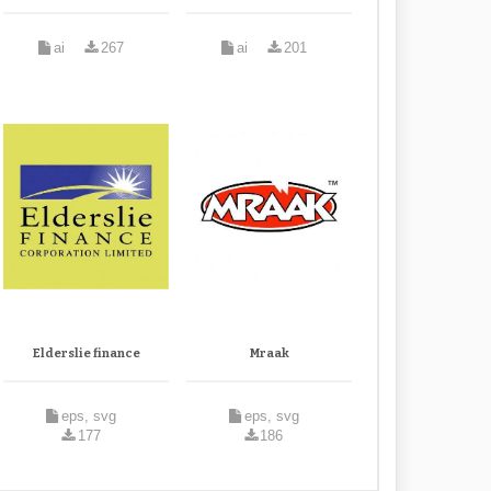
ai
267
ai
201
Elderslie finance
Mraak
eps, svg
eps, svg
177
186