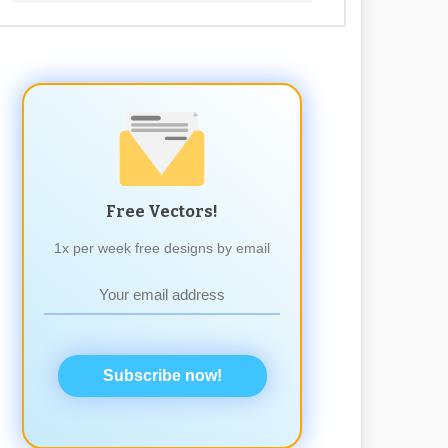
Free Vectors!
1x per week free designs by email
Subscribe now!