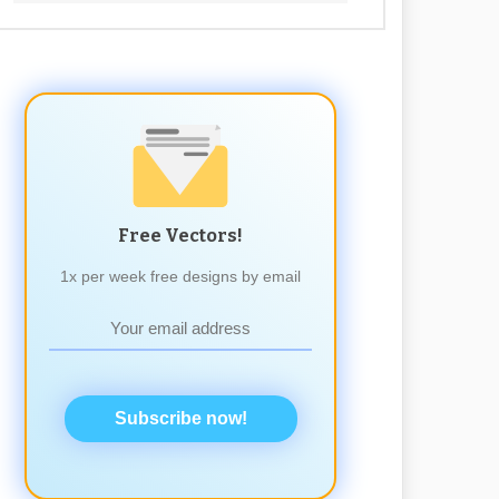
Free Vectors!
1x per week free designs by email
Subscribe now!