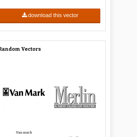
download this vector
Random Vectors
Van mark