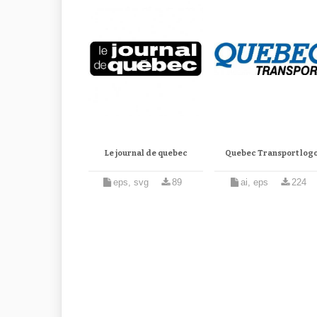
Le journal de quebec
Quebec Transport log
eps, svg
89
ai, eps
224