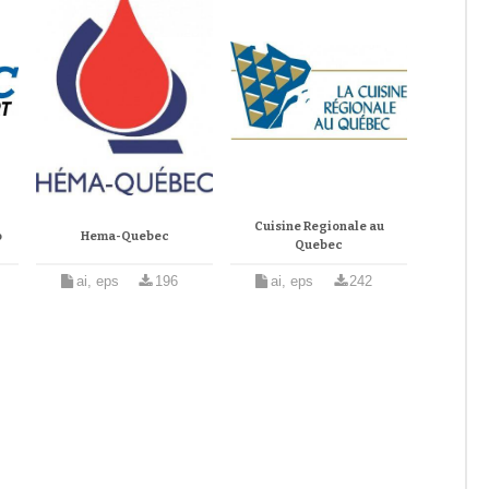
Cuisine Regionale au
o
Hema-Quebec
Quebec
ai, eps
196
ai, eps
242