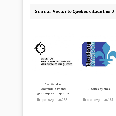
Similar Vector to Quebec citadelles 0
Institut des
communications
Hockey quebec
graphiques du quebec
eps, svg
263
eps, svg
181