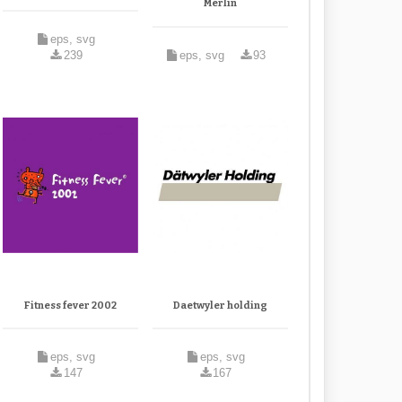
Merlin
eps, svg
239
eps, svg
93
Fitness fever 2002
Daetwyler holding
eps, svg
eps, svg
147
167