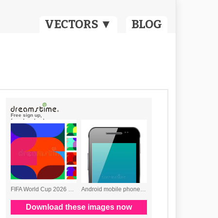
VECTORS ▼
BLOG