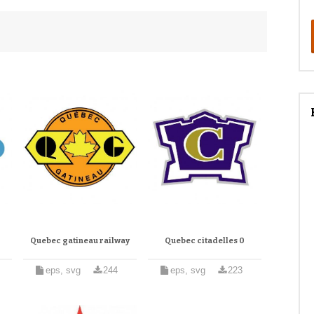
Quebec gatineau railway
Quebec citadelles 0
eps, svg
244
eps, svg
223