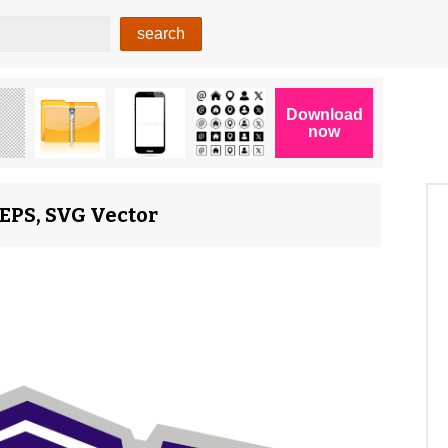
 EPS, SVG Vector