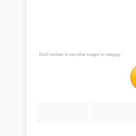
Don’t hesitate to see other images in
category.