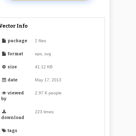
Vector Info
package
2 files
format
eps, svg
size
41.12 KB
date
May 17, 2013
viewed
2.97 K people
by
223 times
download
tags