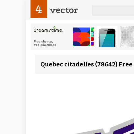
4
vector
Quebec citadelles (78642) Free