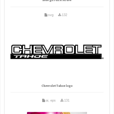
Blue girl dirk struve
svg
132
Chevrolet Tahoe logo
ai, eps
131