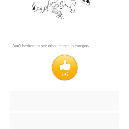
Don’t hesitate to see other images in
category.