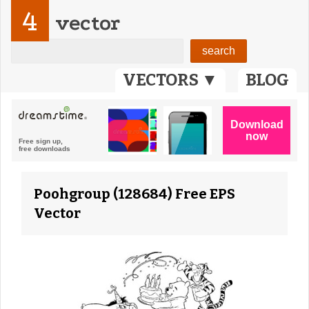
4
vector
VECTORS ▼
BLOG
Poohgroup (128684) Free EPS
Vector