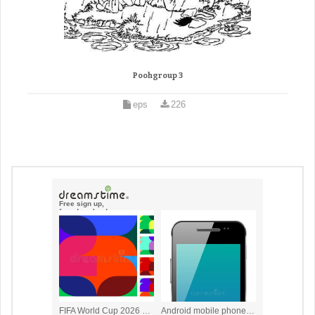
Poohgroup 3
eps
226