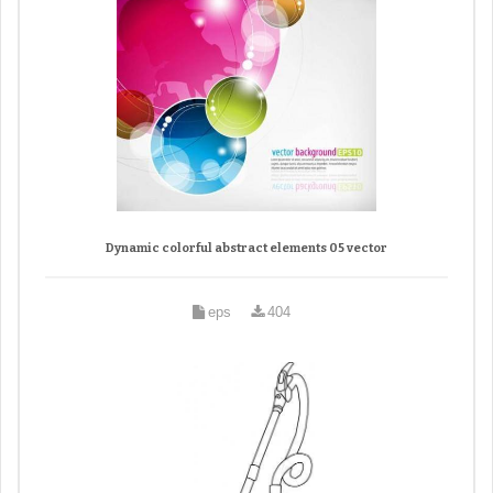
Dynamic colorful abstract elements 05 vector
eps
404