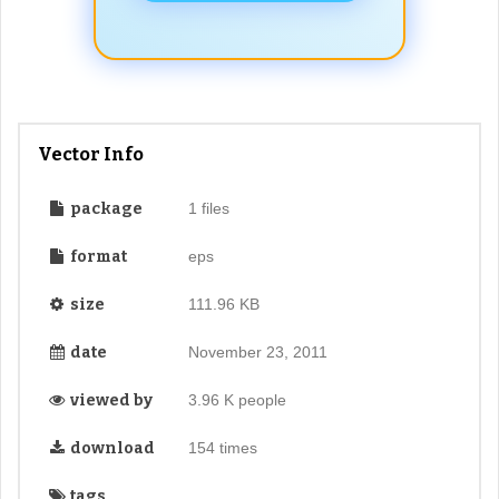
Vector Info
package
1 files
format
eps
size
111.96 KB
date
November 23, 2011
viewed by
3.96 K people
download
154 times
tags