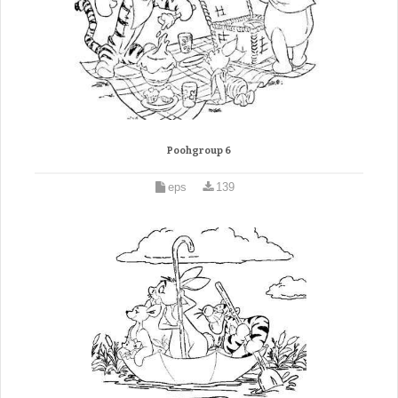
Poohgroup 6
eps
139