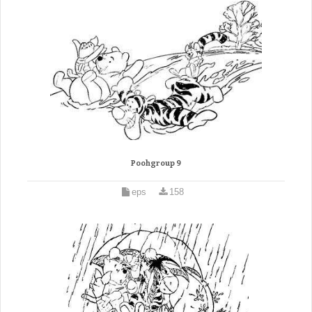
Poohgroup 9
eps
158