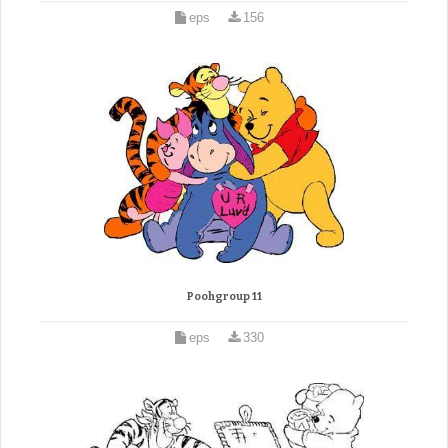
eps
156
Poohgroup 11
eps
330