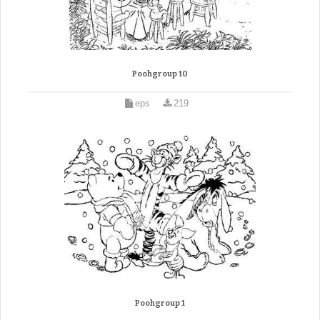
Poohgroup 10
eps
219
Poohgroup 1