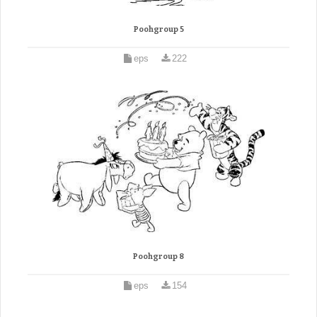
Poohgroup 5
eps
222
Poohgroup 8
eps
154