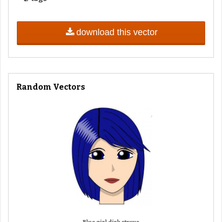
download this vector
Random Vectors