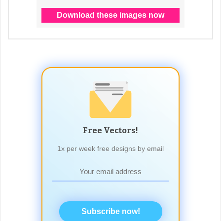
Free Vectors!
1x per week free designs by email
Subscribe now!