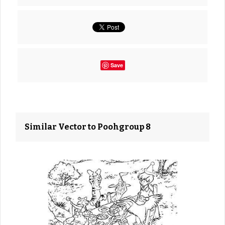
Save
Similar Vector to Poohgroup 8