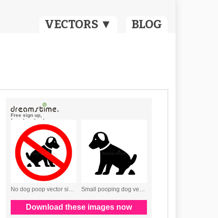
VECTORS ▼
BLOG