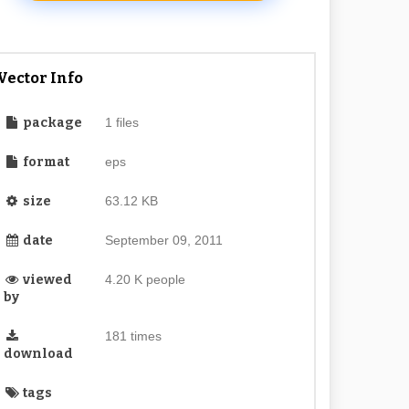
Vector Info
package
1 files
format
eps
size
63.12 KB
date
September 09, 2011
viewed
4.20 K people
by
181 times
download
tags