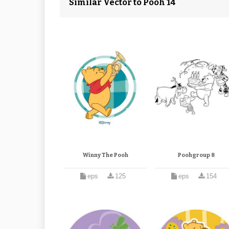
Similar Vector to Pooh 14
Winny The Pooh
Poohgroup 8
eps
125
eps
154