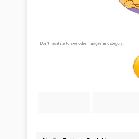
Don’t hesitate to see other images in
category.