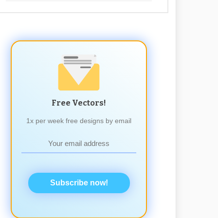
Free Vectors!
1x per week free designs by email
Subscribe now!