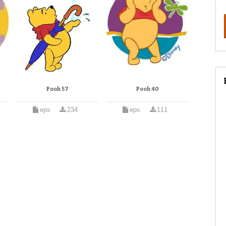
Pooh 57
Pooh 40
eps
234
eps
111