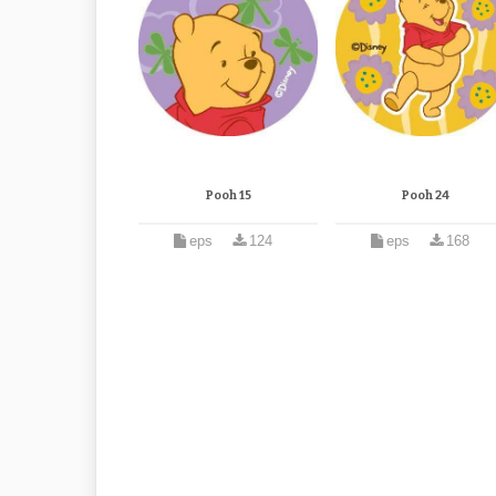
Pooh 15
Pooh 24
eps
124
eps
168