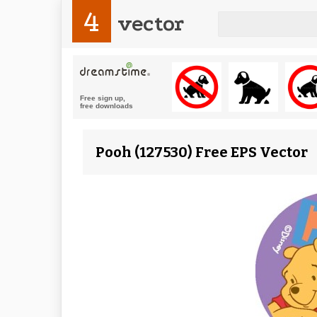
4
vector
Pooh (127530) Free EPS Vector