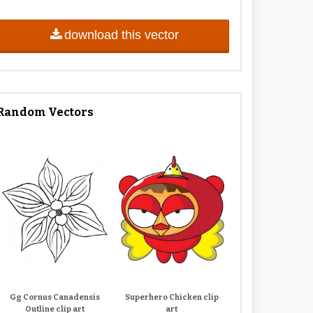
download this vector
Random Vectors
Gg Cornus Canadensis
Superhero Chicken clip
Outline clip art
art