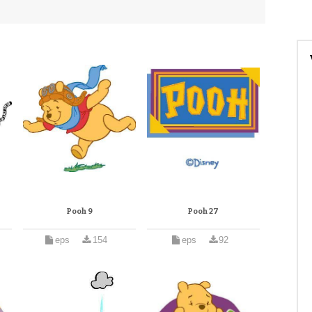
Pooh 9
Pooh 27
eps
154
eps
92