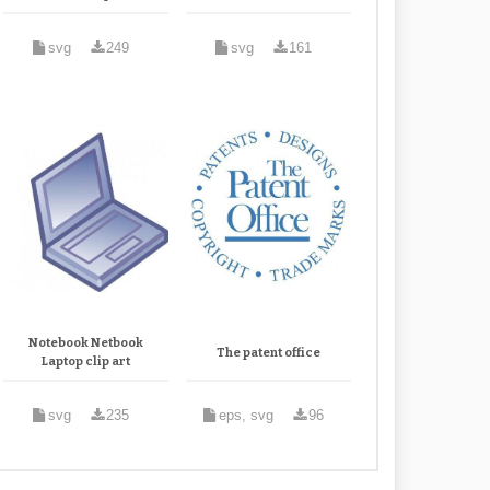
svg
249
svg
161
Notebook Netbook
The patent office
Laptop clip art
svg
235
eps, svg
96