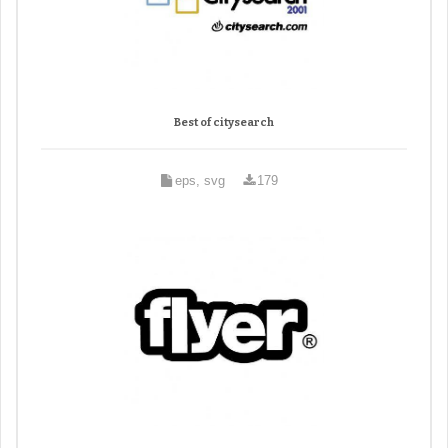
Best of citysearch
eps, svg
179