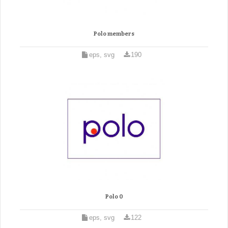
Polo members
eps, svg
190
Polo 0
eps, svg
122