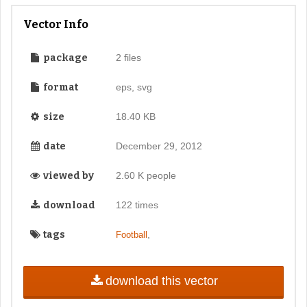
Vector Info
package
2 files
format
eps, svg
size
18.40 KB
date
December 29, 2012
viewed by
2.60 K people
download
122 times
tags
,
Football
download this vector