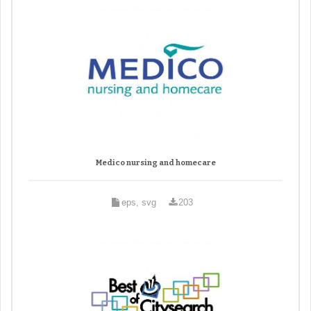
Medico nursing and homecare
eps, svg
203