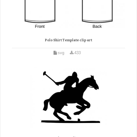
Polo Shirt Template clip art
svg
433