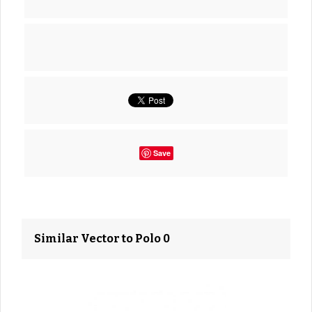
Save
Similar Vector to Polo 0