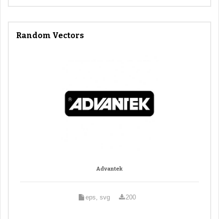
Random Vectors
Advantek
eps, svg
200