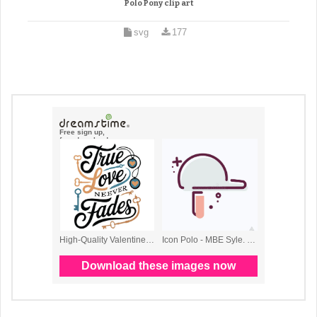
Polo Pony clip art
svg
177