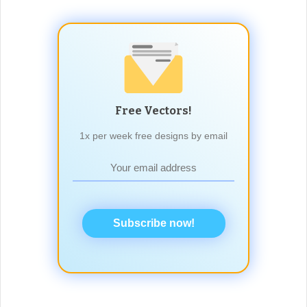
Free Vectors!
1x per week free designs by email
Subscribe now!