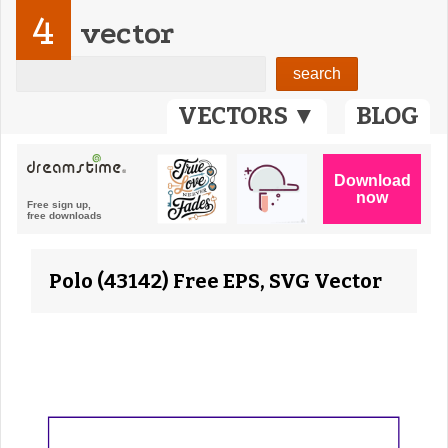
4
vector
VECTORS ▼
BLOG
Polo (43142) Free EPS, SVG Vector