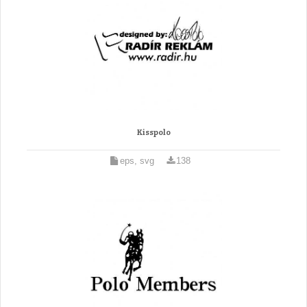
Kisspolo
eps, svg
138