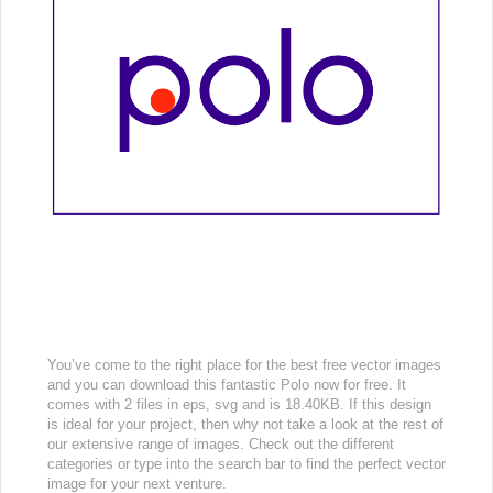
You’ve come to the right place for the best free vector images
and you can download this fantastic Polo now for free. It
comes with 2 files in eps, svg and is 18.40KB. If this design
is ideal for your project, then why not take a look at the rest of
our extensive range of images. Check out the different
categories or type into the search bar to find the perfect vector
image for your next venture.