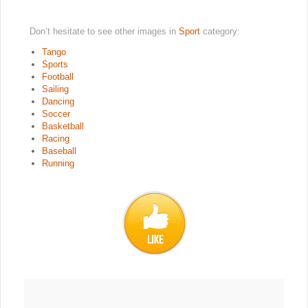
Don’t hesitate to see other images in
Sport
category:
Tango
Sports
Football
Sailing
Dancing
Soccer
Basketball
Racing
Baseball
Running