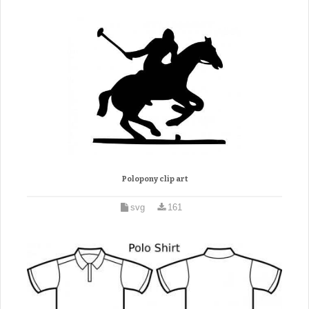
Polopony clip art
svg
161