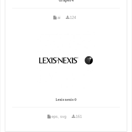
Grapes 4
ai
124
Lexis nexis 0
eps, svg
161