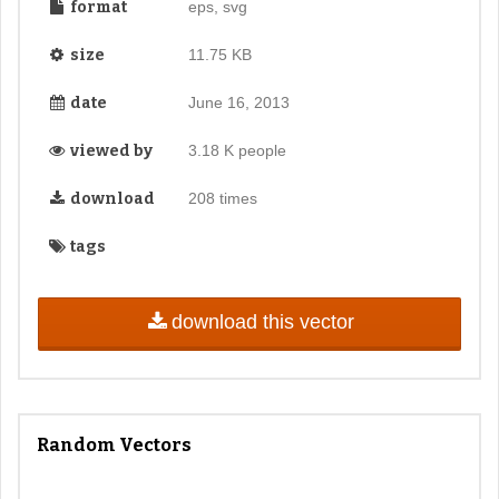
format
eps, svg
size
11.75 KB
date
June 16, 2013
viewed by
3.18 K people
download
208 times
tags
download this vector
Random Vectors