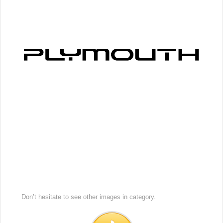
Don’t hesitate to see other images in
category.