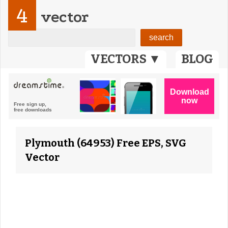
4
vector
VECTORS ▼
BLOG
Plymouth (64953) Free EPS, SVG
Vector