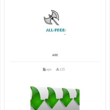
AXE
eps
115