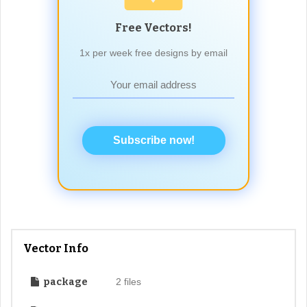
Free Vectors!
1x per week free designs by email
Subscribe now!
Vector Info
package
2 files