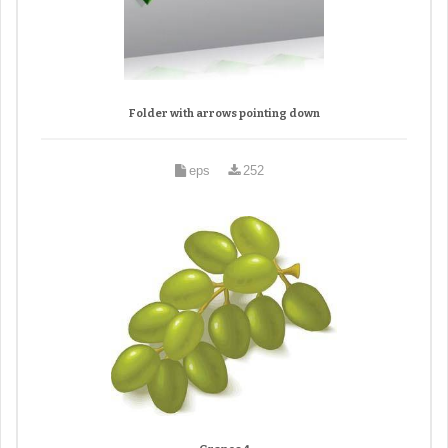
Folder with arrows pointing down
eps
252