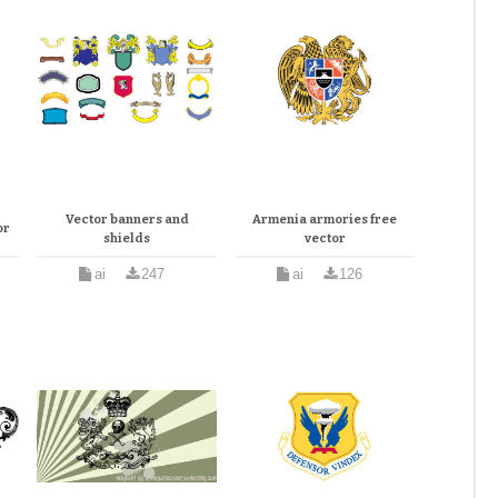
Vector banners and
Armenia armories free
or
shields
vector
ai
247
ai
126