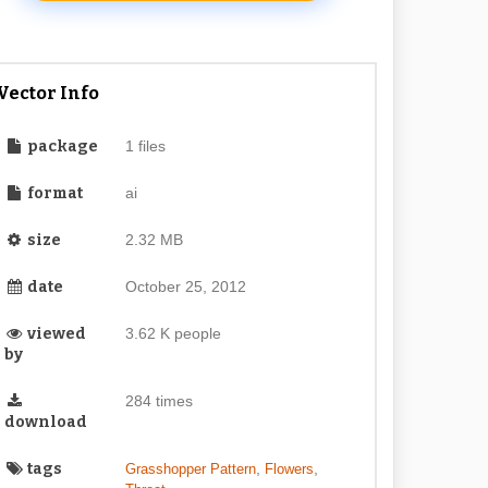
Vector Info
package
1 files
format
ai
size
2.32 MB
date
October 25, 2012
viewed
3.62 K people
by
284 times
download
tags
,
,
Grasshopper Pattern
Flowers