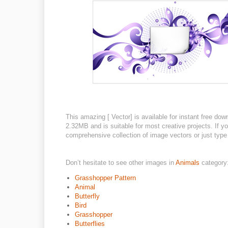
This amazing [ Vector] is available for instant free dow
2.32MB and is suitable for most creative projects. If yo
comprehensive collection of image vectors or just type 
Don’t hesitate to see other images in
Animals
category
Grasshopper Pattern
Animal
Butterfly
Bird
Grasshopper
Butterflies