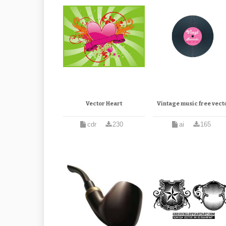
Vector Heart
Vintage music free vect
cdr
230
ai
165