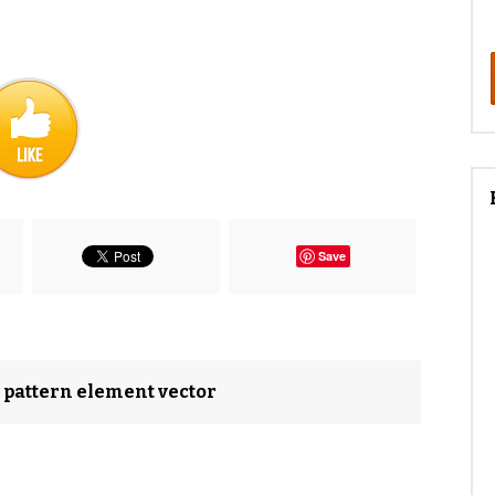
Save
d pattern element vector