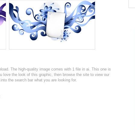
nload. The high-quality image comes with 1 file in ai. This one is
u love the look of this graphic, then browse the site to view our
into the search bar what you are looking for.
: