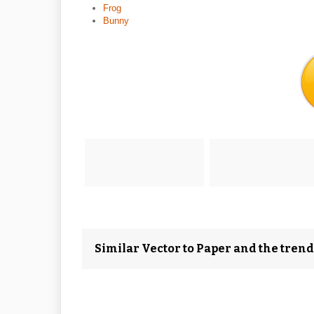
Frog
Bunny
Similar Vector to Paper and the tren