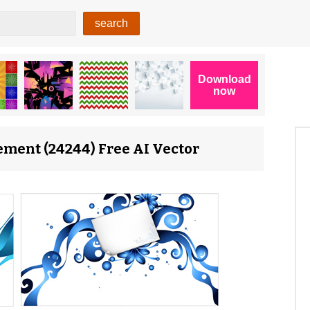
ement (24244) Free AI Vector