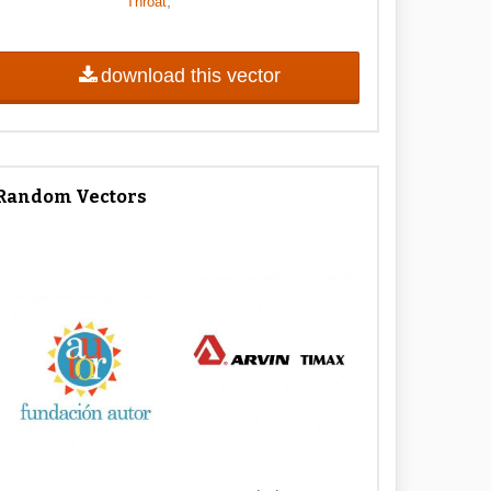
,
Throat
download this vector
Random Vectors