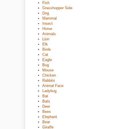
Fish
Grasshopper Side
Dog
Mammal
Insect
Horse
Animals
Lion
Elk
Birds
Cat
Eagle
Bug
Mouse
Chicken
Rabbits
Animal Face
Ladybug
Bat
Bats
Deer
Bees
Elephant
Bear
Giraffe