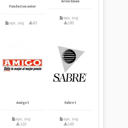
Arvin timax
Fundacion autor
eps, svg
eps, svg
93
190
Amigo 1
Sabre 1
eps, svg
eps, svg
116
148