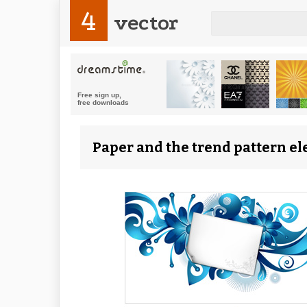
4
vector
Paper and the trend pattern el