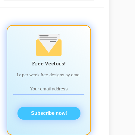
Free Vectors!
1x per week free designs by email
Subscribe now!