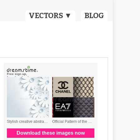
VECTORS ▼
BLOG