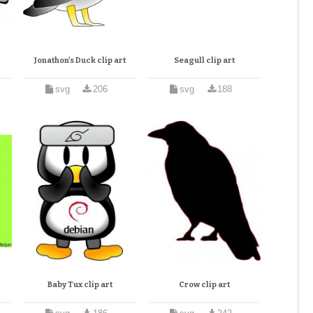
Jonathon's Duck clip art
Seagull clip art
svg
206
svg
188
Baby Tux clip art
Crow clip art