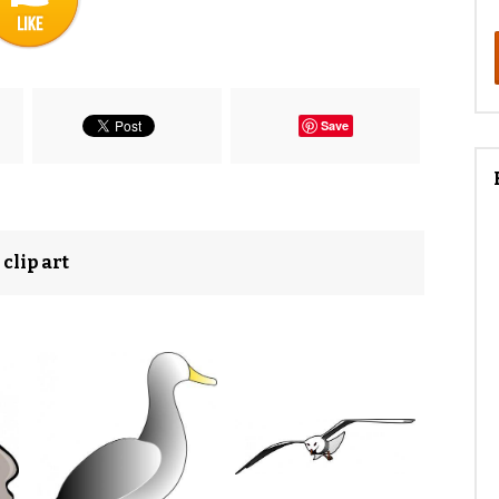
Save
clip art