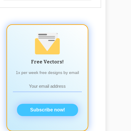
Free Vectors!
1x per week free designs by email
Subscribe now!