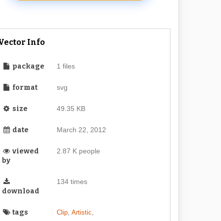
Vector Info
package
1 files
format
svg
size
49.35 KB
date
March 22, 2012
viewed
2.87 K people
by
134 times
download
tags
,
,
Clip
Artistic