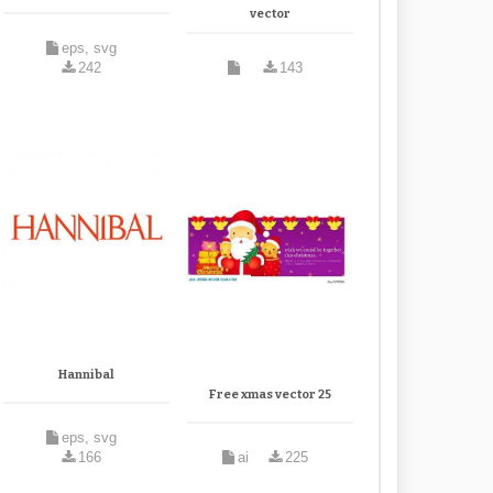
vector
eps, svg
242
143
Hannibal
Free xmas vector 25
eps, svg
166
ai
225