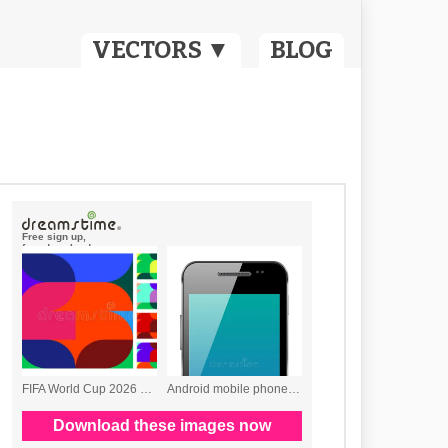
VECTORS ▼
BLOG