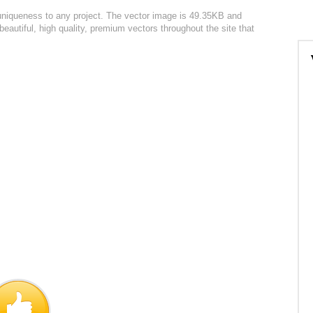
 uniqueness to any project. The vector image is 49.35KB and
autiful, high quality, premium vectors throughout the site that