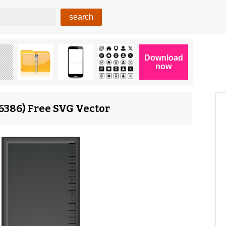
16386) Free SVG Vector