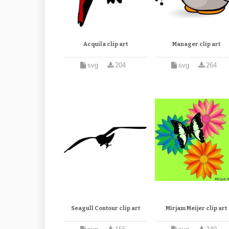
Acquila clip art
Manager clip art
svg
204
svg
264
Seagull Contour clip art
Mirjam Meijer clip art