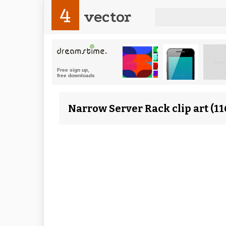
4
vector
Narrow Server Rack clip art (1