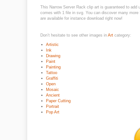
This Narrow Server Rack clip art is guaranteed to add
comes with 1 file in svg. You can discover many more be
are available for instance download right now!
Don’t hesitate to see other images in
Art
category:
Artistic
Ink
Drawing
Paint
Painting
Tattoo
Graffiti
Open
Mosaic
Ancient
Paper Cutting
Portrait
Pop Art