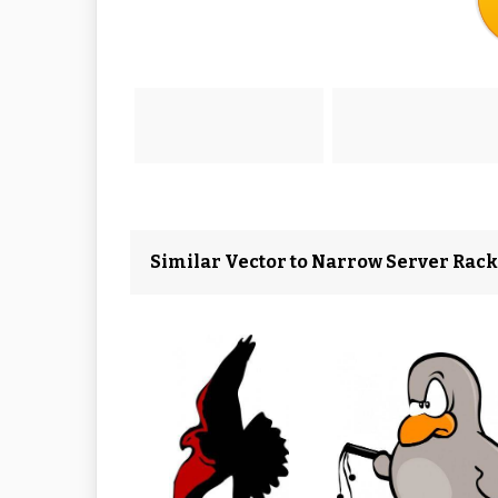
Similar Vector to Narrow Server Rack 