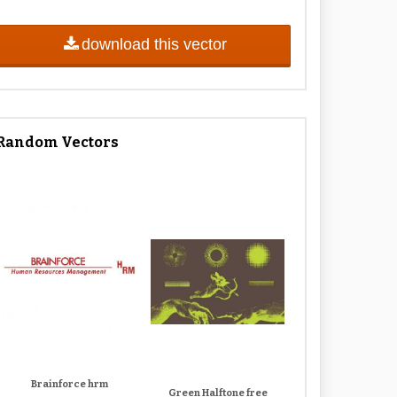
download this vector
Random Vectors
Brainforce hrm
Green Halftone free