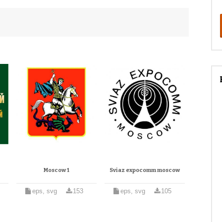
Moscow 1
Sviaz expocomm moscow
eps, svg
153
eps, svg
105