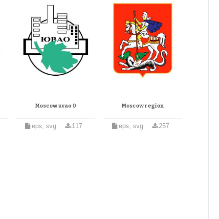
Moscow uvao 0
Moscow region
eps, svg
117
eps, svg
257