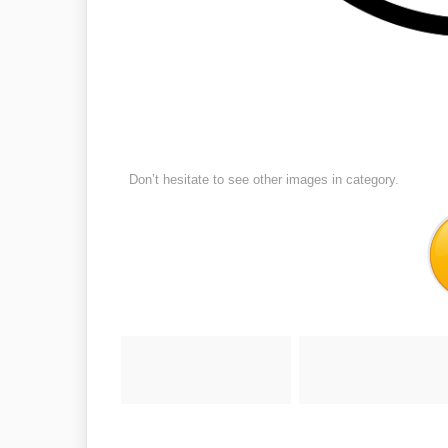
Don’t hesitate to see other images in
category.