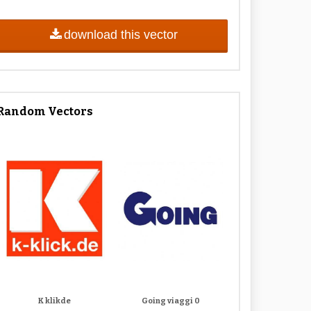
download this vector
Random Vectors
K klikde
Going viaggi 0