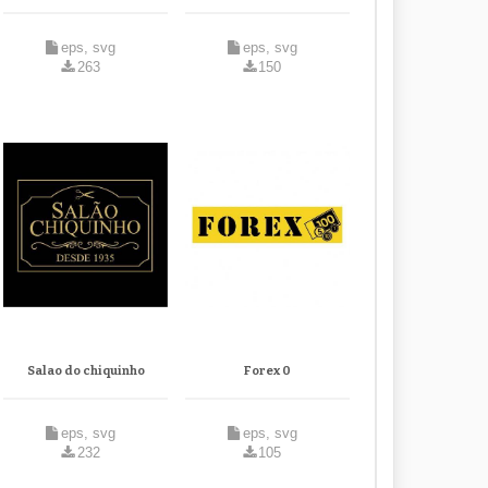
eps, svg
eps, svg
263
150
Salao do chiquinho
Forex 0
eps, svg
eps, svg
232
105