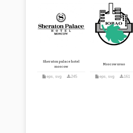
Sheraton palace hotel
Moscow uvao
moscow
eps, svg
245
eps, svg
161