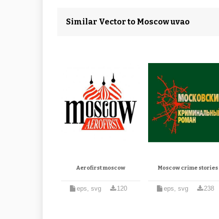
Similar Vector to Moscow uvao
Aerofirst moscow
Moscow crime stories
eps, svg
120
eps, svg
238