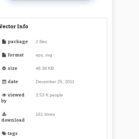
Vector Info
package
2 files
format
eps, svg
size
48.38 KB
date
December 25, 2011
viewed
3.53 K people
by
161 times
download
tags