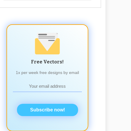
Free Vectors!
1x per week free designs by email
Subscribe now!