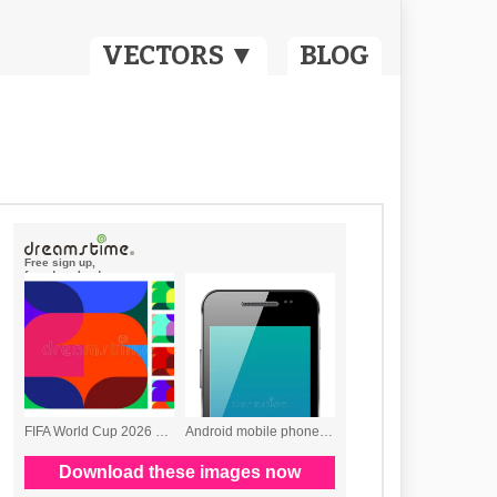
VECTORS ▼
BLOG