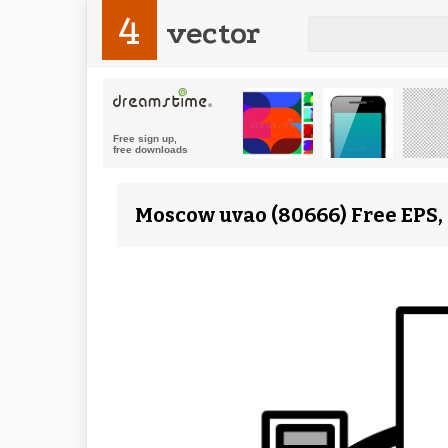
4
vector
Moscow uvao (80666) Free EPS,