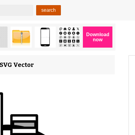
 SVG Vector