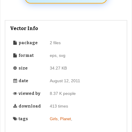
Vector Info
package
2 files
format
eps, svg
size
34.27 KB
date
August 12, 2011
viewed by
8.37 K people
download
413 times
tags
,
,
Girls
Planet