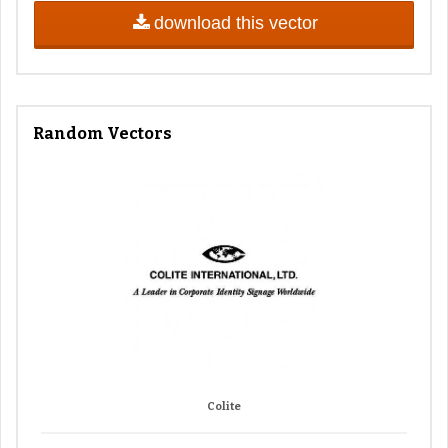
download this vector
Random Vectors
Colite