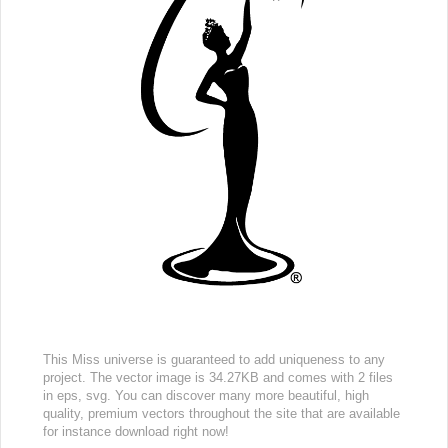
This Miss universe is guaranteed to add uniqueness to any
project. The vector image is 34.27KB and comes with 2 files
in eps, svg. You can discover many more beautiful, high
quality, premium vectors throughout the site that are available
for instance download right now!