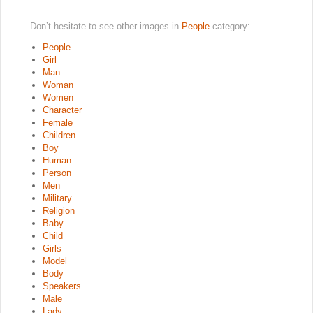
Don’t hesitate to see other images in
People
category:
People
Girl
Man
Woman
Women
Character
Female
Children
Boy
Human
Person
Men
Military
Religion
Baby
Child
Girls
Model
Body
Speakers
Male
Lady