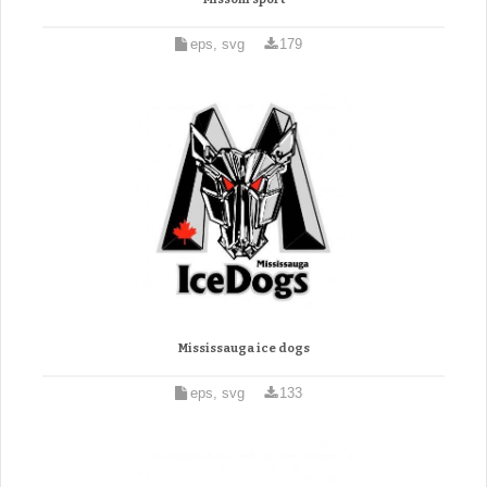
eps, svg
179
Mississauga ice dogs
eps, svg
133