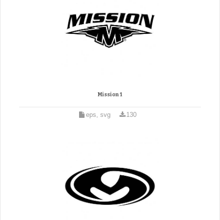
Mission 1
eps, svg
130