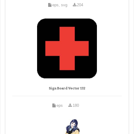
eps, svg
204
Sign Board Vector 132
eps
180