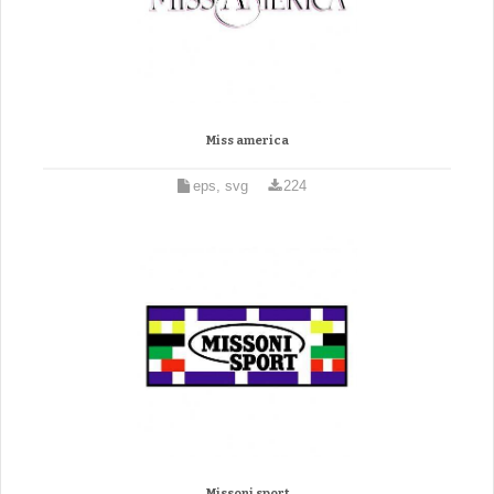
Miss america
eps, svg
224
Missoni sport