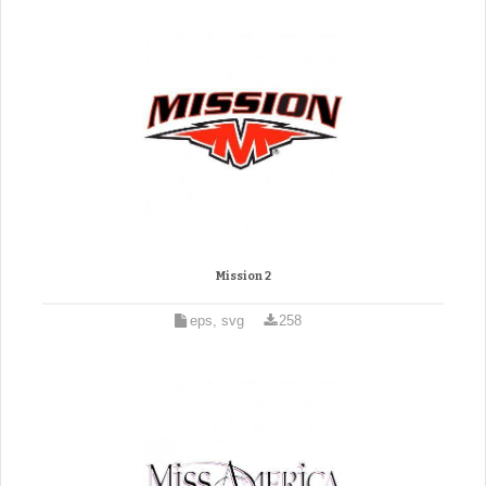
Mission 2
eps, svg
258