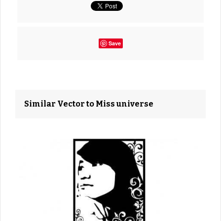
Save
Similar Vector to Miss universe