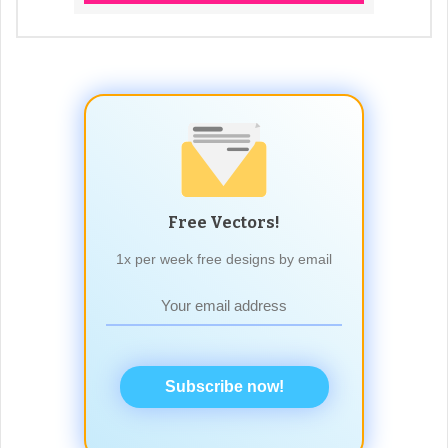
Free Vectors!
1x per week free designs by email
Subscribe now!