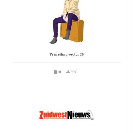
Travelling vector 26
ai
207