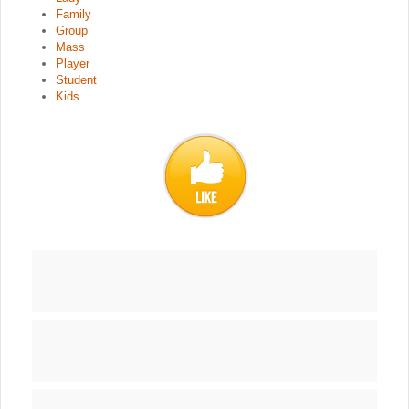
Family
Group
Mass
Player
Student
Kids