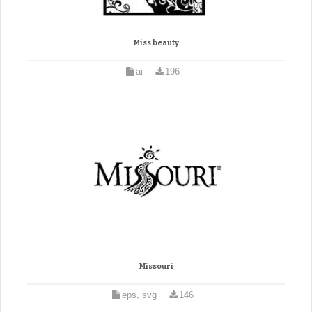
Miss beauty
ai
196
Missouri
eps, svg
146