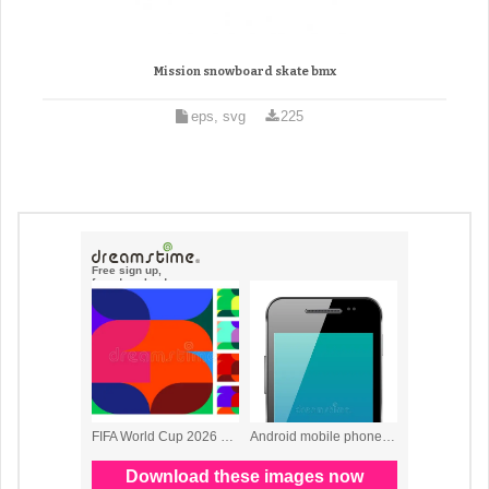
Mission snowboard skate bmx
eps, svg
225