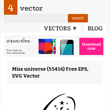
4
vector
VECTORS ▼
BLOG
Miss universe (55416) Free EPS,
SVG Vector