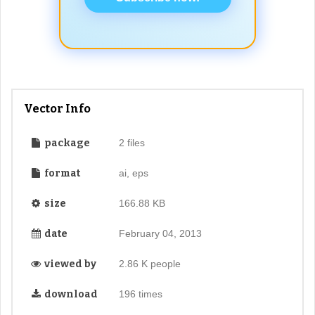
Vector Info
package
2 files
format
ai, eps
size
166.88 KB
date
February 04, 2013
viewed by
2.86 K people
download
196 times