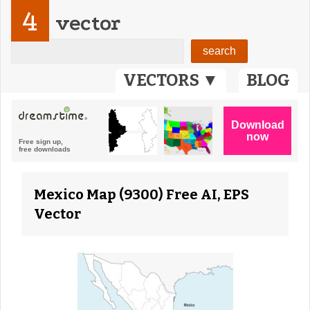
4
vector
VECTORS ▼
BLOG
Mexico Map (9300) Free AI, EPS
Vector