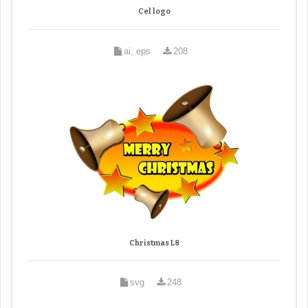
Cel logo
ai, eps
208
Christmas L8
svg
248