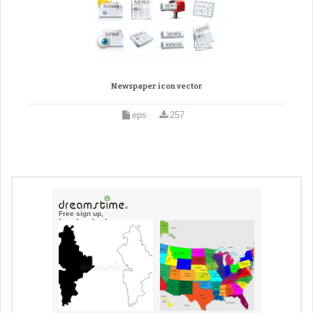
Newspaper icon vector
eps
257