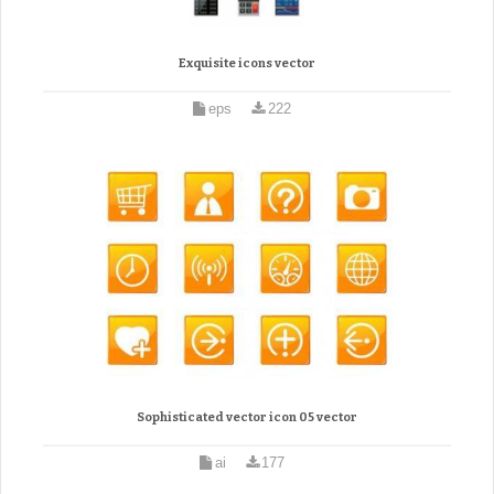
Exquisite icons vector
eps
222
Sophisticated vector icon 05 vector
ai
177