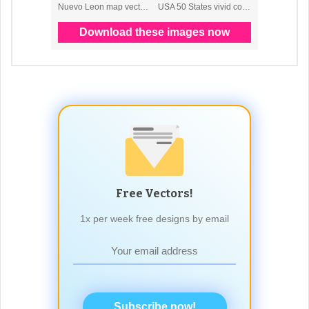
Free Vectors!
1x per week free designs by email
Subscribe now!