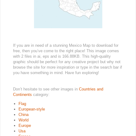
If you are in need of a stunning Mexico Map to download for
free, then you’ve come to the right place! This image comes
with 2 files in ai, eps and is 166.88KB. This high-quality
graphic should be perfect for any creative project but why not
browse the site for more inspiration or type in the search bar if
you have something in mind. Have fun exploring!
Don’t hesitate to see other images in
Countries and
Continents
category:
Flag
European-style
China
World
Europe
Usa