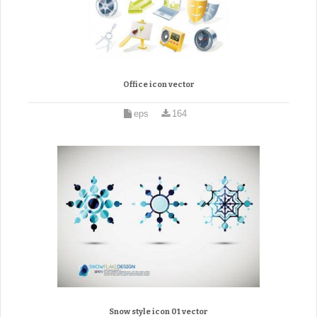
Office icon vector
eps
164
Snow style icon 01 vector