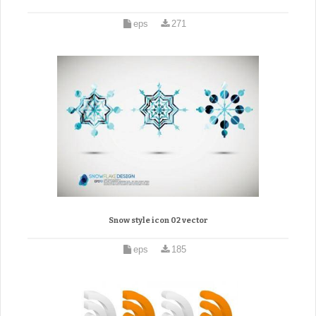
eps
271
Snow style icon 02 vector
eps
185