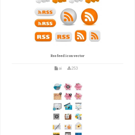
Rss feed icon vector
ai
253