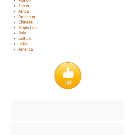
France
Japan
Africa
American
Chinese
Maple Leaf
Asia
Culture
India
America