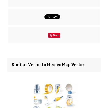
Save
Similar Vector to Mexico Map Vector