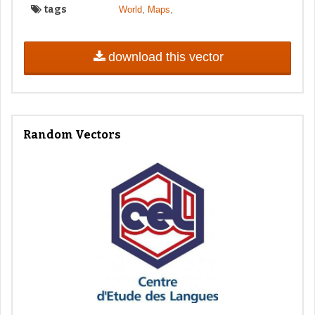
tags
,
,
World
Maps
download this vector
Random Vectors