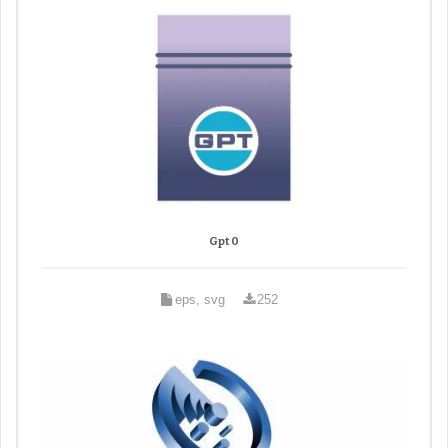
Gpt 0
eps, svg
252