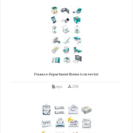
Finance department theme icon vector
eps
209