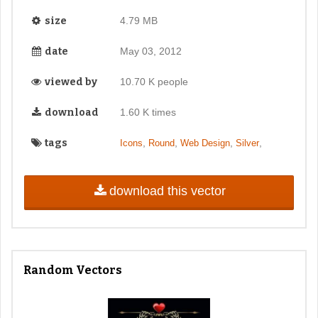
size
4.79 MB
date
May 03, 2012
viewed by
10.70 K people
download
1.60 K times
tags
,
,
,
,
Icons
Round
Web Design
Silver
download this vector
Random Vectors