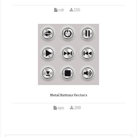
cdr
155
Metal Buttons Vectors
eps
289