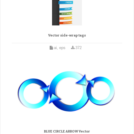
Vector side-wrap tags
ai, eps
372
BLUE CIRCLE ARROW Vector