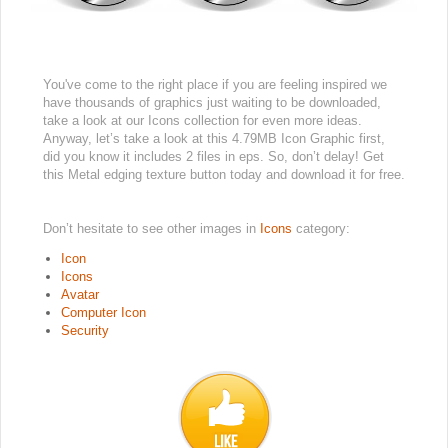
You've come to the right place if you are feeling inspired we
have thousands of graphics just waiting to be downloaded,
take a look at our Icons collection for even more ideas.
Anyway, let’s take a look at this 4.79MB Icon Graphic first,
did you know it includes 2 files in eps. So, don’t delay! Get
this Metal edging texture button today and download it for free.
Don’t hesitate to see other images in
Icons
category:
Icon
Icons
Avatar
Computer Icon
Security