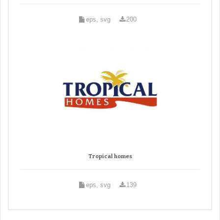
eps, svg
200
Tropical homes
eps, svg
139