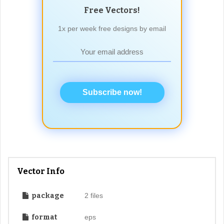
Free Vectors!
1x per week free designs by email
Subscribe now!
Vector Info
package
2 files
format
eps