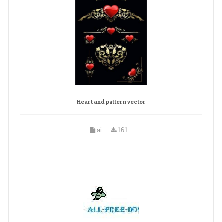
Heart and pattern vector
ai
161