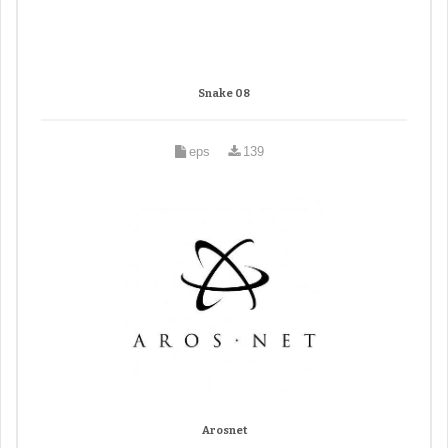
Snake 08
eps
139
Arosnet