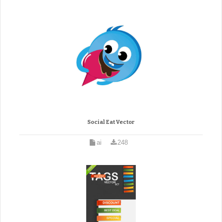
Social Eat Vector
ai
248