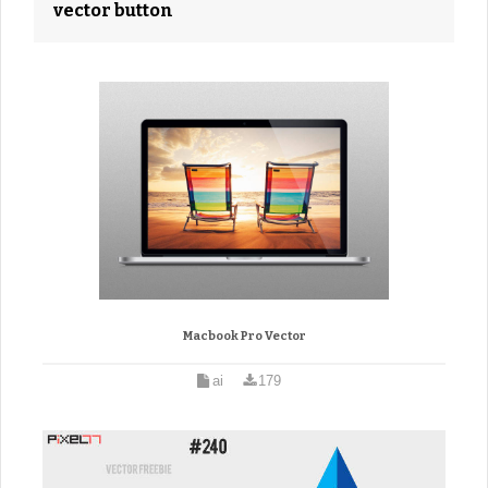
vector button
Macbook Pro Vector
ai
179