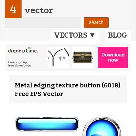
4
vector
VECTORS ▼
BLOG
Metal edging texture button (6018)
Free EPS Vector