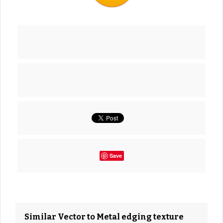
Save
Similar Vector to Metal edging texture