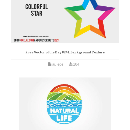
Free Vector of the Day #241: Background Texture
ai, eps
284