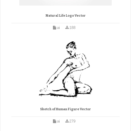
Natural Life Logo Vector
ai
188
Sketch of Human Figure Vector
ai
279