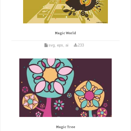
Magic World
svg, eps, ai
233
Magic Tree