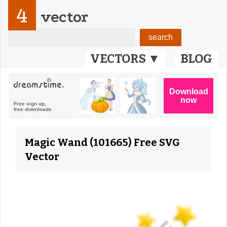
4
vector
VECTORS ▼
BLOG
Magic Wand (101665) Free SVG
Vector