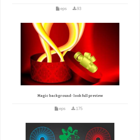
eps
93
Magic background- look full preview
eps
175