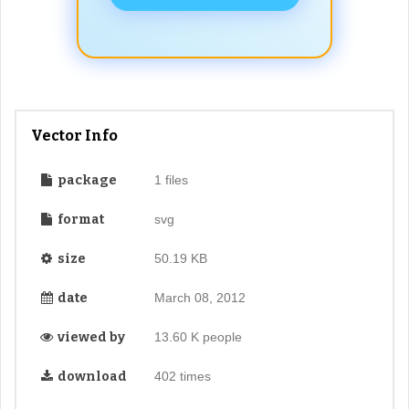
Vector Info
package
1 files
format
svg
size
50.19 KB
date
March 08, 2012
viewed by
13.60 K people
download
402 times