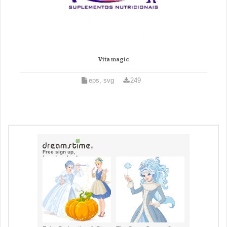
Vita magic
eps, svg
249