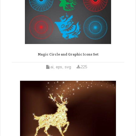
Magic Circle and Graphic Icons Set
ai, eps, svg
225