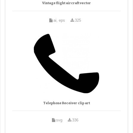
Vintage flight aircraft vector
ai, eps
325
Telephone Receiver clip art
svg
336