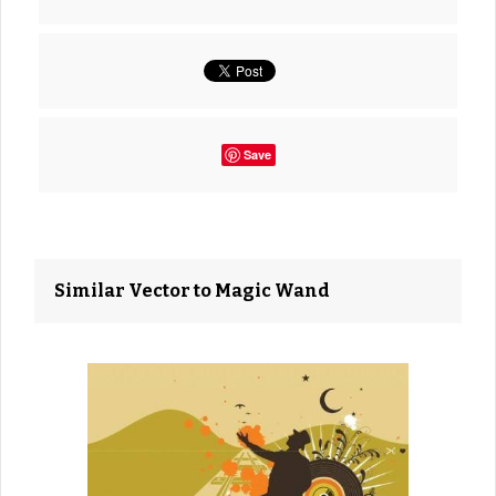
Save
Similar Vector to Magic Wand