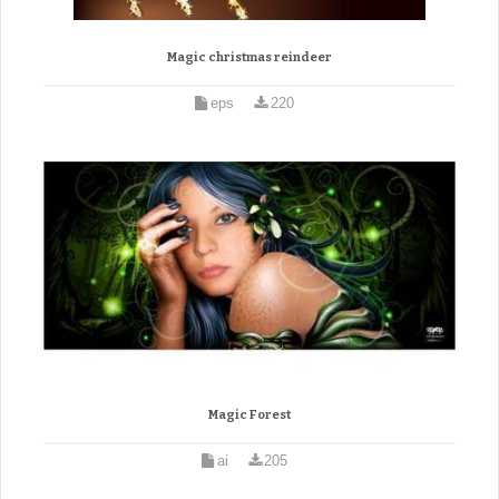
Magic christmas reindeer
eps
220
Magic Forest
ai
205