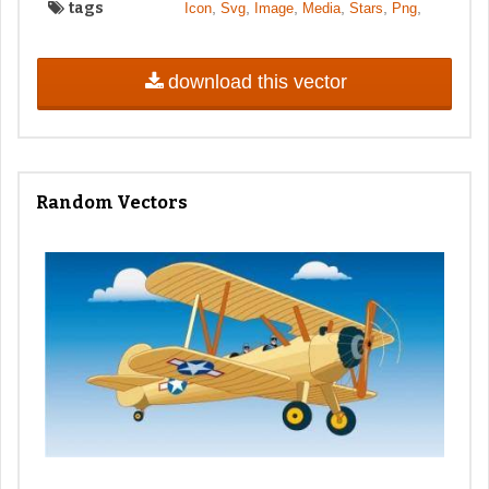
tags
,
,
,
,
,
,
Icon
Svg
Image
Media
Stars
Png
download this vector
Random Vectors