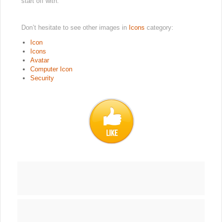
start off with.
Don’t hesitate to see other images in
Icons
category:
Icon
Icons
Avatar
Computer Icon
Security