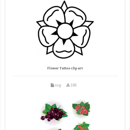
Flower Tattoo clip art
svg
196