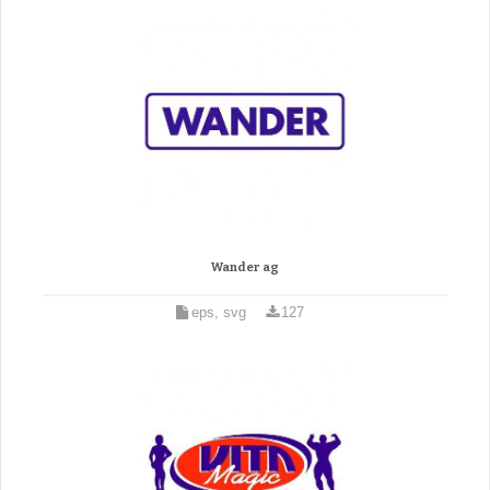
Wander ag
eps, svg
127