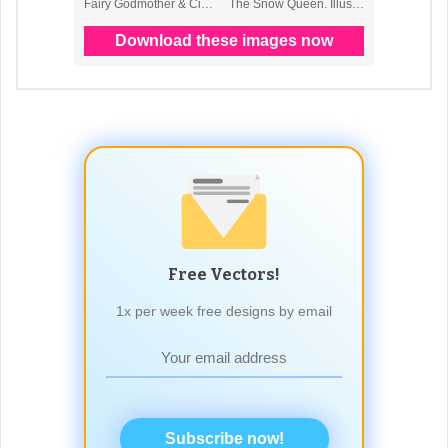
Free Vectors!
1x per week free designs by email
Subscribe now!