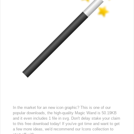
In the market for an new icon graphic? This is one of our
popular downloads, the high-quality Magic Wand is 50.19KB
and it even includes 1 file in svg. Don't delay stake your claim
to this free download today! If you've got time and want to get
a few more ideas, we'd recommend our Icons collection to