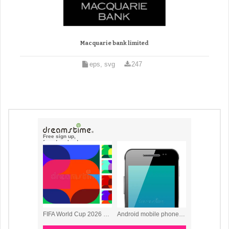
Macquarie bank limited
eps, svg
247