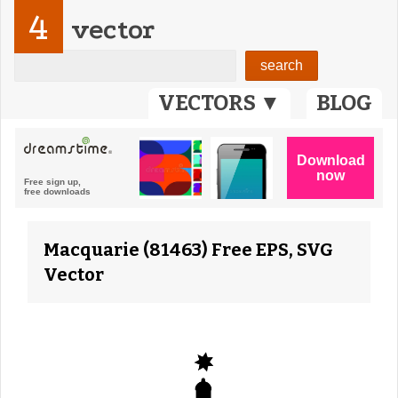
4
vector
VECTORS ▼
BLOG
Macquarie (81463) Free EPS, SVG
Vector