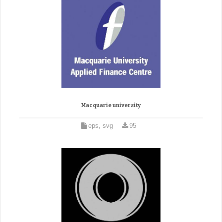
Macquarie university
eps, svg
95