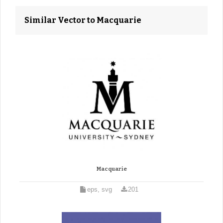
Similar Vector to Macquarie
Macquarie
eps, svg
201