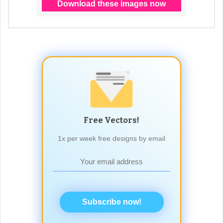
Free Vectors!
1x per week free designs by email
Subscribe now!