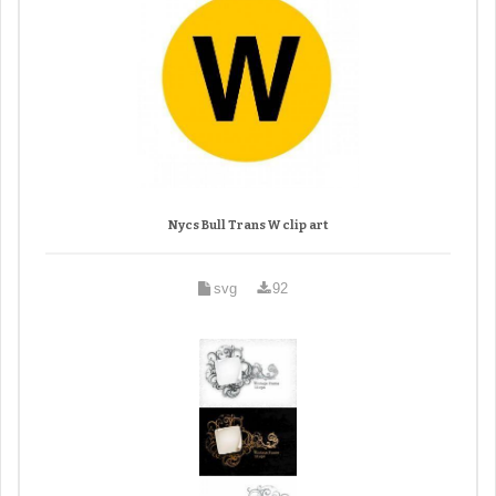
Nycs Bull Trans W clip art
svg
92