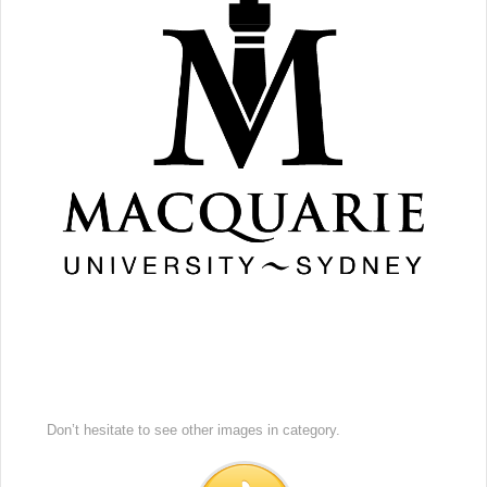
Don’t hesitate to see other images in
category.