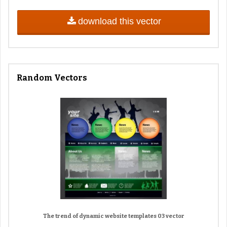
download this vector
Random Vectors
The trend of dynamic website templates 03 vector