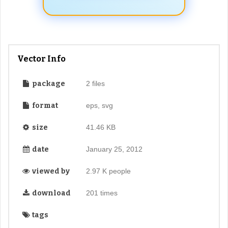
Vector Info
package
2 files
format
eps, svg
size
41.46 KB
date
January 25, 2012
viewed by
2.97 K people
download
201 times
tags