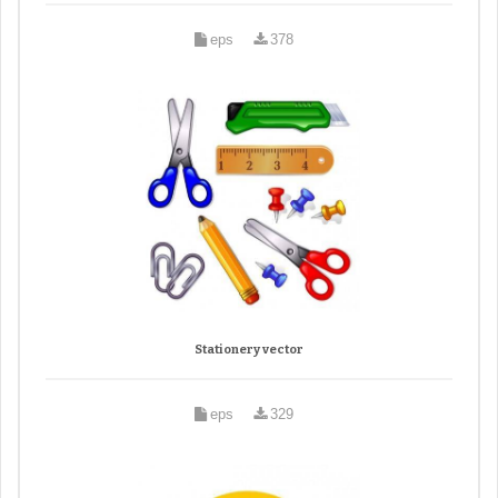
eps
378
Stationery vector
eps
329