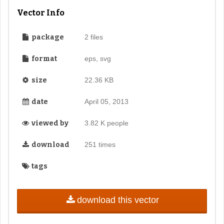
Vector Info
package
2 files
format
eps, svg
size
22.36 KB
date
April 05, 2013
viewed by
3.82 K people
download
251 times
tags
download this vector