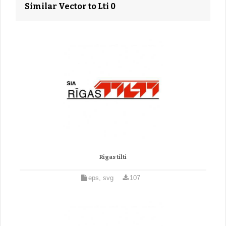
Similar Vector to Lti 0
Rigas tilti
eps, svg
107