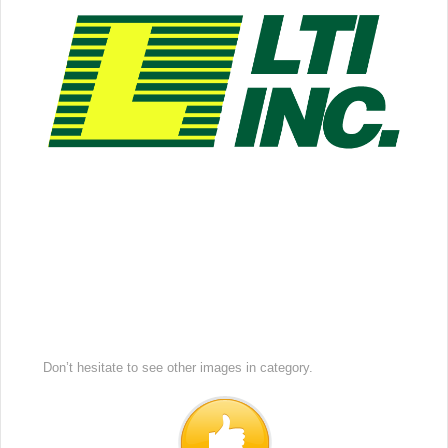
Don’t hesitate to see other images in
category.