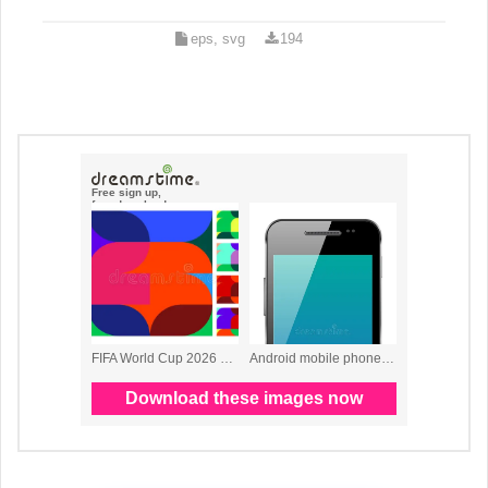
eps, svg
194