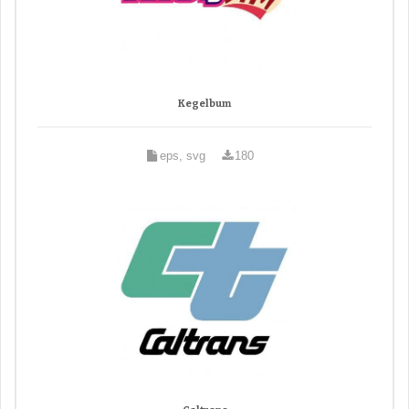
Kegelbum
eps, svg
180