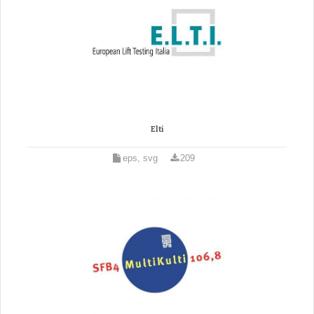
Elti
eps, svg
209