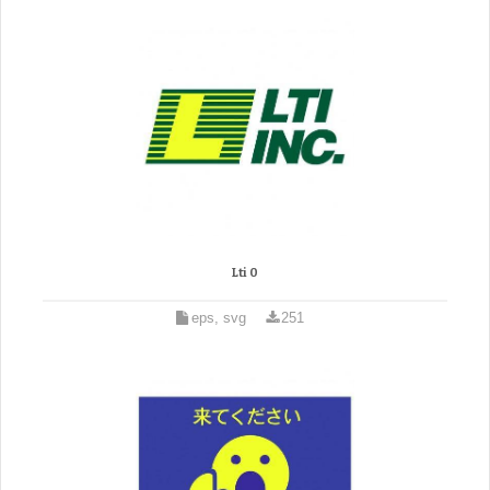
Lti 0
eps, svg
251