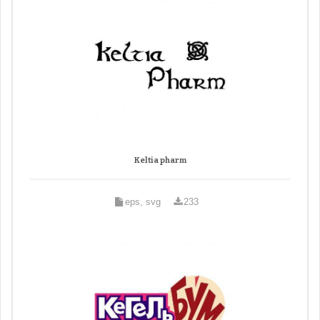
Keltia pharm
eps, svg
233