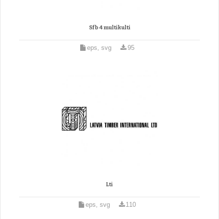
Sfb 4 multikulti
eps, svg
95
Lti
eps, svg
110