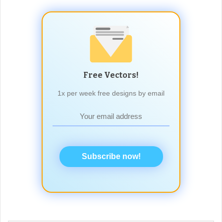
Free Vectors!
1x per week free designs by email
Subscribe now!