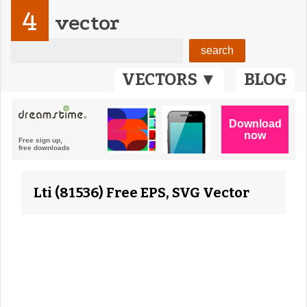
4
vector
VECTORS ▼
BLOG
Lti (81536) Free EPS, SVG Vector