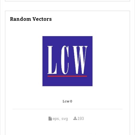
Random Vectors
Lcw 0
eps, svg
193