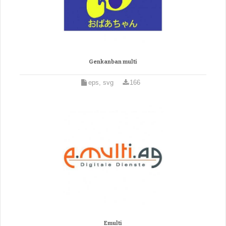
Genkanban multi
eps, svg
166
Emulti