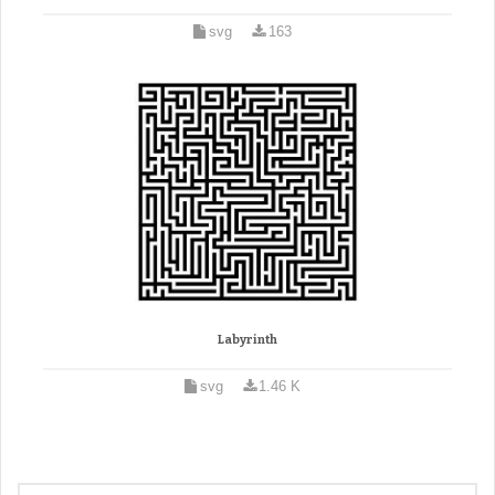
svg
163
Labyrinth
svg
1.46 K