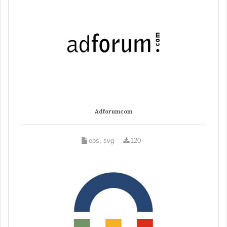
Adforumcom
eps, svg
120