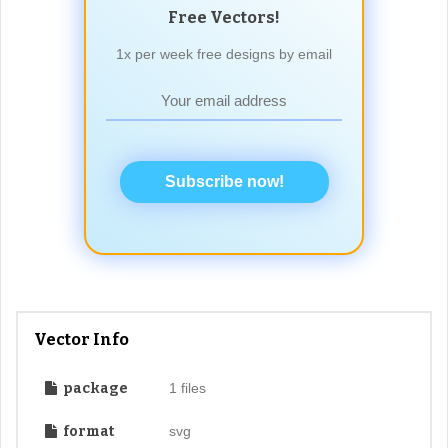
Free Vectors!
1x per week free designs by email
Subscribe now!
Vector Info
package
1 files
format
svg