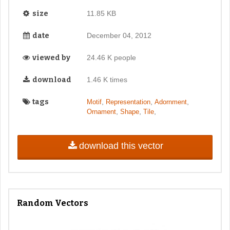
size
11.85 KB
date
December 04, 2012
viewed by
24.46 K people
download
1.46 K times
tags
,
,
,
Motif
Representation
Adornment
,
,
,
Ornament
Shape
Tile
download this vector
Random Vectors