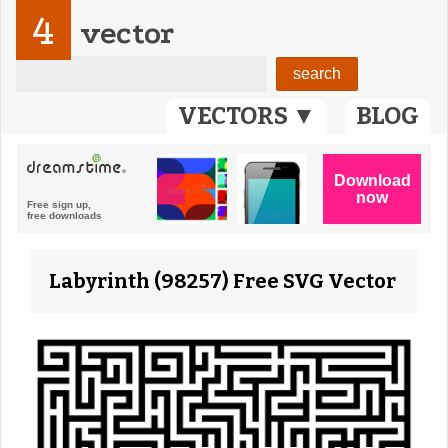
4
vector
VECTORS ▼
BLOG
Labyrinth (98257) Free SVG Vector