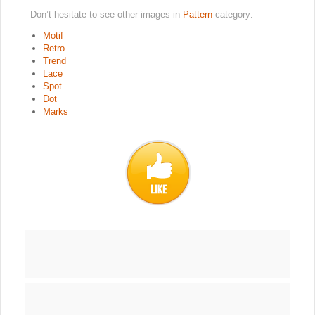
Don’t hesitate to see other images in
Pattern
category:
Motif
Retro
Trend
Lace
Spot
Dot
Marks