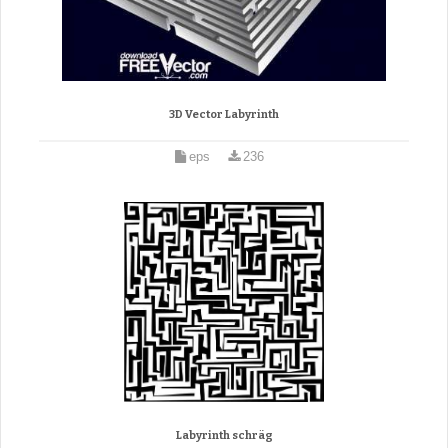
3D Vector Labyrinth
eps
236
Labyrinth schräg