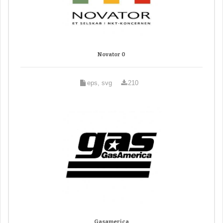
Novator 0
eps, svg
210
Gasamerica