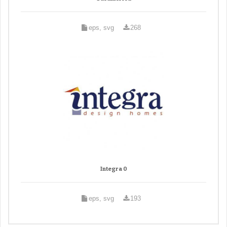
eps, svg
268
Integra 0
eps, svg
193