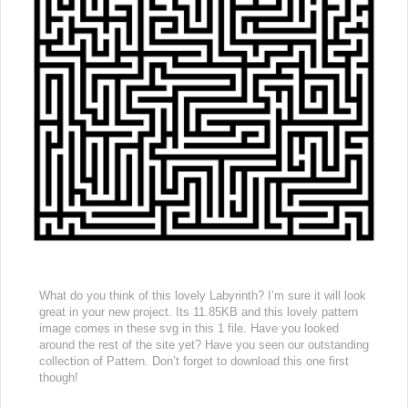
What do you think of this lovely Labyrinth? I’m sure it will look
great in your new project. Its 11.85KB and this lovely pattern
image comes in these svg in this 1 file. Have you looked
around the rest of the site yet? Have you seen our outstanding
collection of Pattern. Don’t forget to download this one first
though!