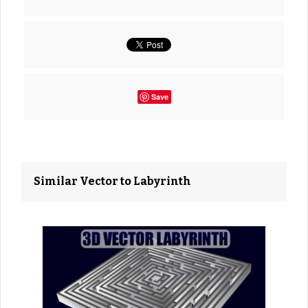
Save
Similar Vector to Labyrinth