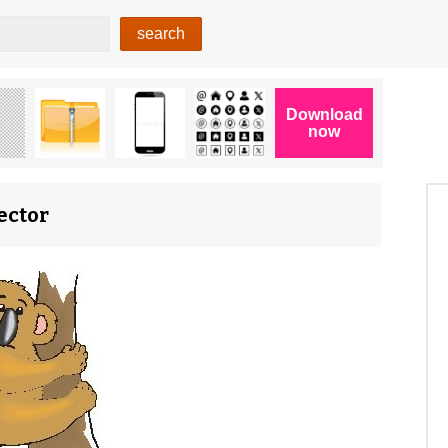
ector