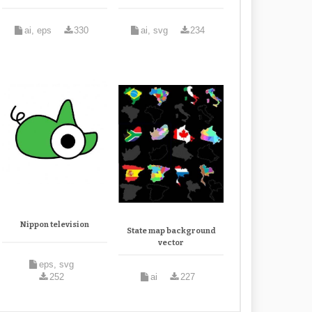
ai, eps
330
ai, svg
234
Nippon television
State map background
vector
eps, svg
252
ai
227