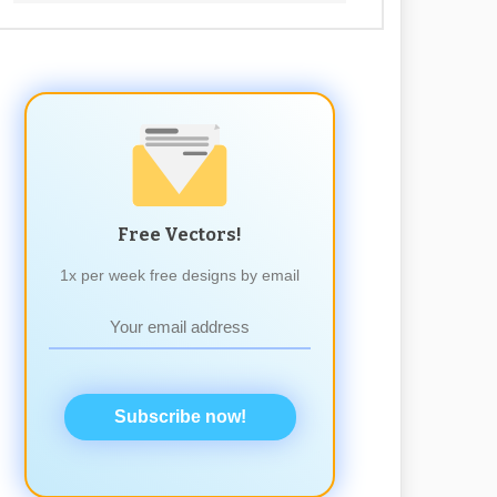
Free Vectors!
1x per week free designs by email
Subscribe now!