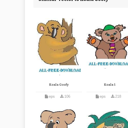
Koala Goofy
Koala 1
eps
106
eps
218