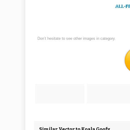
Don’t hesitate to see other images in
category.
Similar Vector to Koala Goofy