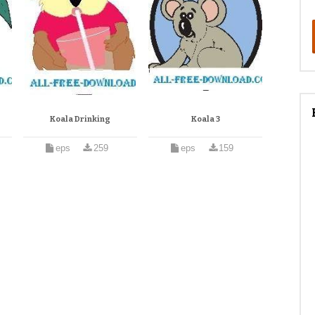
Koala Drinking
Koala 3
eps
259
eps
159