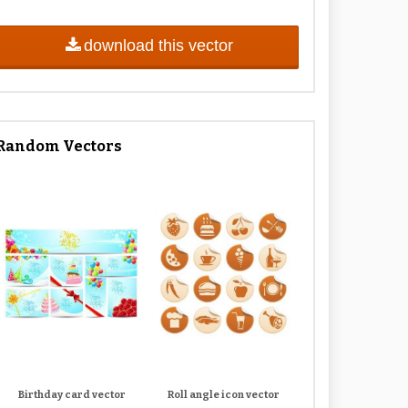
download this vector
Random Vectors
Birthday card vector
Roll angle icon vector