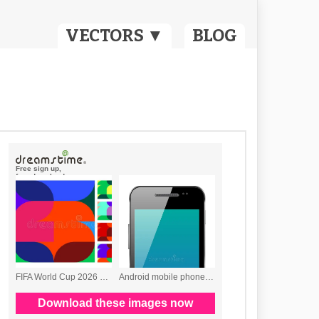
VECTORS ▼
BLOG