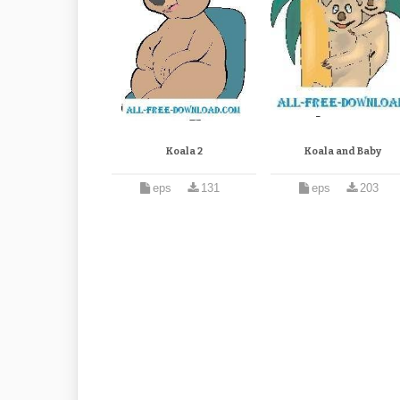
Koala 2
Koala and Baby
eps
131
eps
203