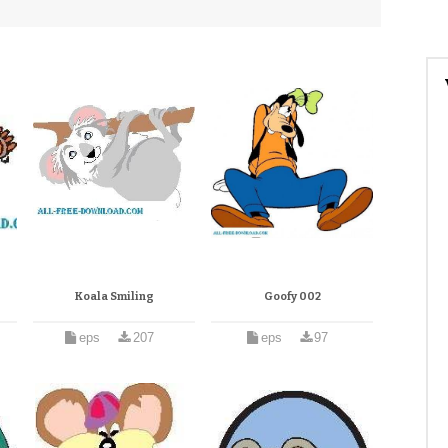
Koala Smiling
Goofy 002
eps
207
eps
97