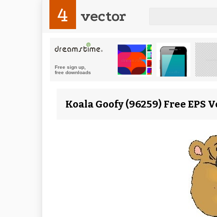
4
vector
Koala Goofy (96259) Free EPS V