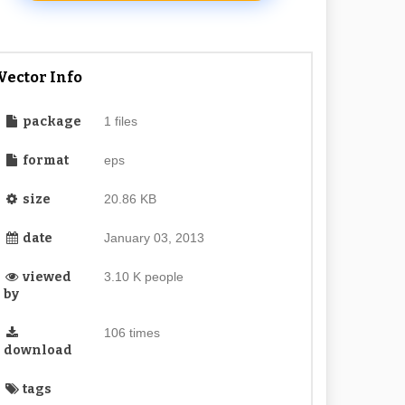
Vector Info
package
1 files
format
eps
size
20.86 KB
date
January 03, 2013
viewed
3.10 K people
by
106 times
download
tags