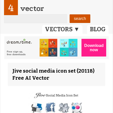
4
vector
VECTORS ▼
BLOG
Jive social media icon set (20118)
Free AI Vector