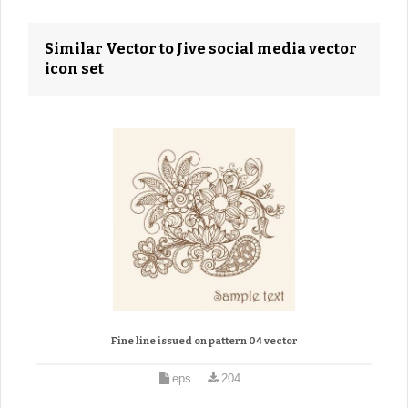
Similar Vector to Jive social media vector
icon set
Fine line issued on pattern 04 vector
eps
204