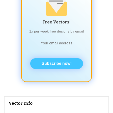
Free Vectors!
1x per week free designs by email
Subscribe now!
Vector Info