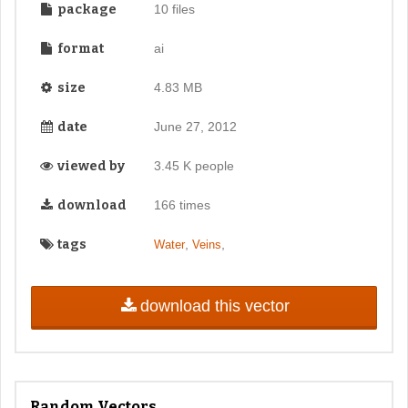
package
10 files
format
ai
size
4.83 MB
date
June 27, 2012
viewed by
3.45 K people
download
166 times
tags
,
,
Water
Veins
download this vector
Random Vectors