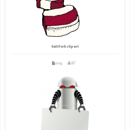
Salt Pork clip art
svg
97