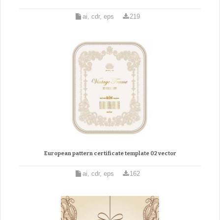
ai, cdr, eps
219
European pattern certificate template 02 vector
ai, cdr, eps
162