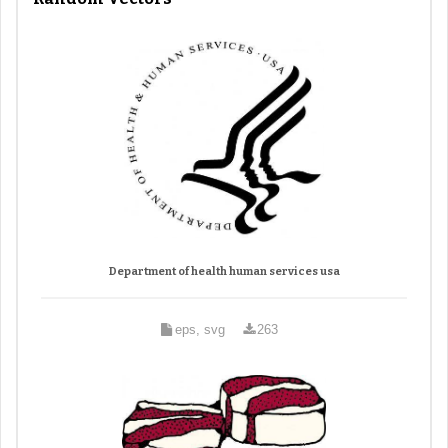
Department of health human services usa
eps, svg
263