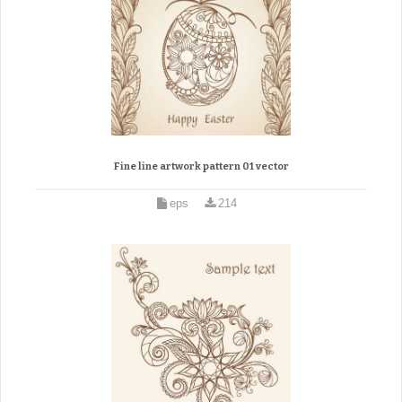
Fine line artwork pattern 01 vector
eps
214