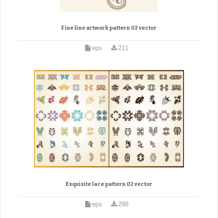
Fine line artwork pattern 02 vector
eps
211
Exquisite lace pattern 02 vector
eps
298