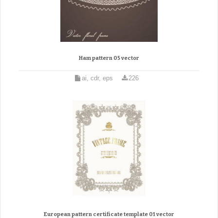
Ham pattern 05 vector
ai, cdr, eps
226
European pattern certificate template 01 vector