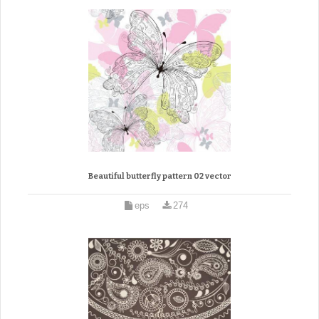
Beautiful butterfly pattern 02 vector
eps
274