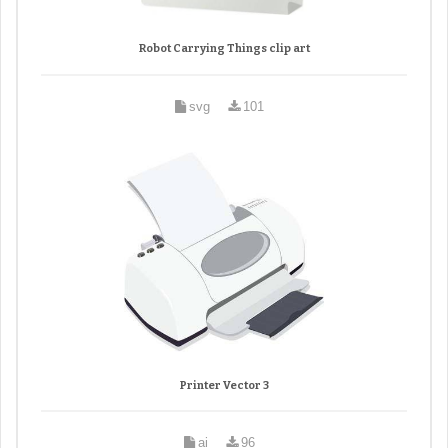
Robot Carrying Things clip art
svg
101
Printer Vector 3
ai
96