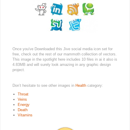
Once you've Downloaded this Jive social media icon set for
free, check out the rest of our mammoth collection of vectors.
This image in the spotlight here includes 10 files in ai it also is
4.83MB and will surely look amazing in any graphic design
project.
Don’t hesitate to see other images in
Health
category:
Throat
Veins
Energy
Death
Vitamins