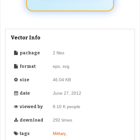
Vector Info
package
2 files
format
eps, svg
size
46.04 KB
date
June 27, 2012
viewed by
8.10 K people
download
292 times
tags
,
Military