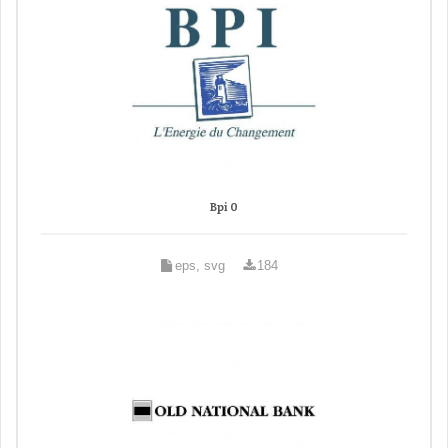
Bpi 0
eps, svg
184