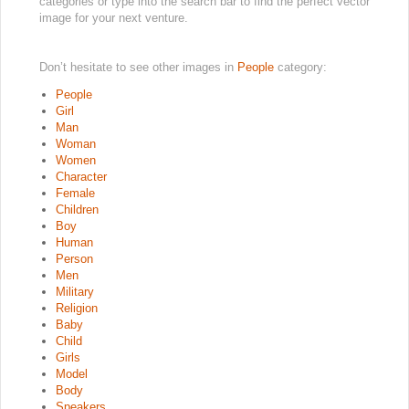
categories or type into the search bar to find the perfect vector
image for your next venture.
Don’t hesitate to see other images in
People
category:
People
Girl
Man
Woman
Women
Character
Female
Children
Boy
Human
Person
Men
Military
Religion
Baby
Child
Girls
Model
Body
Speakers