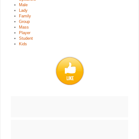
Male
Lady
Family
Group
Mass
Player
Student
Kids