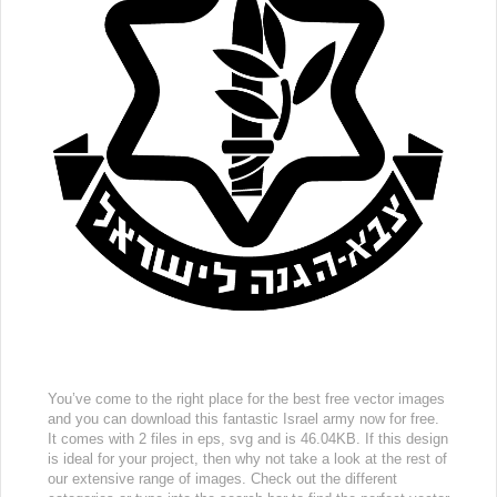
You’ve come to the right place for the best free vector images
and you can download this fantastic Israel army now for free.
It comes with 2 files in eps, svg and is 46.04KB. If this design
is ideal for your project, then why not take a look at the rest of
our extensive range of images. Check out the different