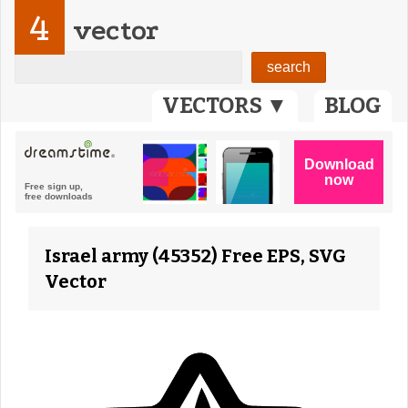
4
vector
VECTORS ▼
BLOG
Israel army (45352) Free EPS, SVG
Vector