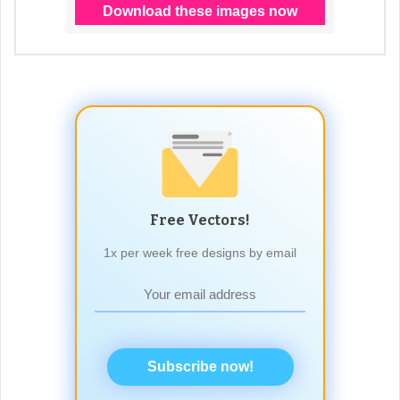
Free Vectors!
1x per week free designs by email
Subscribe now!