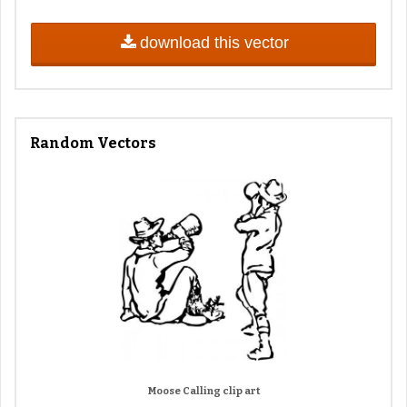
download this vector
Random Vectors
Moose Calling clip art