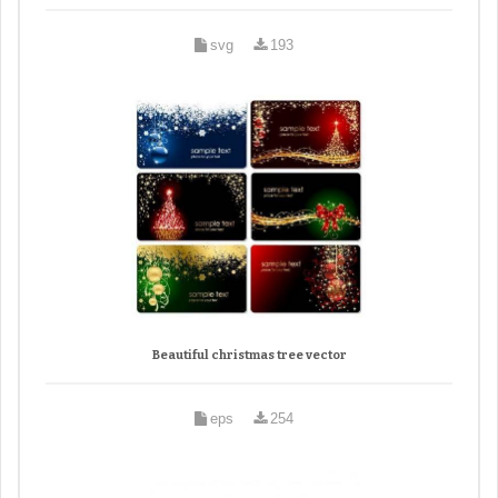
svg
193
Beautiful christmas tree vector
eps
254