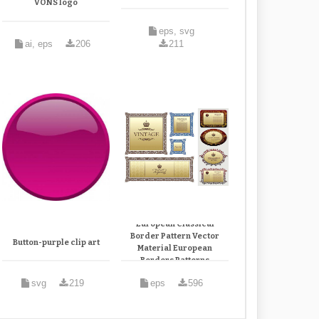
VONS logo
eps, svg
ai, eps
206
211
European Classical
Border Pattern Vector
Button-purple clip art
Material European
Borders Patterns
svg
219
eps
596