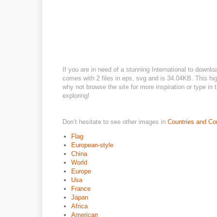
If you are in need of a stunning International to downlo
comes with 2 files in eps, svg and is 34.04KB. This hig
why not browse the site for more inspiration or type in
exploring!
Don’t hesitate to see other images in
Countries and Co
Flag
European-style
China
World
Europe
Usa
France
Japan
Africa
American