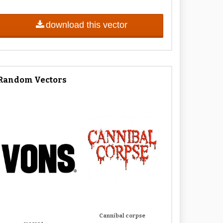
download this vector
Random Vectors
Cannibal corpse