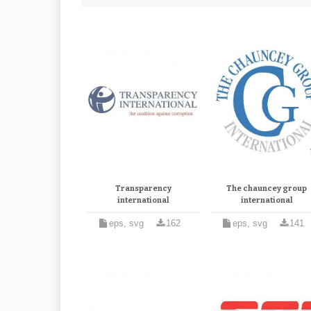
Transparency
The chauncey group
international
international
eps, svg
162
eps, svg
141