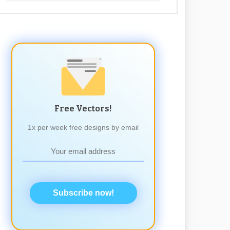
Free Vectors!
1x per week free designs by email
Subscribe now!