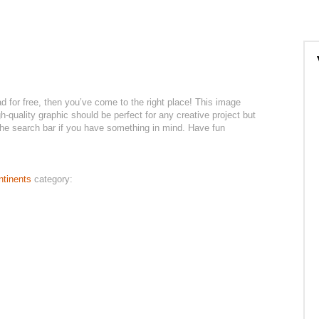
ad for free, then you’ve come to the right place! This image
h-quality graphic should be perfect for any creative project but
 the search bar if you have something in mind. Have fun
ntinents
category: