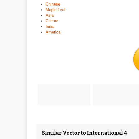
Chinese
Maple Leaf
Asia
Culture
India
America
Similar Vector to International 4