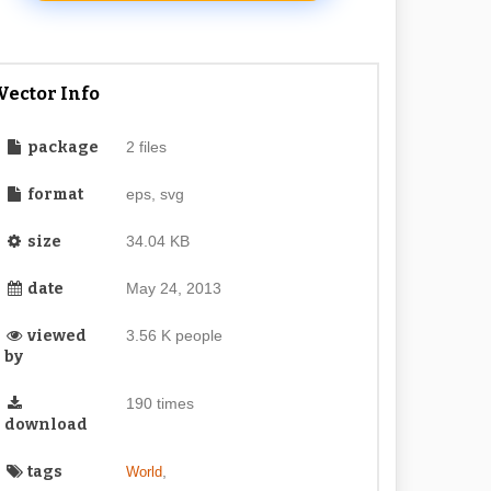
Vector Info
package
2 files
format
eps, svg
size
34.04 KB
date
May 24, 2013
viewed
3.56 K people
by
190 times
download
tags
,
World