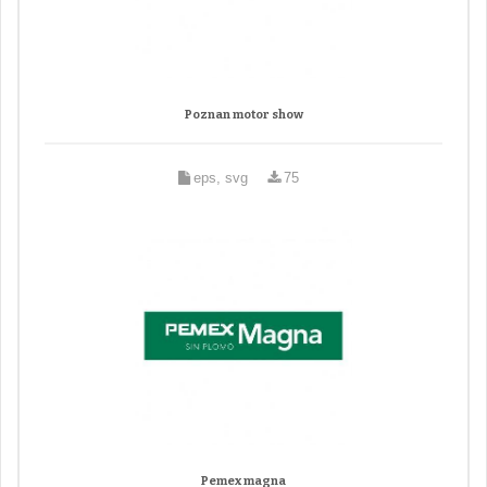
Poznan motor show
eps, svg
75
Pemex magna