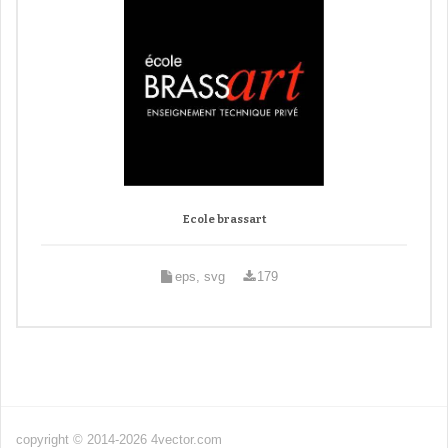
Ecole brassart
eps, svg
179
copyright © 2014-2026 4vector.com