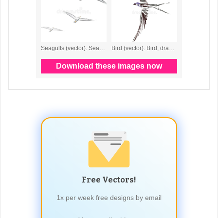
Free Vectors!
1x per week free designs by email