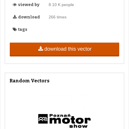
viewed by
8.10 K people
download
266 times
tags
download this vector
Random Vectors