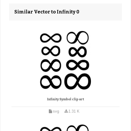
Similar Vector to Infinity 0
Infinity Symbol clip art
svg
1.31 K