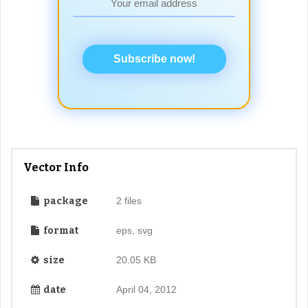
Subscribe now!
Vector Info
package
2 files
format
eps, svg
size
20.05 KB
date
April 04, 2012