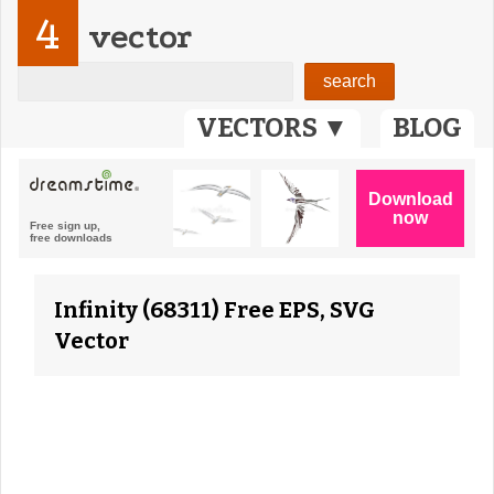
4
vector
VECTORS ▼
BLOG
Infinity (68311) Free EPS, SVG
Vector