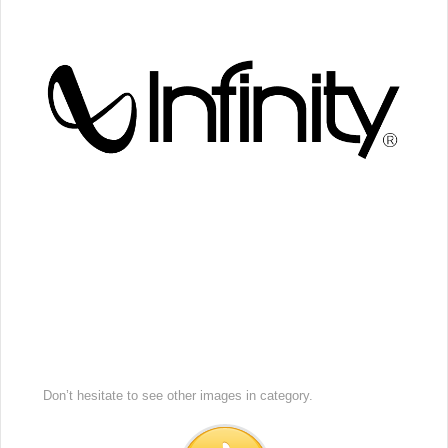
Don’t hesitate to see other images in
category.