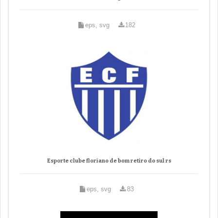
eps, svg
182
Esporte clube floriano de bom retiro do sul rs
eps, svg
83