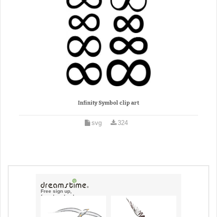
Infinity Symbol clip art
svg
324