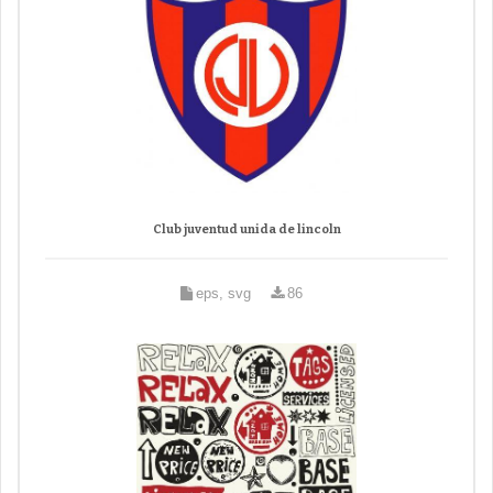
Club juventud unida de lincoln
eps, svg
86