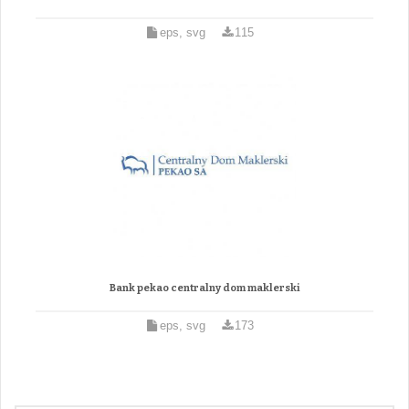
eps, svg
115
Bank pekao centralny dom maklerski
eps, svg
173