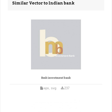
Similar Vector to Indian bank
Bmb investment bank
eps, svg
237