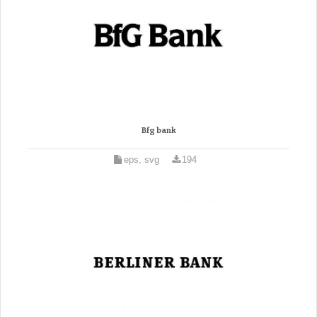
Bfg bank
eps, svg
194