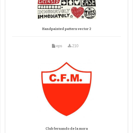
Handpainted pattern vector 2
eps
210
Club fernando de la mora