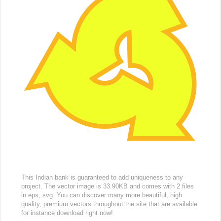
This Indian bank is guaranteed to add uniqueness to any
project. The vector image is 33.90KB and comes with 2 files
in eps, svg. You can discover many more beautiful, high
quality, premium vectors throughout the site that are available
for instance download right now!