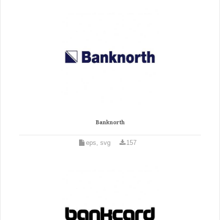
Banknorth
eps, svg
157