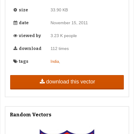
size
33.90 KB
date
November 15, 2011
viewed by
3.23 K people
download
112 times
tags
,
India
download this vector
Random Vectors