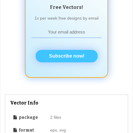
Free Vectors!
1x per week free designs by email
Subscribe now!
Vector Info
package
2 files
format
eps, svg