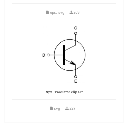
eps, svg
269
Npn Transistor clip art
svg
227