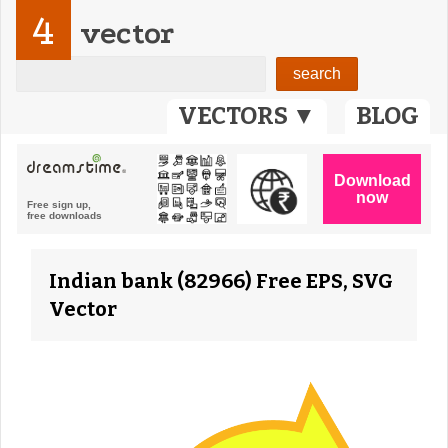
4
vector
VECTORS ▼
BLOG
Indian bank (82966) Free EPS, SVG
Vector