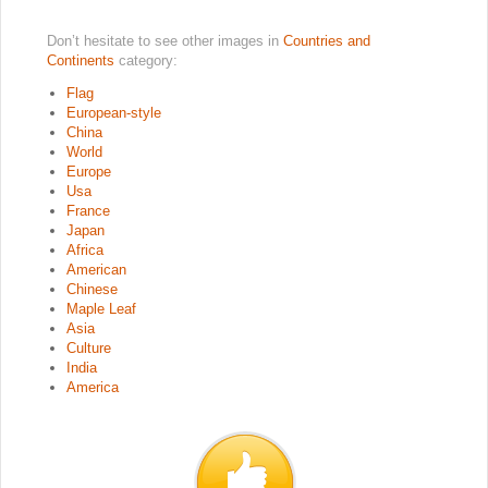
Don’t hesitate to see other images in
Countries and
Continents
category:
Flag
European-style
China
World
Europe
Usa
France
Japan
Africa
American
Chinese
Maple Leaf
Asia
Culture
India
America