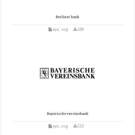
Berliner bank
eps, svg
188
Bayerische vereinsbank
eps, svg
215