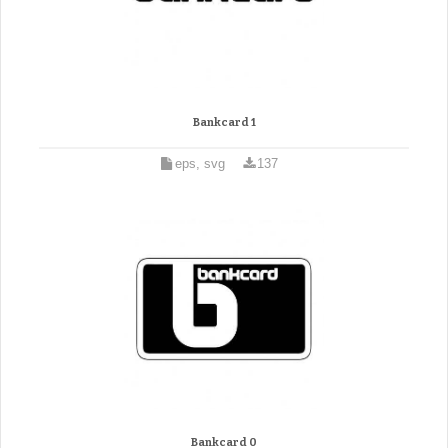
Bankcard 1
eps, svg
137
Bankcard 0