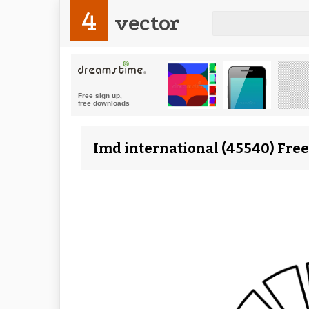
4
vector
Imd international (45540) Free