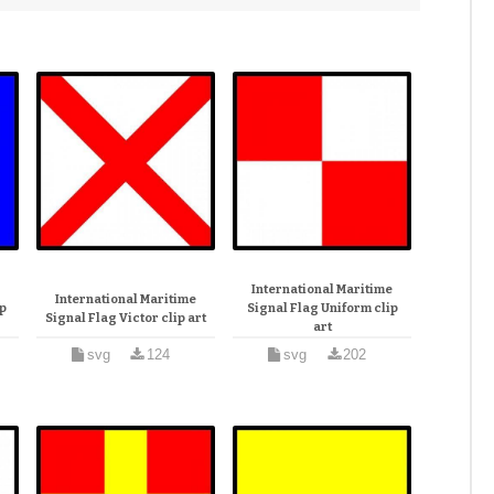
e
International Maritime
International Maritime
p
Signal Flag Uniform clip
Signal Flag Victor clip art
art
svg
124
svg
202