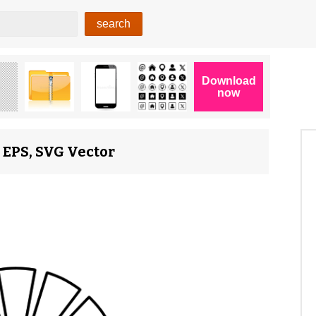
 EPS, SVG Vector