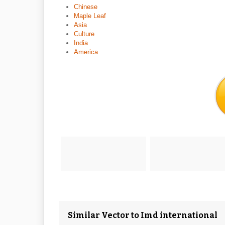
Chinese
Maple Leaf
Asia
Culture
India
America
Similar Vector to Imd international