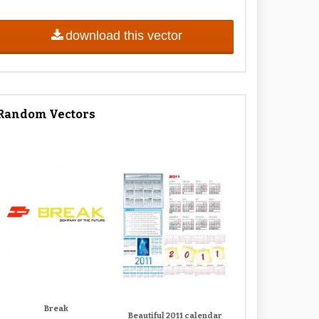
download this vector
Random Vectors
Break
Beautiful 2011 calendar