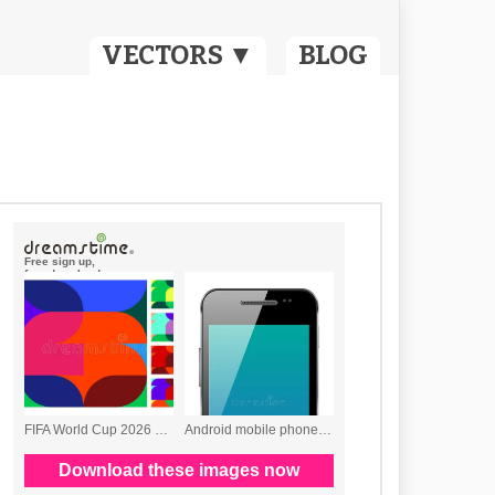
VECTORS ▼
BLOG