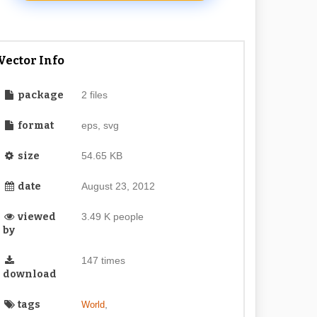
Vector Info
package
2 files
format
eps, svg
size
54.65 KB
date
August 23, 2012
viewed
3.49 K people
by
147 times
download
tags
,
World