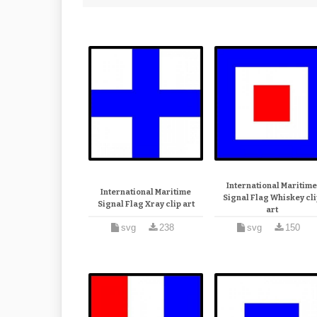
International Maritim
International Maritime
Signal Flag Whiskey cli
Signal Flag Xray clip art
art
svg
238
svg
150