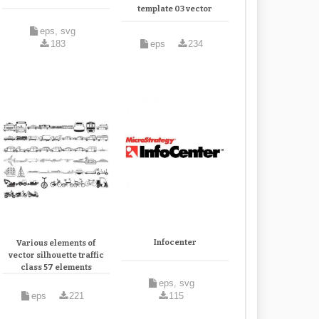
template 03 vector
eps, svg
183
eps
234
Infocenter
Various elements of
vector silhouette traffic
class 57 elements
eps, svg
eps
221
115