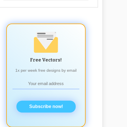
Free Vectors!
1x per week free designs by email
Subscribe now!