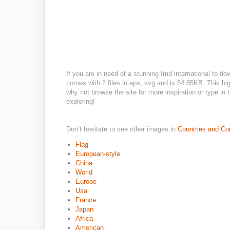
If you are in need of a stunning Imd international to do
comes with 2 files in eps, svg and is 54.65KB. This hig
why not browse the site for more inspiration or type in
exploring!
Don’t hesitate to see other images in
Countries and Co
Flag
European-style
China
World
Europe
Usa
France
Japan
Africa
American