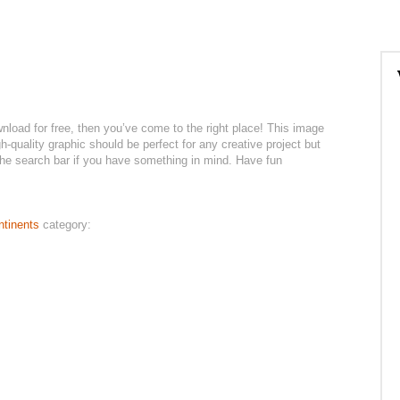
wnload for free, then you’ve come to the right place! This image
h-quality graphic should be perfect for any creative project but
 the search bar if you have something in mind. Have fun
ntinents
category: