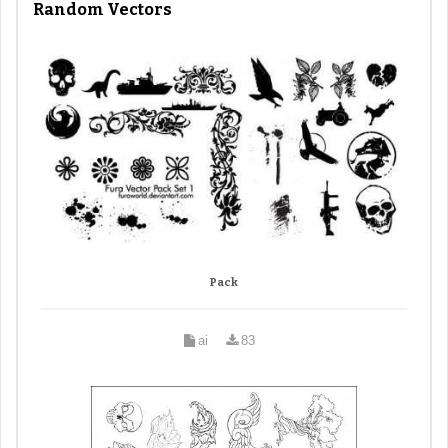
Random Vectors
Pack
ai
83