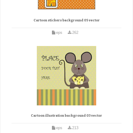
Cartoon stickers background 05 vector
eps
262
Cartoon illustration background 03 vector
eps
213