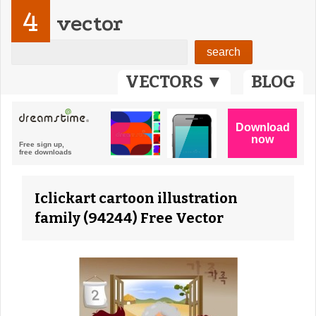
4
vector
VECTORS ▼
BLOG
Iclickart cartoon illustration
family (94244) Free Vector