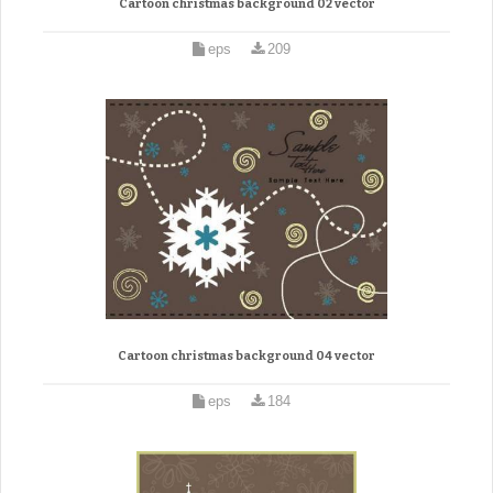
Cartoon christmas background 02 vector
eps
209
Cartoon christmas background 04 vector
eps
184