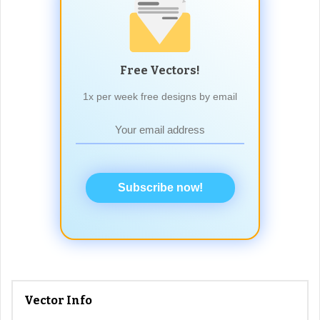
Free Vectors!
1x per week free designs by email
Subscribe now!
Vector Info