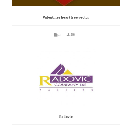
Valentines heart free vector
ai
86
Radovic