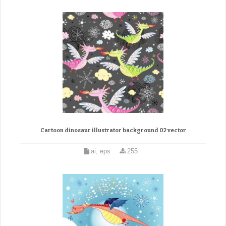
Cartoon dinosaur illustrator background 02 vector
ai, eps
255