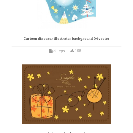
Cartoon dinosaur illustrator background 04 vector
ai, eps
168