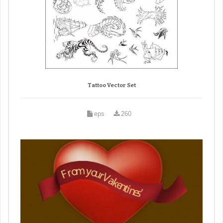
Tattoo Vector Set
eps
260