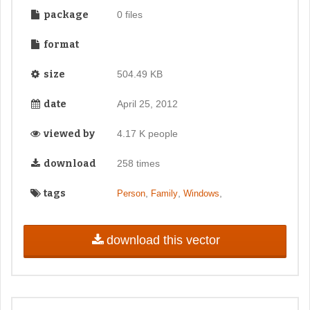
package
0 files
format
size
504.49 KB
date
April 25, 2012
viewed by
4.17 K people
download
258 times
tags
,
,
,
Person
Family
Windows
download this vector