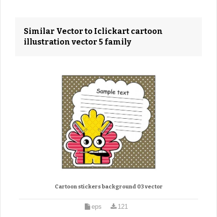
Similar Vector to Iclickart cartoon
illustration vector 5 family
Cartoon stickers background 03 vector
eps
121