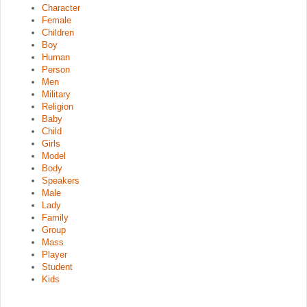
Character
Female
Children
Boy
Human
Person
Men
Military
Religion
Baby
Child
Girls
Model
Body
Speakers
Male
Lady
Family
Group
Mass
Player
Student
Kids