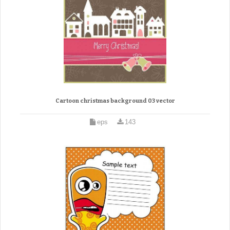
Cartoon christmas background 03 vector
eps
143