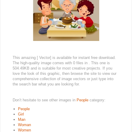
This amazing [ Vector] is available for instant free download.
The high-quality image comes with 0 files in . This one is
504.49KB and is suitable for most creative projects. If you
love the look of this graphic, then browse the site to view our
comprehensive collection of image vectors or just type into
the search bar what you are looking for.
Don’t hesitate to see other images in
People
category:
People
Girl
Man
Woman
Women