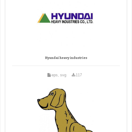
Hyundai heavy industries
eps, svg
117