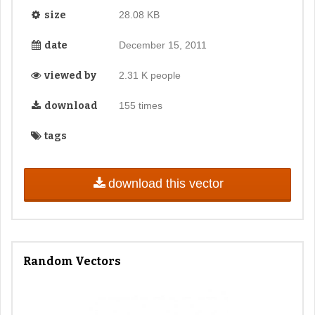
size
28.08 KB
date
December 15, 2011
viewed by
2.31 K people
download
155 times
tags
download this vector
Random Vectors