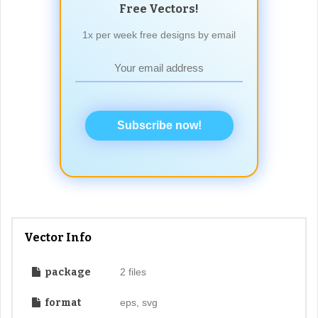
Free Vectors!
1x per week free designs by email
Subscribe now!
Vector Info
package
2 files
format
eps, svg