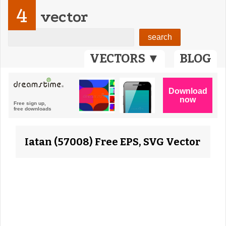
4
vector
VECTORS ▼
BLOG
Iatan (57008) Free EPS, SVG Vector