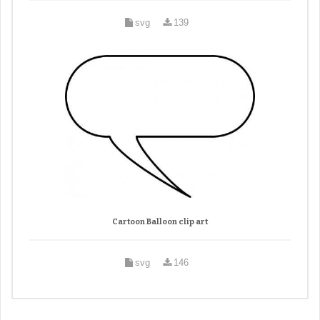
svg
139
Cartoon Balloon clip art
svg
146