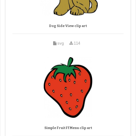
Dog Side View clip art
svg
114
Simple Fruit Ff Menu clip art