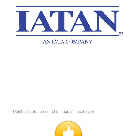
Don’t hesitate to see other images in
category.