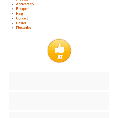
Anniversary
Bouquet
Ring
Concert
Easter
Fireworks