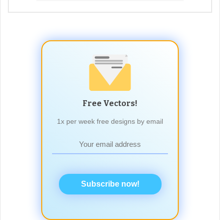
Free Vectors!
1x per week free designs by email
Subscribe now!