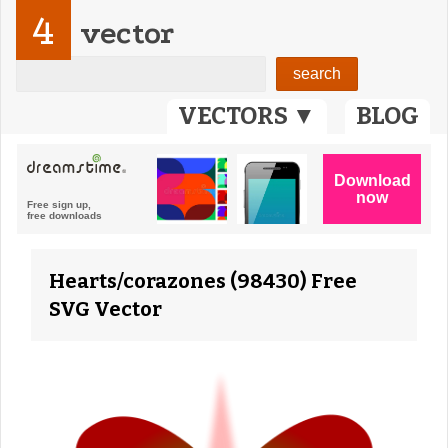
4
vector
VECTORS ▼
BLOG
Hearts/corazones (98430) Free
SVG Vector