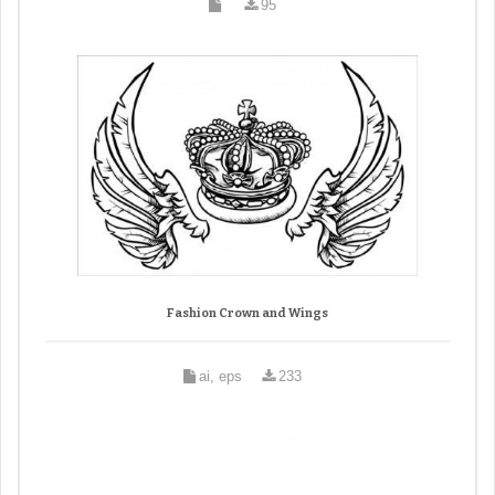
95
Fashion Crown and Wings
ai, eps
233