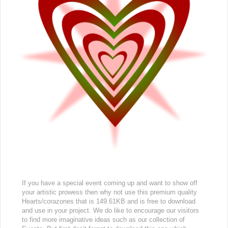
If you have a special event coming up and want to show off
your artistic prowess then why not use this premium quality
Hearts/corazones that is 149.61KB and is free to download
and use in your project. We do like to encourage our visitors
to find more imaginative ideas such as our collection of