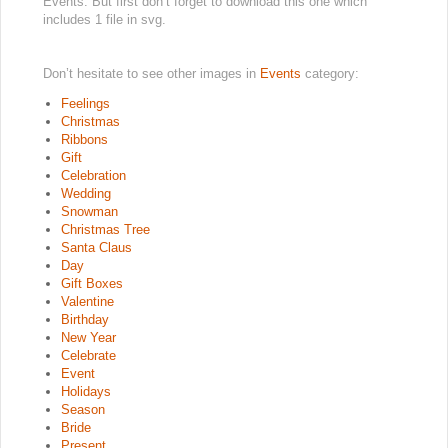
Events. But first don’t forget to download this one which
includes 1 file in svg.
Don’t hesitate to see other images in
Events
category:
Feelings
Christmas
Ribbons
Gift
Celebration
Wedding
Snowman
Christmas Tree
Santa Claus
Day
Gift Boxes
Valentine
Birthday
New Year
Celebrate
Event
Holidays
Season
Bride
Present