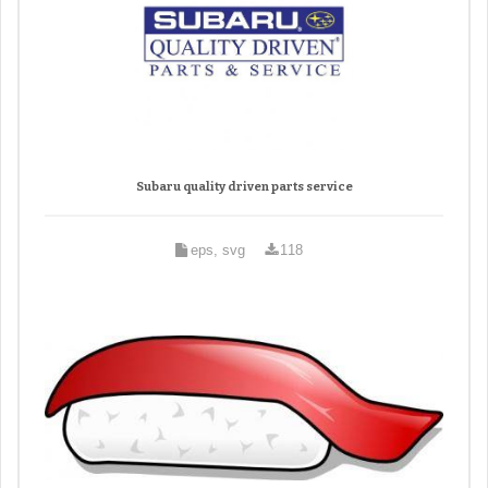
Subaru quality driven parts service
eps, svg
118