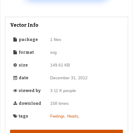
Vector Info
package
1 files
format
svg
size
149.61 KB
date
December 31, 2012
viewed by
3.11 K people
download
158 times
tags
,
,
Feelings
Hearts