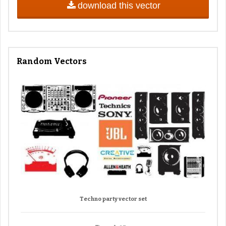
download this vector
Random Vectors
Techno party vector set