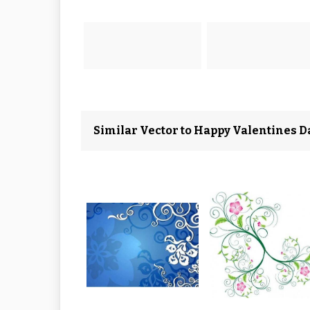
Similar Vector to Happy Valentines D