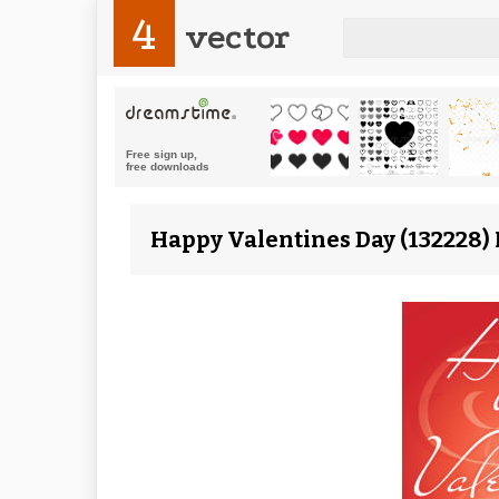
4
vector
Happy Valentines Day (132228) 