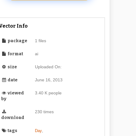
Vector Info
package
1 files
format
ai
size
Uploaded On:
date
June 16, 2013
viewed
3.40 K people
by
230 times
download
tags
,
Day