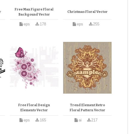
Free Man Figure Floral
r
Christmas Floral Vector
Backgound Vector
eps
178
eps
255
Free Floral Design
Trend Element Retro
Elements Vector
Floral Pattern Vector
eps
165
ai
217