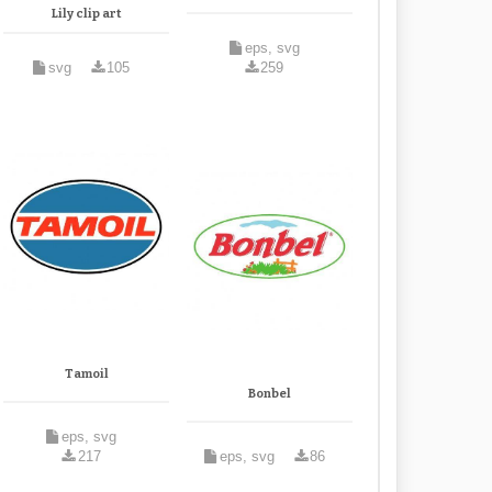
Lily clip art
eps, svg
svg
105
259
Tamoil
Bonbel
eps, svg
217
eps, svg
86