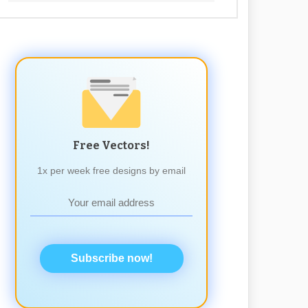
Free Vectors!
1x per week free designs by email
Subscribe now!