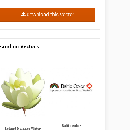
download this vector
Random Vectors
Baltic color
Leland Mcinnes Water