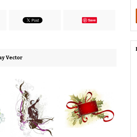
Save
ay Vector