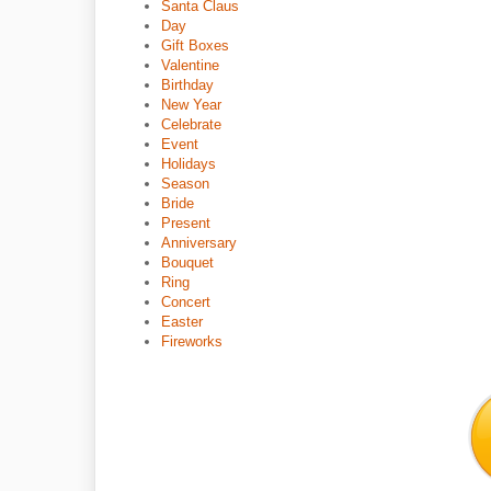
Santa Claus
Day
Gift Boxes
Valentine
Birthday
New Year
Celebrate
Event
Holidays
Season
Bride
Present
Anniversary
Bouquet
Ring
Concert
Easter
Fireworks