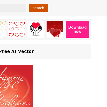
Free AI Vector