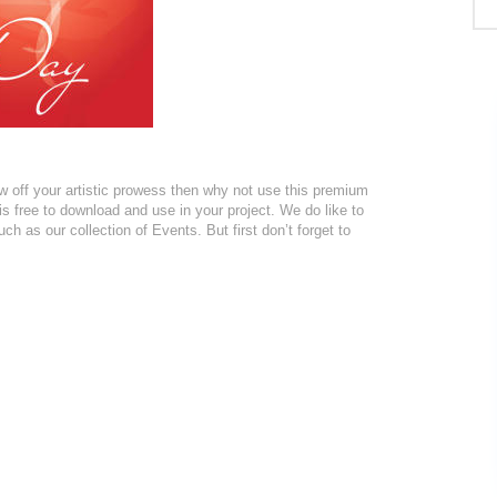
w off your artistic prowess then why not use this premium
s free to download and use in your project. We do like to
ch as our collection of Events. But first don’t forget to