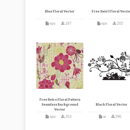
Blue Floral Vector
Free Swirl Floral Vecto
eps
187
eps
202
Free Retro Floral Pattern
Seamless Background
Black Floral Vector
Vector
eps
263
ai
396