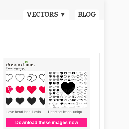
VECTORS ▼
BLOG