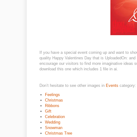
If you have a special event coming up and want to sho
quality Happy Valentines Day that is UploadedOn: and i
encourage our visitors to find more imaginative ideas su
download this one which includes 1 file in ai.
Don’t hesitate to see other images in
Events
category:
Feelings
Christmas
Ribbons
Gift
Celebration
Wedding
Snowman
Christmas Tree