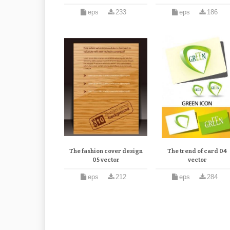
eps
233
eps
186
The fashion cover design
The trend of card 04
05 vector
vector
eps
212
eps
284