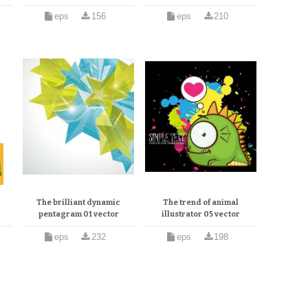
eps
156
eps
210
The brilliant dynamic
The trend of animal
pentagram 01 vector
illustrator 05 vector
eps
232
eps
198