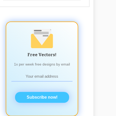
Free Vectors!
1x per week free designs by email
Subscribe now!