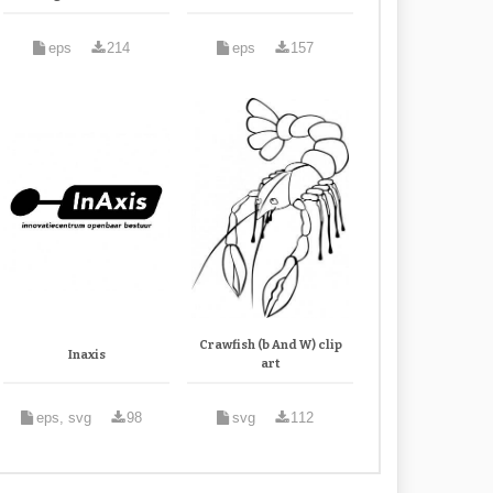
eps
214
eps
157
Crawfish (b And W) clip
Inaxis
art
eps, svg
98
svg
112