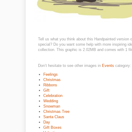
Tell us what you think about this Handpainted version o
special? Do you want some help with more inspiring id
collection. This graphic is 2.02MB and comes with 1 file
Don’t hesitate to see other images in
Events
category:
Feelings
Christmas
Ribbons
Gift
Celebration
Wedding
Snowman
Christmas Tree
Santa Claus
Day
Gift Boxes