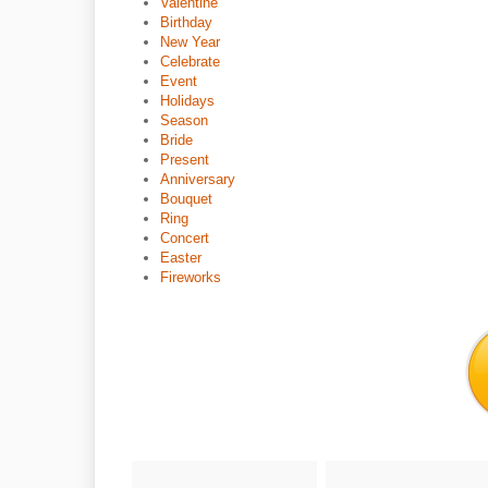
Valentine
Birthday
New Year
Celebrate
Event
Holidays
Season
Bride
Present
Anniversary
Bouquet
Ring
Concert
Easter
Fireworks