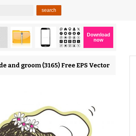
de and groom (3165) Free EPS Vector