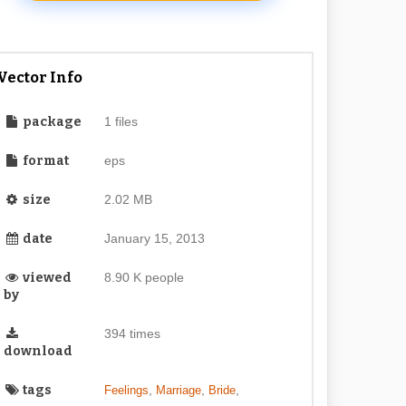
Vector Info
package
1 files
format
eps
size
2.02 MB
date
January 15, 2013
viewed
8.90 K people
by
394 times
download
tags
,
,
,
Feelings
Marriage
Bride