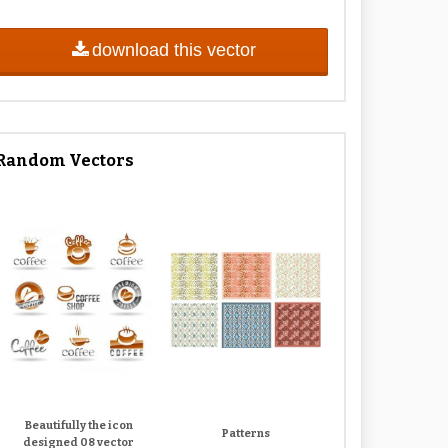
download this vector
Random Vectors
Beautifully the icon
Patterns
designed 08 vector