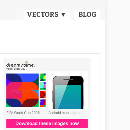
VECTORS ▼
BLOG