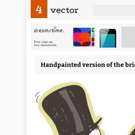
4
vector
Handpainted version of the bri