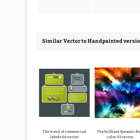
Similar Vector to Handpainted versio
The trend of commercial
The brilliant dynamic fl
labels 04 vector
color 03 vector