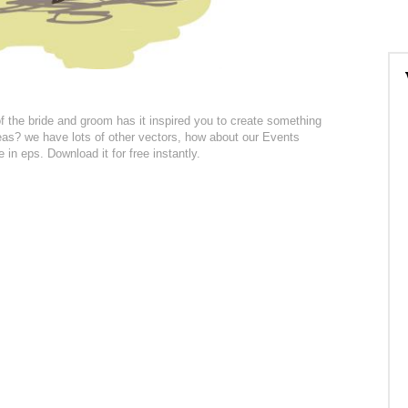
f the bride and groom has it inspired you to create something
eas? we have lots of other vectors, how about our Events
 in eps. Download it for free instantly.