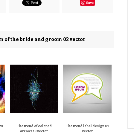
Save
n of the bride and groom 02 vector
ow
The trend of colored
The trend label design 01
arrows 19 vector
vector