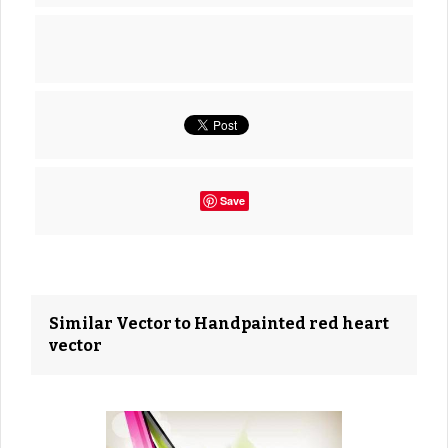
Save
Similar Vector to Handpainted red heart
vector