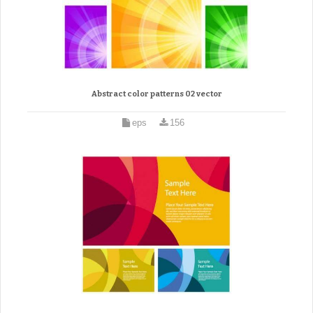
Abstract color patterns 02 vector
eps
156