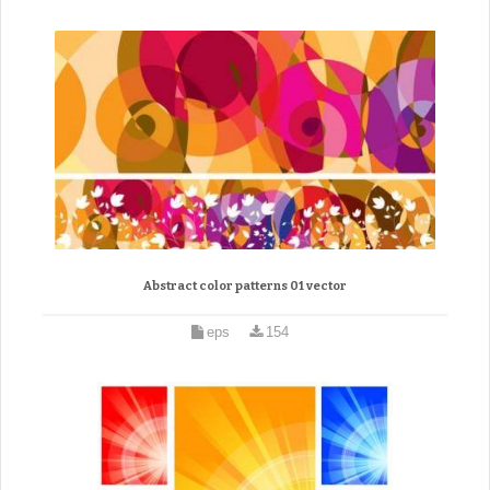
Abstract color patterns 01 vector
eps
154