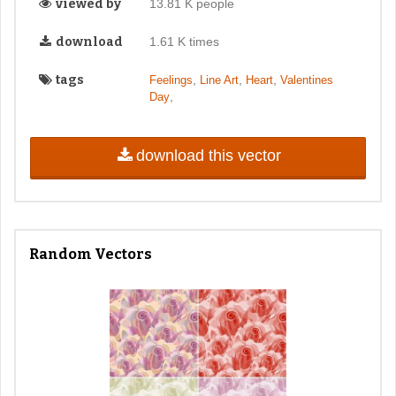
viewed by
13.81 K people
download
1.61 K times
tags
,
,
,
Feelings
Line Art
Heart
Valentines
,
Day
download this vector
Random Vectors