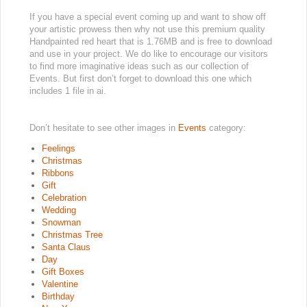
If you have a special event coming up and want to show off
your artistic prowess then why not use this premium quality
Handpainted red heart that is 1.76MB and is free to download
and use in your project. We do like to encourage our visitors
to find more imaginative ideas such as our collection of
Events. But first don’t forget to download this one which
includes 1 file in ai.
Don’t hesitate to see other images in
Events
category:
Feelings
Christmas
Ribbons
Gift
Celebration
Wedding
Snowman
Christmas Tree
Santa Claus
Day
Gift Boxes
Valentine
Birthday