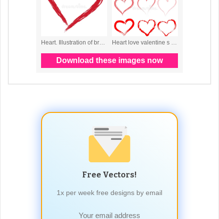
Free Vectors!
1x per week free designs by email