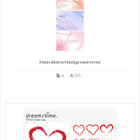
3 lines abstract background vector
ai
316