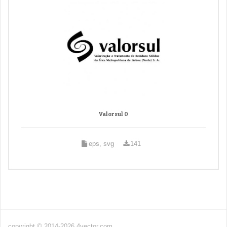
Valorsul 0
eps, svg
141
copyright © 2014-2026 4vector.com