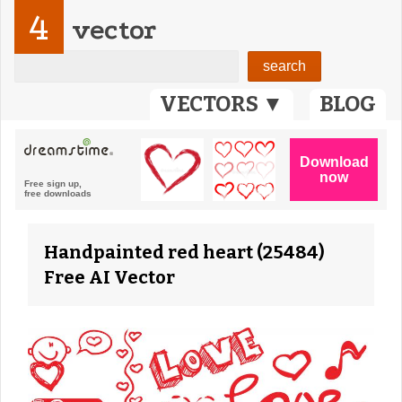
4
vector
VECTORS ▼
BLOG
Handpainted red heart (25484)
Free AI Vector