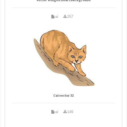
Vector Winged Heart Background
ai
257
Cat vector 32
ai
149