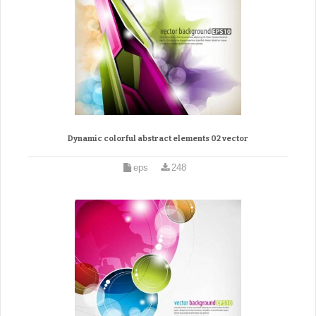
Dynamic colorful abstract elements 02 vector
eps
248