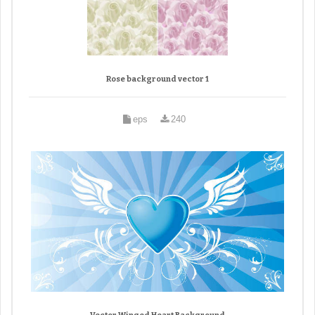
Rose background vector 1
eps
240