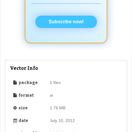
Subscribe now!
Vector Info
package
1 files
format
ai
size
1.76 MB
date
July 10, 2012