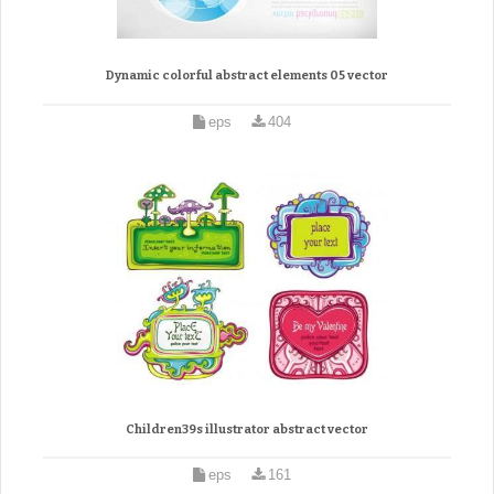
Dynamic colorful abstract elements 05 vector
eps
404
Children39s illustrator abstract vector
eps
161