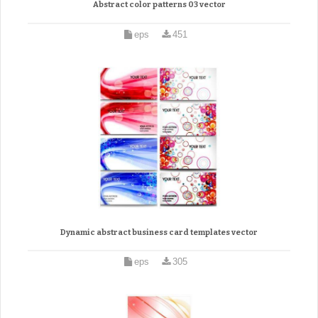
Abstract color patterns 03 vector
eps
451
Dynamic abstract business card templates vector
eps
305