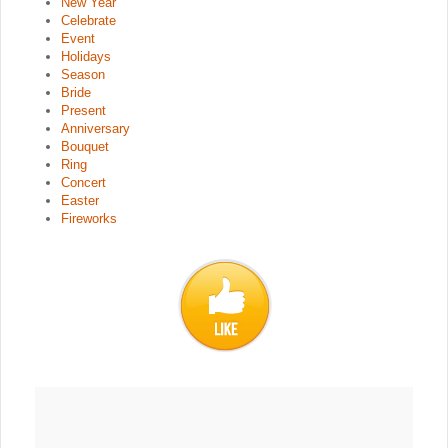
New Year
Celebrate
Event
Holidays
Season
Bride
Present
Anniversary
Bouquet
Ring
Concert
Easter
Fireworks