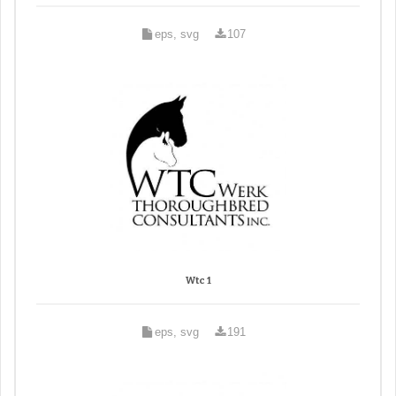
eps, svg
107
Wtc 1
eps, svg
191