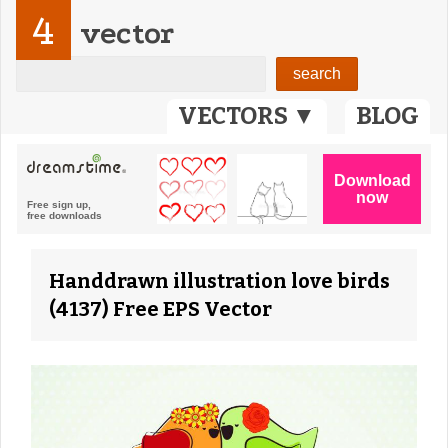
4
vector
VECTORS ▼
BLOG
Handdrawn illustration love birds
(4137) Free EPS Vector