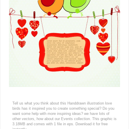
Tell us what you think about this Handdrawn illustration love
birds has it inspired you to create something special? Do you
want some help with more inspiring ideas? we have lots of
other vectors, how about our Events collection. This graphic is
3.18MB and comes with 1 file in eps. Download it for free