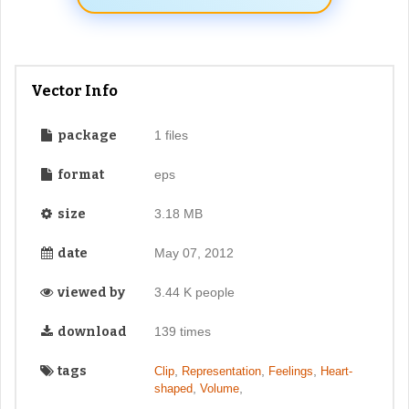
Vector Info
package
1 files
format
eps
size
3.18 MB
date
May 07, 2012
viewed by
3.44 K people
download
139 times
tags
,
,
,
Clip
Representation
Feelings
Heart-
,
,
shaped
Volume