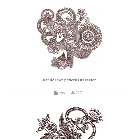
Handdrawn patterns 02 vector
eps
217