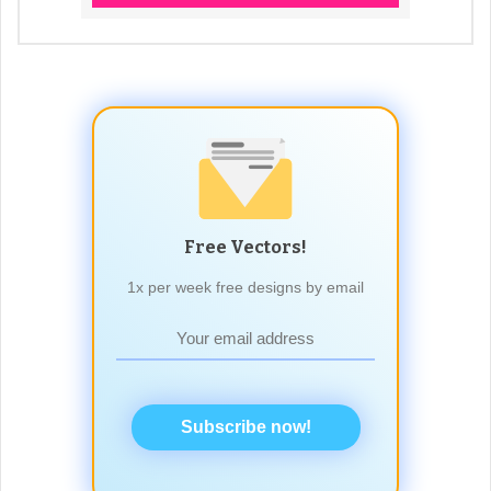
Free Vectors!
1x per week free designs by email
Subscribe now!