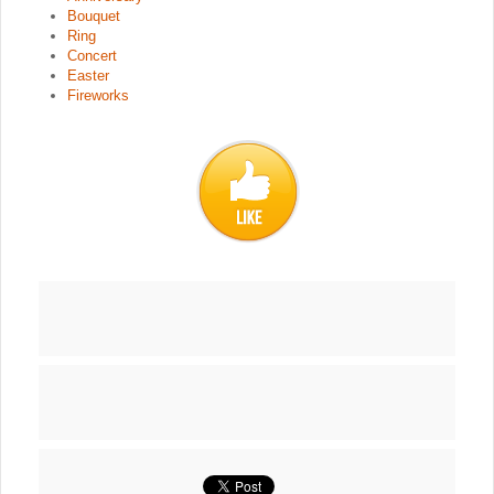
Bouquet
Ring
Concert
Easter
Fireworks