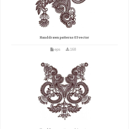
Handdrawn patterns 03 vector
eps
168