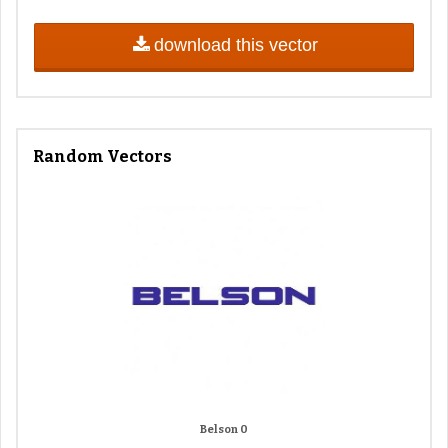
download this vector
Random Vectors
Belson 0