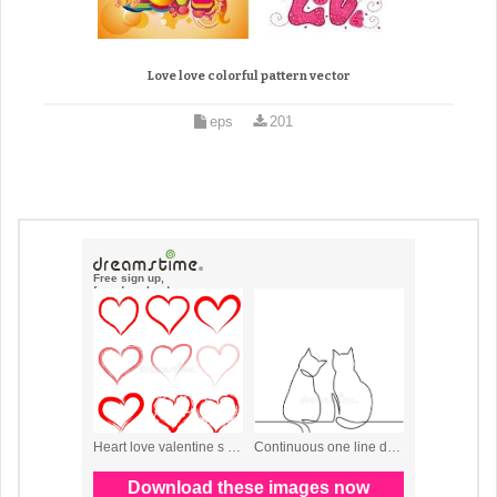
Love love colorful pattern vector
eps
201