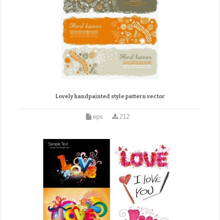
Lovely handpainted style pattern vector
eps
212