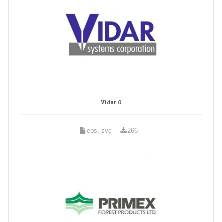
Vidar 0
eps, svg
266