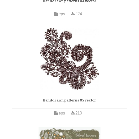
Handdrawn patterns 04 vector
eps
224
Handdrawn patterns 05 vector
eps
210