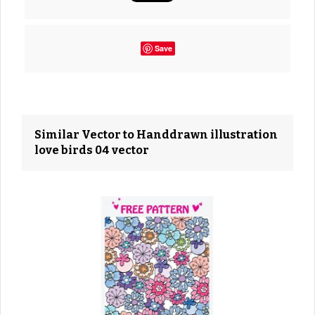
Save
Similar Vector to Handdrawn illustration
love birds 04 vector