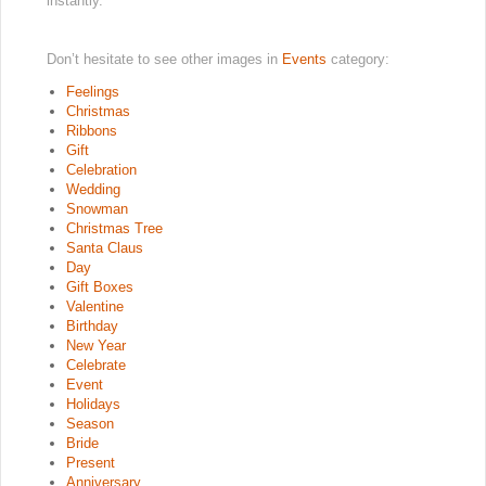
instantly.
Don’t hesitate to see other images in
Events
category:
Feelings
Christmas
Ribbons
Gift
Celebration
Wedding
Snowman
Christmas Tree
Santa Claus
Day
Gift Boxes
Valentine
Birthday
New Year
Celebrate
Event
Holidays
Season
Bride
Present
Anniversary