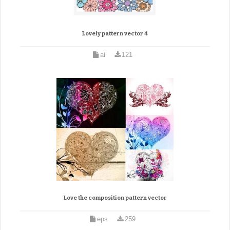
Lovely pattern vector 4
ai
121
Love the composition pattern vector
eps
259