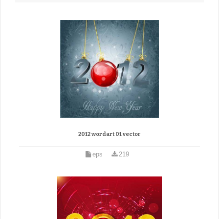
2012 wordart 01 vector
eps
219