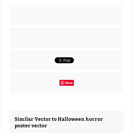
Save
Similar Vector to Halloween horror
poster vector