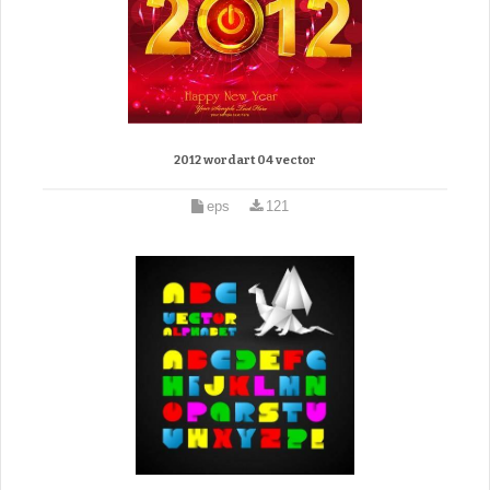
2012 wordart 04 vector
eps
121