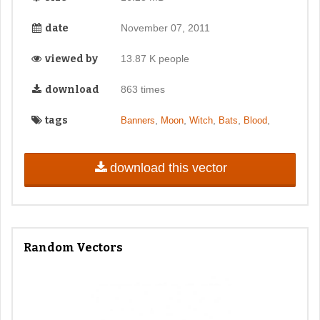
date
November 07, 2011
viewed by
13.87 K people
download
863 times
tags
,
,
,
,
,
Banners
Moon
Witch
Bats
Blood
download this vector
Random Vectors