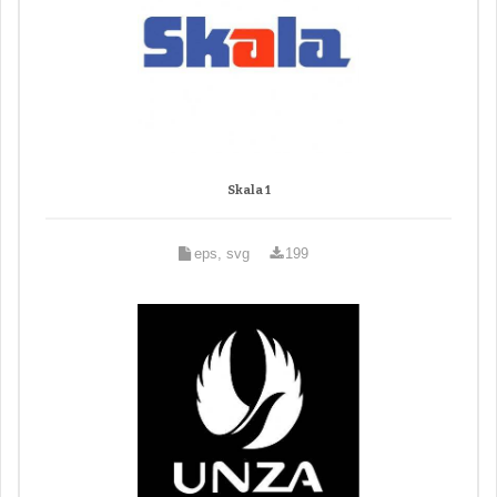
Skala 1
eps, svg
199