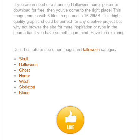
If you are in need of a stunning Halloween horror poster to
download for free, then you’ve come to the right place! This
image comes with 6 files in eps and is 16.28MB. This high-
quality graphic should be perfect for any creative project but
why not browse the site for more inspiration or type in the
search bar if you have something in mind. Have fun exploring!
Don’t hesitate to see other images in
Halloween
category:
Skull
Halloween
Ghost
Horror
Witch
Skeleton
Blood