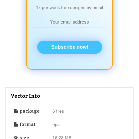
1x per week free designs by email
Subscribe now!
Vector Info
package
6 files
format
eps
size
16.28 MB