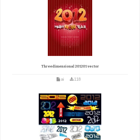
Threedimensional 201201 vector
ai
118