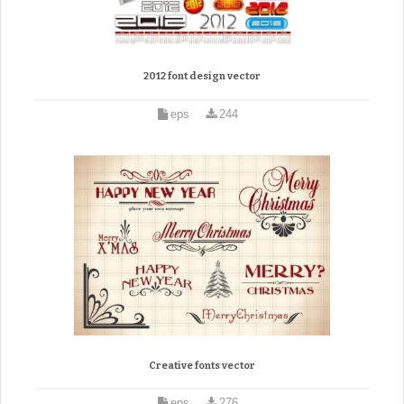
2012 font design vector
eps
244
Creative fonts vector
eps
276