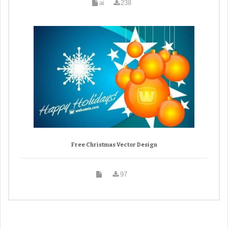
ai
238
Free Christmas Vector Design
97