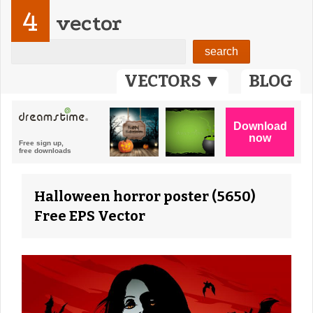
4
vector
VECTORS ▼
BLOG
Halloween horror poster (5650)
Free EPS Vector