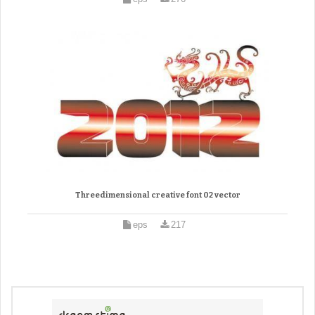
Threedimensional creative font 02 vector
eps
217