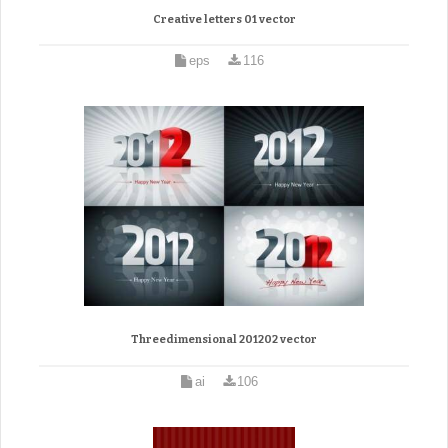
Creative letters 01 vector
eps
116
Threedimensional 201202 vector
ai
106