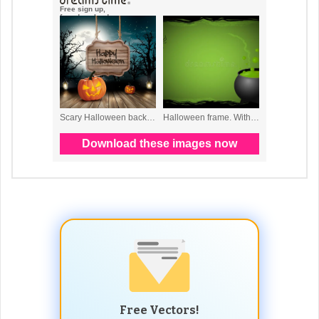
Free Vectors!