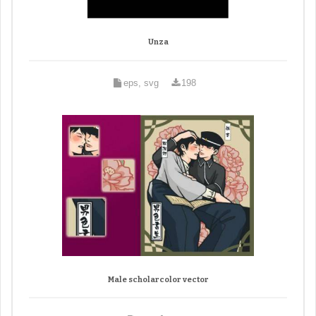
Unza
eps, svg
198
Male scholarcolor vector