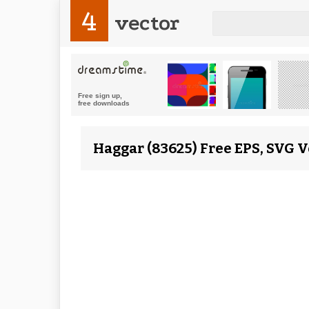
4
vector
Haggar (83625) Free EPS, SVG V