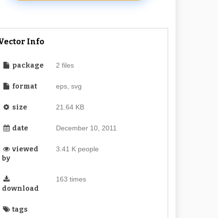
Vector Info
package
2 files
format
eps, svg
size
21.64 KB
date
December 10, 2011
viewed
3.41 K people
by
163 times
download
tags