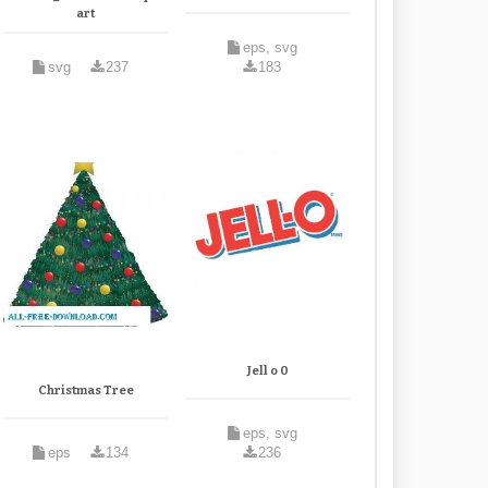
art
eps, svg
svg
237
183
Jell o 0
Christmas Tree
eps, svg
eps
134
236