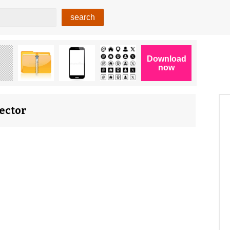
ector