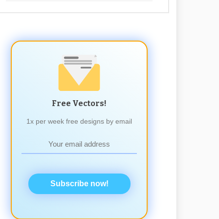
Free Vectors!
1x per week free designs by email
Subscribe now!