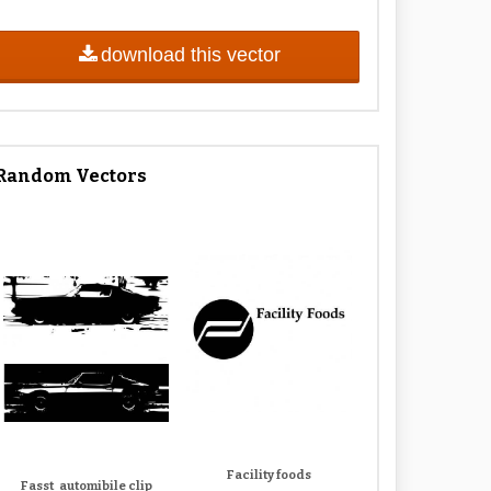
download this vector
Random Vectors
Facility foods
Fasst_automibile clip