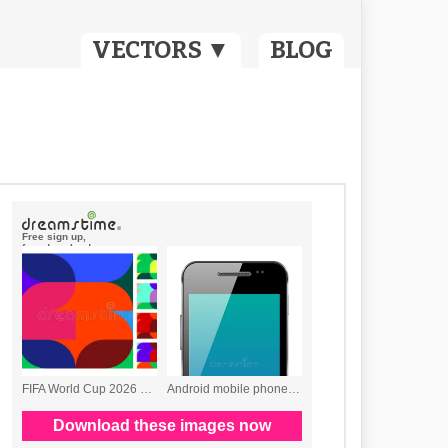
VECTORS ▼
BLOG