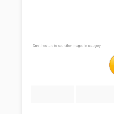
Don’t hesitate to see other images in
category.